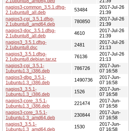
2.1ubuntu8_amd64.deb
21:39
nagios3-common_3.5.1.dfsg-
2017-Jul-26
53484
2.1ubuntu8_all.deb
21:39
nagios3-cgi_3.5.1.dfsg-
2017-Jul-26
780850
2.1ubuntu8_amd64.deb
21:39
nagios3-doc_3.5.1.dfsg-
2017-Jul-26
4610
2.1ubuntu8_all.deb
21:39
nagios3_3.5.1.dfsg-
2017-Jul-26
2481
2.1ubuntu8.dsc
21:13
nagios3_3.5.1.dfsg-
2017-Jul-26
76136
2.1ubuntu8.debian.tar.xz
21:13
nagios3-cgi_3.5.1-
2017-Jun-
786726
1ubuntu1.3_i386.deb
07 16:58
nagios3-dbg_3.5.1-
2017-Jun-
1490736
1ubuntu1.3_i386.deb
07 16:58
nagios3_3.5.1-
2017-Jun-
1526
1ubuntu1.3_i386.deb
07 16:58
nagios3-core_3.5.1-
2017-Jun-
221474
1ubuntu1.3_i386.deb
07 16:58
nagios3-core_3.5.1-
2017-Jun-
230844
1ubuntu1.3_amd64.deb
07 16:58
nagios3_3.5.1-
2017-Jun-
1530
1ubuntu1.3_amd64.deb
07 16:58