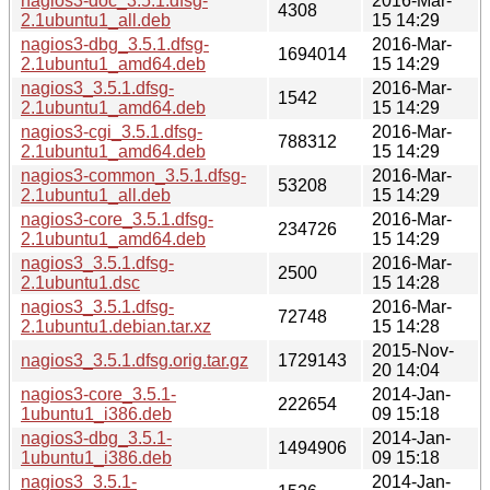
nagios3-doc_3.5.1.dfsg-
2016-Mar-
4308
2.1ubuntu1_all.deb
15 14:29
nagios3-dbg_3.5.1.dfsg-
2016-Mar-
1694014
2.1ubuntu1_amd64.deb
15 14:29
nagios3_3.5.1.dfsg-
2016-Mar-
1542
2.1ubuntu1_amd64.deb
15 14:29
nagios3-cgi_3.5.1.dfsg-
2016-Mar-
788312
2.1ubuntu1_amd64.deb
15 14:29
nagios3-common_3.5.1.dfsg-
2016-Mar-
53208
2.1ubuntu1_all.deb
15 14:29
nagios3-core_3.5.1.dfsg-
2016-Mar-
234726
2.1ubuntu1_amd64.deb
15 14:29
nagios3_3.5.1.dfsg-
2016-Mar-
2500
2.1ubuntu1.dsc
15 14:28
nagios3_3.5.1.dfsg-
2016-Mar-
72748
2.1ubuntu1.debian.tar.xz
15 14:28
2015-Nov-
nagios3_3.5.1.dfsg.orig.tar.gz
1729143
20 14:04
nagios3-core_3.5.1-
2014-Jan-
222654
1ubuntu1_i386.deb
09 15:18
nagios3-dbg_3.5.1-
2014-Jan-
1494906
1ubuntu1_i386.deb
09 15:18
nagios3_3.5.1-
2014-Jan-