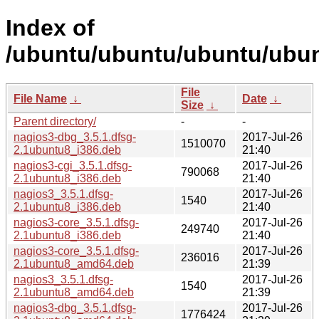
Index of
/ubuntu/ubuntu/ubuntu/ubun
File
File Name
↓
Date
↓
Size
↓
Parent directory/
-
-
nagios3-dbg_3.5.1.dfsg-
2017-Jul-26
1510070
2.1ubuntu8_i386.deb
21:40
nagios3-cgi_3.5.1.dfsg-
2017-Jul-26
790068
2.1ubuntu8_i386.deb
21:40
nagios3_3.5.1.dfsg-
2017-Jul-26
1540
2.1ubuntu8_i386.deb
21:40
nagios3-core_3.5.1.dfsg-
2017-Jul-26
249740
2.1ubuntu8_i386.deb
21:40
nagios3-core_3.5.1.dfsg-
2017-Jul-26
236016
2.1ubuntu8_amd64.deb
21:39
nagios3_3.5.1.dfsg-
2017-Jul-26
1540
2.1ubuntu8_amd64.deb
21:39
nagios3-dbg_3.5.1.dfsg-
2017-Jul-26
1776424