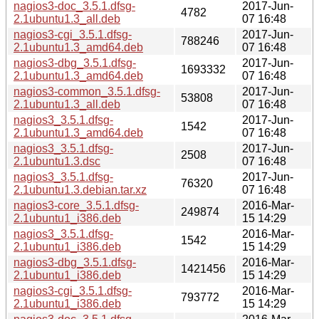
nagios3-doc_3.5.1.dfsg-
2017-Jun-
4782
2.1ubuntu1.3_all.deb
07 16:48
nagios3-cgi_3.5.1.dfsg-
2017-Jun-
788246
2.1ubuntu1.3_amd64.deb
07 16:48
nagios3-dbg_3.5.1.dfsg-
2017-Jun-
1693332
2.1ubuntu1.3_amd64.deb
07 16:48
nagios3-common_3.5.1.dfsg-
2017-Jun-
53808
2.1ubuntu1.3_all.deb
07 16:48
nagios3_3.5.1.dfsg-
2017-Jun-
1542
2.1ubuntu1.3_amd64.deb
07 16:48
nagios3_3.5.1.dfsg-
2017-Jun-
2508
2.1ubuntu1.3.dsc
07 16:48
nagios3_3.5.1.dfsg-
2017-Jun-
76320
2.1ubuntu1.3.debian.tar.xz
07 16:48
nagios3-core_3.5.1.dfsg-
2016-Mar-
249874
2.1ubuntu1_i386.deb
15 14:29
nagios3_3.5.1.dfsg-
2016-Mar-
1542
2.1ubuntu1_i386.deb
15 14:29
nagios3-dbg_3.5.1.dfsg-
2016-Mar-
1421456
2.1ubuntu1_i386.deb
15 14:29
nagios3-cgi_3.5.1.dfsg-
2016-Mar-
793772
2.1ubuntu1_i386.deb
15 14:29