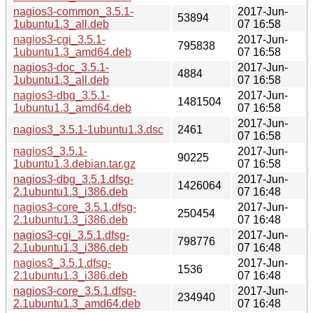
nagios3-common_3.5.1-
2017-Jun-
53894
1ubuntu1.3_all.deb
07 16:58
nagios3-cgi_3.5.1-
2017-Jun-
795838
1ubuntu1.3_amd64.deb
07 16:58
nagios3-doc_3.5.1-
2017-Jun-
4884
1ubuntu1.3_all.deb
07 16:58
nagios3-dbg_3.5.1-
2017-Jun-
1481504
1ubuntu1.3_amd64.deb
07 16:58
2017-Jun-
nagios3_3.5.1-1ubuntu1.3.dsc
2461
07 16:58
nagios3_3.5.1-
2017-Jun-
90225
1ubuntu1.3.debian.tar.gz
07 16:58
nagios3-dbg_3.5.1.dfsg-
2017-Jun-
1426064
2.1ubuntu1.3_i386.deb
07 16:48
nagios3-core_3.5.1.dfsg-
2017-Jun-
250454
2.1ubuntu1.3_i386.deb
07 16:48
nagios3-cgi_3.5.1.dfsg-
2017-Jun-
798776
2.1ubuntu1.3_i386.deb
07 16:48
nagios3_3.5.1.dfsg-
2017-Jun-
1536
2.1ubuntu1.3_i386.deb
07 16:48
nagios3-core_3.5.1.dfsg-
2017-Jun-
234940
2.1ubuntu1.3_amd64.deb
07 16:48