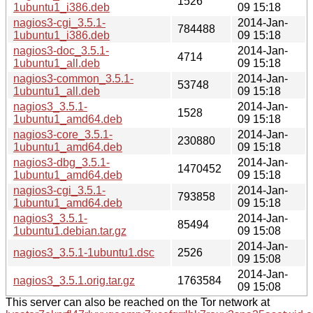
1526
1ubuntu1_i386.deb
09 15:18
nagios3-cgi_3.5.1-
2014-Jan-
784488
1ubuntu1_i386.deb
09 15:18
nagios3-doc_3.5.1-
2014-Jan-
4714
1ubuntu1_all.deb
09 15:18
nagios3-common_3.5.1-
2014-Jan-
53748
1ubuntu1_all.deb
09 15:18
nagios3_3.5.1-
2014-Jan-
1528
1ubuntu1_amd64.deb
09 15:18
nagios3-core_3.5.1-
2014-Jan-
230880
1ubuntu1_amd64.deb
09 15:18
nagios3-dbg_3.5.1-
2014-Jan-
1470452
1ubuntu1_amd64.deb
09 15:18
nagios3-cgi_3.5.1-
2014-Jan-
793858
1ubuntu1_amd64.deb
09 15:18
nagios3_3.5.1-
2014-Jan-
85494
1ubuntu1.debian.tar.gz
09 15:08
2014-Jan-
nagios3_3.5.1-1ubuntu1.dsc
2526
09 15:08
2014-Jan-
nagios3_3.5.1.orig.tar.gz
1763584
09 15:08
This server can also be reached on the Tor network at