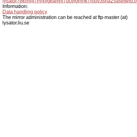
lysator7eknrfl47rlyxvgeamrv7ucefgrrlhk7rouv3sna25asetwid.o
Information:
Data handling policy
The mirror administration can be reached at ftp-master (at)
lysator.liu.se