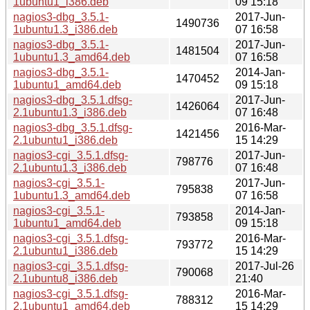
1ubuntu1_i386.deb
09 15:18
nagios3-dbg_3.5.1-
2017-Jun-
1490736
1ubuntu1.3_i386.deb
07 16:58
nagios3-dbg_3.5.1-
2017-Jun-
1481504
1ubuntu1.3_amd64.deb
07 16:58
nagios3-dbg_3.5.1-
2014-Jan-
1470452
1ubuntu1_amd64.deb
09 15:18
nagios3-dbg_3.5.1.dfsg-
2017-Jun-
1426064
2.1ubuntu1.3_i386.deb
07 16:48
nagios3-dbg_3.5.1.dfsg-
2016-Mar-
1421456
2.1ubuntu1_i386.deb
15 14:29
nagios3-cgi_3.5.1.dfsg-
2017-Jun-
798776
2.1ubuntu1.3_i386.deb
07 16:48
nagios3-cgi_3.5.1-
2017-Jun-
795838
1ubuntu1.3_amd64.deb
07 16:58
nagios3-cgi_3.5.1-
2014-Jan-
793858
1ubuntu1_amd64.deb
09 15:18
nagios3-cgi_3.5.1.dfsg-
2016-Mar-
793772
2.1ubuntu1_i386.deb
15 14:29
nagios3-cgi_3.5.1.dfsg-
2017-Jul-26
790068
2.1ubuntu8_i386.deb
21:40
nagios3-cgi_3.5.1.dfsg-
2016-Mar-
788312
2.1ubuntu1_amd64.deb
15 14:29