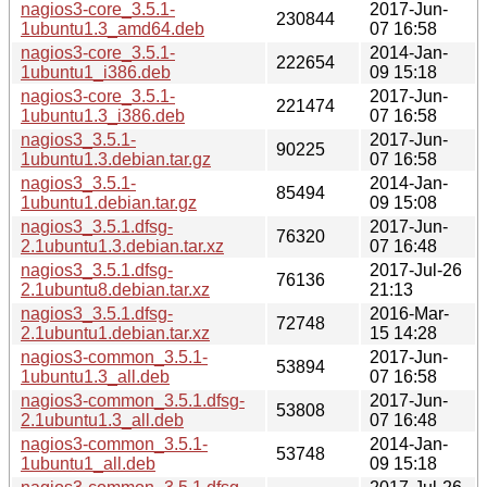
nagios3-core_3.5.1-
2017-Jun-
230844
1ubuntu1.3_amd64.deb
07 16:58
nagios3-core_3.5.1-
2014-Jan-
222654
1ubuntu1_i386.deb
09 15:18
nagios3-core_3.5.1-
2017-Jun-
221474
1ubuntu1.3_i386.deb
07 16:58
nagios3_3.5.1-
2017-Jun-
90225
1ubuntu1.3.debian.tar.gz
07 16:58
nagios3_3.5.1-
2014-Jan-
85494
1ubuntu1.debian.tar.gz
09 15:08
nagios3_3.5.1.dfsg-
2017-Jun-
76320
2.1ubuntu1.3.debian.tar.xz
07 16:48
nagios3_3.5.1.dfsg-
2017-Jul-26
76136
2.1ubuntu8.debian.tar.xz
21:13
nagios3_3.5.1.dfsg-
2016-Mar-
72748
2.1ubuntu1.debian.tar.xz
15 14:28
nagios3-common_3.5.1-
2017-Jun-
53894
1ubuntu1.3_all.deb
07 16:58
nagios3-common_3.5.1.dfsg-
2017-Jun-
53808
2.1ubuntu1.3_all.deb
07 16:48
nagios3-common_3.5.1-
2014-Jan-
53748
1ubuntu1_all.deb
09 15:18