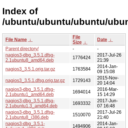
Index of
/ubuntu/ubuntu/ubuntu/ubun
File
File Name
↓
Date
↓
Size
↓
Parent directory/
-
-
nagios3-dbg_3.5.1.dfsg-
2017-Jul-26
1776424
2.1ubuntu8_amd64.deb
21:39
2014-Jan-
nagios3_3.5.1.orig.tar.gz
1763584
09 15:08
2015-Nov-
nagios3_3.5.1.dfsg.orig.tar.gz
1729143
20 14:04
nagios3-dbg_3.5.1.dfsg-
2016-Mar-
1694014
2.1ubuntu1_amd64.deb
15 14:29
nagios3-dbg_3.5.1.dfsg-
2017-Jun-
1693332
2.1ubuntu1.3_amd64.deb
07 16:48
nagios3-dbg_3.5.1.dfsg-
2017-Jul-26
1510070
2.1ubuntu8_i386.deb
21:40
nagios3-dbg_3.5.1-
2014-Jan-
1494906