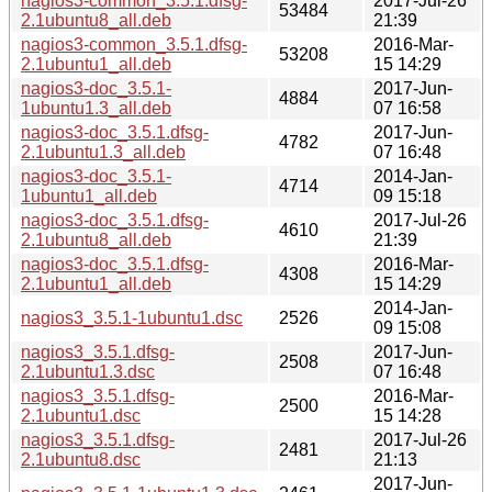
nagios3-common_3.5.1.dfsg-
2017-Jul-26
53484
2.1ubuntu8_all.deb
21:39
nagios3-common_3.5.1.dfsg-
2016-Mar-
53208
2.1ubuntu1_all.deb
15 14:29
nagios3-doc_3.5.1-
2017-Jun-
4884
1ubuntu1.3_all.deb
07 16:58
nagios3-doc_3.5.1.dfsg-
2017-Jun-
4782
2.1ubuntu1.3_all.deb
07 16:48
nagios3-doc_3.5.1-
2014-Jan-
4714
1ubuntu1_all.deb
09 15:18
nagios3-doc_3.5.1.dfsg-
2017-Jul-26
4610
2.1ubuntu8_all.deb
21:39
nagios3-doc_3.5.1.dfsg-
2016-Mar-
4308
2.1ubuntu1_all.deb
15 14:29
2014-Jan-
nagios3_3.5.1-1ubuntu1.dsc
2526
09 15:08
nagios3_3.5.1.dfsg-
2017-Jun-
2508
2.1ubuntu1.3.dsc
07 16:48
nagios3_3.5.1.dfsg-
2016-Mar-
2500
2.1ubuntu1.dsc
15 14:28
nagios3_3.5.1.dfsg-
2017-Jul-26
2481
2.1ubuntu8.dsc
21:13
2017-Jun-