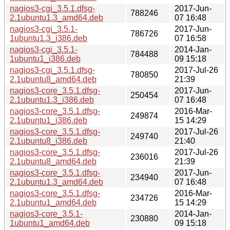
nagios3-cgi_3.5.1.dfsg-
2017-Jun-
788246
2.1ubuntu1.3_amd64.deb
07 16:48
nagios3-cgi_3.5.1-
2017-Jun-
786726
1ubuntu1.3_i386.deb
07 16:58
nagios3-cgi_3.5.1-
2014-Jan-
784488
1ubuntu1_i386.deb
09 15:18
nagios3-cgi_3.5.1.dfsg-
2017-Jul-26
780850
2.1ubuntu8_amd64.deb
21:39
nagios3-core_3.5.1.dfsg-
2017-Jun-
250454
2.1ubuntu1.3_i386.deb
07 16:48
nagios3-core_3.5.1.dfsg-
2016-Mar-
249874
2.1ubuntu1_i386.deb
15 14:29
nagios3-core_3.5.1.dfsg-
2017-Jul-26
249740
2.1ubuntu8_i386.deb
21:40
nagios3-core_3.5.1.dfsg-
2017-Jul-26
236016
2.1ubuntu8_amd64.deb
21:39
nagios3-core_3.5.1.dfsg-
2017-Jun-
234940
2.1ubuntu1.3_amd64.deb
07 16:48
nagios3-core_3.5.1.dfsg-
2016-Mar-
234726
2.1ubuntu1_amd64.deb
15 14:29
nagios3-core_3.5.1-
2014-Jan-
230880
1ubuntu1_amd64.deb
09 15:18