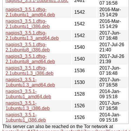
nagios3_3.5.1-1ubuntu1.3.dsc
2461
07 16:58
nagios3_3.5.1.dfsg-
2016-Mar-
1542
2.1ubuntu1_amd64.deb
15 14:29
nagios3_3.5.1.dfsg-
2016-Mar-
1542
2.1ubuntu1_i386.deb
15 14:29
nagios3_3.5.1.dfsg-
2017-Jun-
1542
2.1ubuntu1.3_amd64.deb
07 16:48
nagios3_3.5.1.dfsg-
2017-Jul-26
1540
2.1ubuntu8_i386.deb
21:40
nagios3_3.5.1.dfsg-
2017-Jul-26
1540
2.1ubuntu8_amd64.deb
21:39
nagios3_3.5.1.dfsg-
2017-Jun-
1536
2.1ubuntu1.3_i386.deb
07 16:48
nagios3_3.5.1-
2017-Jun-
1530
1ubuntu1.3_amd64.deb
07 16:58
nagios3_3.5.1-
2014-Jan-
1528
1ubuntu1_amd64.deb
09 15:18
nagios3_3.5.1-
2017-Jun-
1526
1ubuntu1.3_i386.deb
07 16:58
nagios3_3.5.1-
2014-Jan-
1526
1ubuntu1_i386.deb
09 15:18
This server can also be reached on the Tor network at