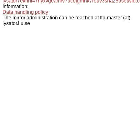
lysator7eknrfl47rlyxvgeamrv7ucefgrrlhk7rouv3sna25asetwid.o
Information:
Data handling policy
The mirror administration can be reached at ftp-master (at)
lysator.liu.se