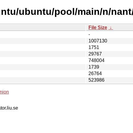
ntu/ubuntu/pool/main/n/nant
File Size
↓
-
1007130
1751
29767
748004
1739
26764
523986
nion
tor.liu.se