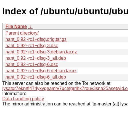
Index of /ubuntu/ubuntu/ubu
File Name
↓
Parent directory/
nant_0.92~rc1+dfsg.orig.tar.gz
nant_0.92~rc1+dfsg-3.dsc
nant_0.92~rc1+dfsg-3.debian.tar.gz
nant_0.92~rc1+dfsg-3_all.deb
nant_0.92~rc1+dfsg-6.dsc
nant_0.92~rc1+dfsg-6.debian.tar.xz
nant_0.92~rc1+dfsg-6_all.deb
This server can also be reached on the Tor network at
lysator7eknrfl47rlyxvgeamrv7ucefgrrlhk7rouv3sna25asetwid.o
Information:
Data handling policy
The mirror administration can be reached at ftp-master (at) lysa