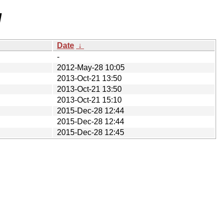
/
Date
↓
-
2012-May-28 10:05
2013-Oct-21 13:50
2013-Oct-21 13:50
2013-Oct-21 15:10
2015-Dec-28 12:44
2015-Dec-28 12:44
2015-Dec-28 12:45