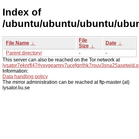
Index of
/ubuntu/ubuntu/ubuntu/ubun
File
File Name
↓
Date
↓
Size
↓
Parent directory/
-
-
This server can also be reached on the Tor network at
lysator7eknrfl47rlyxvgeamrv7ucefgrrlhk7rouv3sna25asetwid.o
Information:
Data handling policy
The mirror administration can be reached at ftp-master (at)
lysator.liu.se