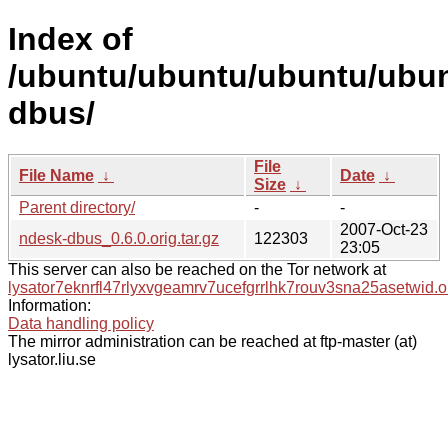
Index of
/ubuntu/ubuntu/ubuntu/ubun
dbus/
File
File Name
↓
Date
↓
Size
↓
Parent directory/
-
-
2007-Oct-23
ndesk-dbus_0.6.0.orig.tar.gz
122303
23:05
This server can also be reached on the Tor network at
lysator7eknrfl47rlyxvgeamrv7ucefgrrlhk7rouv3sna25asetwid.o
Information:
Data handling policy
The mirror administration can be reached at ftp-master (at)
lysator.liu.se