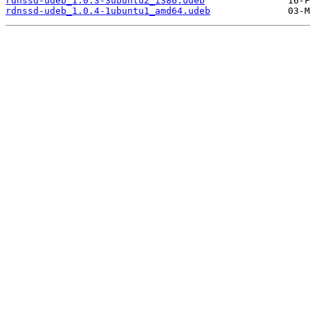
rdnssd-udeb_1.0.3-3ubuntu2_i386.udeb
rdnssd-udeb_1.0.4-1ubuntu1_amd64.udeb