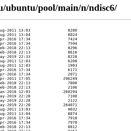
u/ubuntu/pool/main/n/ndisc6/