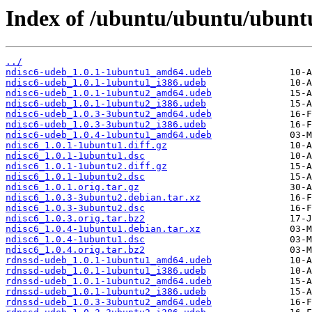
Index of /ubuntu/ubuntu/ubunt
../
ndisc6-udeb_1.0.1-1ubuntu1_amd64.udeb
ndisc6-udeb_1.0.1-1ubuntu1_i386.udeb
ndisc6-udeb_1.0.1-1ubuntu2_amd64.udeb
ndisc6-udeb_1.0.1-1ubuntu2_i386.udeb
ndisc6-udeb_1.0.3-3ubuntu2_amd64.udeb
ndisc6-udeb_1.0.3-3ubuntu2_i386.udeb
ndisc6-udeb_1.0.4-1ubuntu1_amd64.udeb
ndisc6_1.0.1-1ubuntu1.diff.gz
ndisc6_1.0.1-1ubuntu1.dsc
ndisc6_1.0.1-1ubuntu2.diff.gz
ndisc6_1.0.1-1ubuntu2.dsc
ndisc6_1.0.1.orig.tar.gz
ndisc6_1.0.3-3ubuntu2.debian.tar.xz
ndisc6_1.0.3-3ubuntu2.dsc
ndisc6_1.0.3.orig.tar.bz2
ndisc6_1.0.4-1ubuntu1.debian.tar.xz
ndisc6_1.0.4-1ubuntu1.dsc
ndisc6_1.0.4.orig.tar.bz2
rdnssd-udeb_1.0.1-1ubuntu1_amd64.udeb
rdnssd-udeb_1.0.1-1ubuntu1_i386.udeb
rdnssd-udeb_1.0.1-1ubuntu2_amd64.udeb
rdnssd-udeb_1.0.1-1ubuntu2_i386.udeb
rdnssd-udeb_1.0.3-3ubuntu2_amd64.udeb