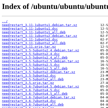
Index of /ubuntu/ubuntu/ubuntu
../
needrestart_3.11-1ubuntu1.debian.tar.xz
needrestart_3.11-1ubuntu1.dsc
needrestart_3.11-1ubuntu1_all.deb
needrestart_3.11-1ubuntu2.debian.tar.xz
needrestart_3.11-1ubuntu2.dsc
needrestart_3.11-1ubuntu2_all.deb
needrestart_3.11.orig.tar.gz
needrestart_3.5-5ubuntu2.4.debian.tar.xz
needrestart_3.5-5ubuntu2.4.dsc
needrestart_3.5-5ubuntu2.4_all.deb
needrestart_3.5-5ubuntu2.5.debian.tar.xz
needrestart_3.5-5ubuntu2.5.dsc
needrestart_3.5-5ubuntu2.5_all.deb
needrestart_3.5-5ubuntu2.debian.tar.xz
needrestart_3.5-5ubuntu2.dsc
needrestart_3.5-5ubuntu2_all.deb
needrestart_3.5.orig.tar.gz
needrestart_3.6-7ubuntu4.5.debian.tar.xz
needrestart_3.6-7ubuntu4.5.dsc
needrestart_3.6-7ubuntu4.5_all.deb
needrestart_3.6-7ubuntu4.debian.tar.xz
needrestart_3.6-7ubuntu4.dsc
needrestart_3.6-7ubuntu4_all.deb