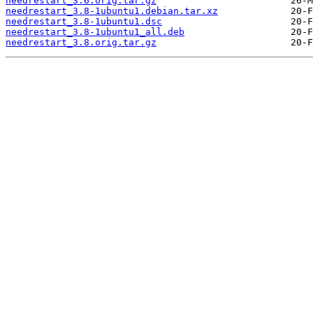
needrestart_3.6.orig.tar.gz
needrestart_3.8-1ubuntu1.debian.tar.xz
needrestart_3.8-1ubuntu1.dsc
needrestart_3.8-1ubuntu1_all.deb
needrestart_3.8.orig.tar.gz