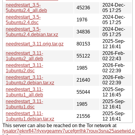
needrestart_3.5-
2024-Dec-
45236
5ubuntu2.4_all.deb
05 17:25
needrestart_3.5-
2024-Dec-
1976
5ubuntu2.4.dsc
05 17:25
needrestart_3.5-
2024-Dec-
34836
5ubuntu2.4.debian.tar.xz
05 17:25
2025-Sep-
needrestart_3.11.orig.tar.gz
80153
12 16:41
needrestart_3.11-
2026-Feb-
55122
1ubuntu2_all.deb
02 22:43
needrestart_3.11-
2026-Feb-
1985
1ubuntu2.dsc
02 22:39
needrestart_3.11-
2026-Feb-
21640
1ubuntu2.debian.tar.xz
02 22:39
needrestart_3.11-
2025-Sep-
55044
1ubuntu1_all.deb
12 16:45
needrestart_3.11-
2025-Sep-
1985
1ubuntu1.dsc
12 16:41
needrestart_3.11-
2025-Sep-
21556
1ubuntu1.debian.tar.xz
12 16:41
This server can also be reached on the Tor network at
lysator7eknrfl47rlyxvgeamrv7ucefgrrlhk7rouv3sna25asetwid.o