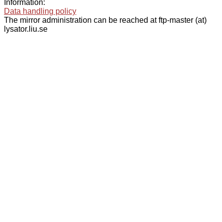
Information:
Data handling policy
The mirror administration can be reached at ftp-master (at)
lysator.liu.se