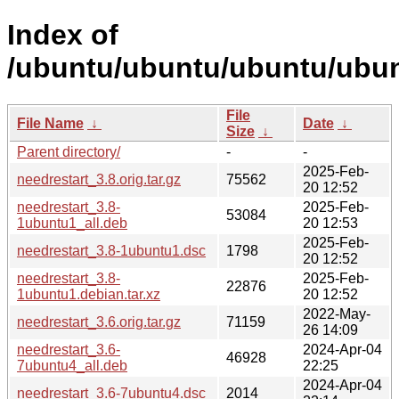
Index of
/ubuntu/ubuntu/ubuntu/ubun
File
File Name
↓
Date
↓
Size
↓
Parent directory/
-
-
2025-Feb-
needrestart_3.8.orig.tar.gz
75562
20 12:52
needrestart_3.8-
2025-Feb-
53084
1ubuntu1_all.deb
20 12:53
2025-Feb-
needrestart_3.8-1ubuntu1.dsc
1798
20 12:52
needrestart_3.8-
2025-Feb-
22876
1ubuntu1.debian.tar.xz
20 12:52
2022-May-
needrestart_3.6.orig.tar.gz
71159
26 14:09
needrestart_3.6-
2024-Apr-04
46928
7ubuntu4_all.deb
22:25
2024-Apr-04
needrestart_3.6-7ubuntu4.dsc
2014