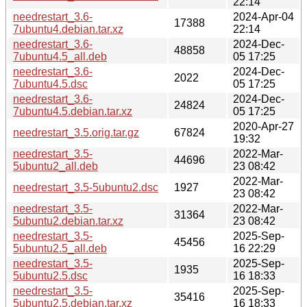
22:14
needrestart_3.6-
2024-Apr-04
17388
7ubuntu4.debian.tar.xz
22:14
needrestart_3.6-
2024-Dec-
48858
7ubuntu4.5_all.deb
05 17:25
needrestart_3.6-
2024-Dec-
2022
7ubuntu4.5.dsc
05 17:25
needrestart_3.6-
2024-Dec-
24824
7ubuntu4.5.debian.tar.xz
05 17:25
2020-Apr-27
needrestart_3.5.orig.tar.gz
67824
19:32
needrestart_3.5-
2022-Mar-
44696
5ubuntu2_all.deb
23 08:42
2022-Mar-
needrestart_3.5-5ubuntu2.dsc
1927
23 08:42
needrestart_3.5-
2022-Mar-
31364
5ubuntu2.debian.tar.xz
23 08:42
needrestart_3.5-
2025-Sep-
45456
5ubuntu2.5_all.deb
16 22:29
needrestart_3.5-
2025-Sep-
1935
5ubuntu2.5.dsc
16 18:33
needrestart_3.5-
2025-Sep-
35416
5ubuntu2.5.debian.tar.xz
16 18:33