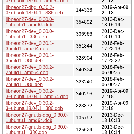
3~ubuntu18.04.1_amd64.deb
21:18
libneon27-dbg_0.30.2-
2019-Apr-09
144336
3~ubuntu18.04.1_i386.deb
21:18
libneon27-dev_0.30.0-
2013-Dec-
354892
1ubuntu1_amd64.deb
18 16:14
libneon27-dev_0.30.0-
2013-Dec-
336966
1ubuntu1_i386.deb
18 16:14
libneon27-dev_0.30.1-
2016-Feb-
351844
3build1_amd64.deb
17 23:18
libneon27-dev_0.30.1-
2016-Feb-
328904
3build1_i386.deb
17 23:22
libneon27-dev_0.30.2-
2018-Feb-
340324
2build1_amd64.deb
06 00:36
libneon27-dev_0.30.2-
2018-Feb-
323240
2build1_i386.deb
06 00:37
libneon27-dev_0.30.2-
2019-Apr-09
340296
3~ubuntu18.04.1_amd64.deb
21:18
libneon27-dev_0.30.2-
2019-Apr-09
323372
3~ubuntu18.04.1_i386.deb
21:18
libneon27-gnutls-dbg_0.30.0-
2013-Dec-
135792
1ubuntu1_amd64.deb
18 16:13
libneon27-gnutls-dbg_0.30.0-
2013-Dec-
125624
1ubuntu1_i386.deb
18 16:14