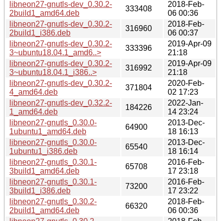
libneon27-gnutls-dev_0.30.2-
2018-Feb-
333408
2build1_amd64.deb
06 00:36
libneon27-gnutls-dev_0.30.2-
2018-Feb-
316960
2build1_i386.deb
06 00:37
libneon27-gnutls-dev_0.30.2-
2019-Apr-09
333396
3~ubuntu18.04.1_amd6..>
21:18
libneon27-gnutls-dev_0.30.2-
2019-Apr-09
316992
3~ubuntu18.04.1_i386..>
21:18
libneon27-gnutls-dev_0.30.2-
2020-Feb-
371804
4_amd64.deb
02 17:23
libneon27-gnutls-dev_0.32.2-
2022-Jan-
184226
1_amd64.deb
14 23:24
libneon27-gnutls_0.30.0-
2013-Dec-
64900
1ubuntu1_amd64.deb
18 16:13
libneon27-gnutls_0.30.0-
2013-Dec-
65540
1ubuntu1_i386.deb
18 16:14
libneon27-gnutls_0.30.1-
2016-Feb-
65708
3build1_amd64.deb
17 23:18
libneon27-gnutls_0.30.1-
2016-Feb-
73200
3build1_i386.deb
17 23:22
libneon27-gnutls_0.30.2-
2018-Feb-
66320
2build1_amd64.deb
06 00:36