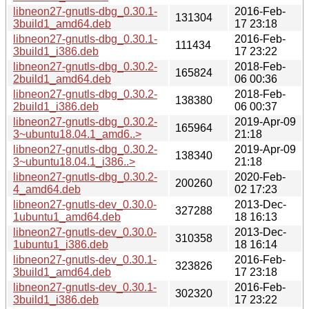
libneon27-gnutls-dbg_0.30.1-
2016-Feb-
131304
3build1_amd64.deb
17 23:18
libneon27-gnutls-dbg_0.30.1-
2016-Feb-
111434
3build1_i386.deb
17 23:22
libneon27-gnutls-dbg_0.30.2-
2018-Feb-
165824
2build1_amd64.deb
06 00:36
libneon27-gnutls-dbg_0.30.2-
2018-Feb-
138380
2build1_i386.deb
06 00:37
libneon27-gnutls-dbg_0.30.2-
2019-Apr-09
165964
3~ubuntu18.04.1_amd6..>
21:18
libneon27-gnutls-dbg_0.30.2-
2019-Apr-09
138340
3~ubuntu18.04.1_i386..>
21:18
libneon27-gnutls-dbg_0.30.2-
2020-Feb-
200260
4_amd64.deb
02 17:23
libneon27-gnutls-dev_0.30.0-
2013-Dec-
327288
1ubuntu1_amd64.deb
18 16:13
libneon27-gnutls-dev_0.30.0-
2013-Dec-
310358
1ubuntu1_i386.deb
18 16:14
libneon27-gnutls-dev_0.30.1-
2016-Feb-
323826
3build1_amd64.deb
17 23:18
libneon27-gnutls-dev_0.30.1-
2016-Feb-
302320
3build1_i386.deb
17 23:22