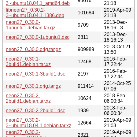
94616
3~ubuntu18.04.1_amd64.deb
21:18
libneon27_0.30.2-
2019-Apr-09
101684
3~ubuntu18.04.1_i386.deb
21:18
neon27_0.30.0-
2013-Dec-
9709
1ubuntu1.debian.tar.gz
18 16:13
2013-Dec-
neon27_0.30.0-1ubuntu1.dsc
2311
18 16:13
2013-Oct-21
neon27_0.30.0.orig.tar.gz
909989
13:50
neon27_0.30.1-
2016-Feb-
12468
3build1.debian.tar.xz
17 22:44
2016-Feb-
neon27_0.30.1-3build1.dsc
2197
17 22:44
2014-Oct-25
neon27_0.30.1.orig.tar.gz
911414
07:06
neon27_0.30.2-
2018-Feb-
10624
2build1.debian.tar.xz
06 00:34
2018-Feb-
neon27_0.30.2-2build1.dsc
1939
06 00:34
neon27_0.30.2-
2019-Apr-09
12664
3~ubuntu18.04.1.debian.tar.xz
21:03
neon27_0.30.2-
2019-Apr-09
2321