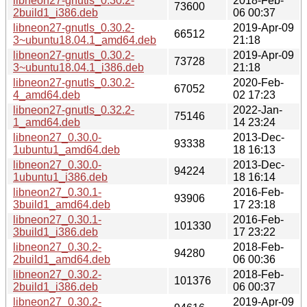
libneon27-gnutls_0.30.2-
2018-Feb-
73600
2build1_i386.deb
06 00:37
libneon27-gnutls_0.30.2-
2019-Apr-09
66512
3~ubuntu18.04.1_amd64.deb
21:18
libneon27-gnutls_0.30.2-
2019-Apr-09
73728
3~ubuntu18.04.1_i386.deb
21:18
libneon27-gnutls_0.30.2-
2020-Feb-
67052
4_amd64.deb
02 17:23
libneon27-gnutls_0.32.2-
2022-Jan-
75146
1_amd64.deb
14 23:24
libneon27_0.30.0-
2013-Dec-
93338
1ubuntu1_amd64.deb
18 16:13
libneon27_0.30.0-
2013-Dec-
94224
1ubuntu1_i386.deb
18 16:14
libneon27_0.30.1-
2016-Feb-
93906
3build1_amd64.deb
17 23:18
libneon27_0.30.1-
2016-Feb-
101330
3build1_i386.deb
17 23:22
libneon27_0.30.2-
2018-Feb-
94280
2build1_amd64.deb
06 00:36
libneon27_0.30.2-
2018-Feb-
101376
2build1_i386.deb
06 00:37
libneon27_0.30.2-
2019-Apr-09