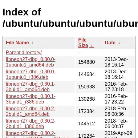
Index of
/ubuntu/ubuntu/ubuntu/ubun
File
File Name
↓
Date
↓
Size
↓
Parent directory/
-
-
libneon27-dbg_0.30.0-
2013-Dec-
154880
1ubuntu1_amd64.deb
18 16:14
libneon27-dbg_0.30.0-
2013-Dec-
144684
1ubuntu1_i386.deb
18 16:14
libneon27-dbg_0.30.1-
2016-Feb-
150938
3build1_amd64.deb
17 23:18
libneon27-dbg_0.30.1-
2016-Feb-
130268
3build1_i386.deb
17 23:22
libneon27-dbg_0.30.2-
2018-Feb-
172384
2build1_amd64.deb
06 00:36
libneon27-dbg_0.30.2-
2018-Feb-
144512
2build1_i386.deb
06 00:37
libneon27-dbg_0.30.2-
2019-Apr-09
172264