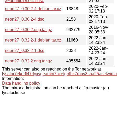
3~ubuntu18.04.1.dsc
21:03
2020-Feb-
neon27_0.30.2-4.debian.tar.xz
13848
02 17:13
2020-Feb-
neon27_0.30.2-4.dsc
2158
02 17:13
2016-Nov-
neon27_0.30.2.orig.tar.gz
932779
28 05:33
2022-Jan-
neon27_0.32.2-1.debian.tar.xz
11660
14 23:24
2022-Jan-
neon27_0.32.2-1.dsc
2038
14 23:24
2022-Jan-
neon27_0.32.2.orig.tar.gz
495554
14 23:24
This server can also be reached on the Tor network at
lysator7eknrfl47rlyxvgeamrv7ucefgrrlhk7rouv3sna25asetwid.o
Information:
Data handling policy
The mirror administration can be reached at ftp-master (at)
lysator.liu.se