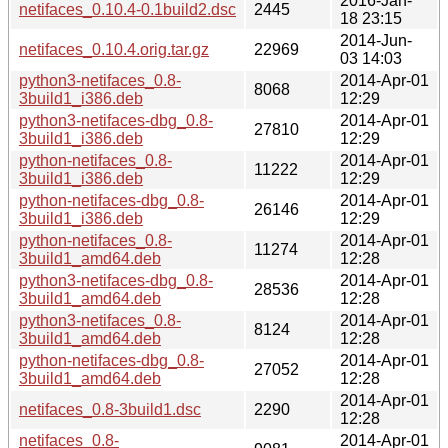
2016-Jan-
netifaces_0.10.4-0.1build2.dsc
2445
18 23:15
2014-Jun-
netifaces_0.10.4.orig.tar.gz
22969
03 14:03
python3-netifaces_0.8-
2014-Apr-01
8068
3build1_i386.deb
12:29
python3-netifaces-dbg_0.8-
2014-Apr-01
27810
3build1_i386.deb
12:29
python-netifaces_0.8-
2014-Apr-01
11222
3build1_i386.deb
12:29
python-netifaces-dbg_0.8-
2014-Apr-01
26146
3build1_i386.deb
12:29
python-netifaces_0.8-
2014-Apr-01
11274
3build1_amd64.deb
12:28
python3-netifaces-dbg_0.8-
2014-Apr-01
28536
3build1_amd64.deb
12:28
python3-netifaces_0.8-
2014-Apr-01
8124
3build1_amd64.deb
12:28
python-netifaces-dbg_0.8-
2014-Apr-01
27052
3build1_amd64.deb
12:28
2014-Apr-01
netifaces_0.8-3build1.dsc
2290
12:28
netifaces_0.8-
2014-Apr-01