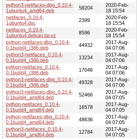
python3-netifaces-dbg_0.10.4-
2020-Feb-
58204
1ubuntu4_amd64.deb
18 15:54
netifaces_0.10.4-
2020-Feb-
2399
1ubuntu4.dsc
18 15:54
netifaces_0.10.4-
2020-Feb-
8596
1ubuntu4.debian.tar.xz
18 15:54
python-netifaces-dbg_0.10.4-
2017-Aug-
44932
0.1build4_i386.deb
04 07:06
python3-netifaces_0.10.4-
2017-Aug-
13234
0.1build4_i386.deb
04 07:06
python-netifaces_0.10.4-
2017-Aug-
17046
0.1build4_i386.deb
04 07:06
python3-netifaces-dbg_0.10.4-
2017-Aug-
49328
0.1build4_i386.deb
04 07:06
python3-netifaces-dbg_0.10.4-
2017-Aug-
52466
0.1build4_amd64.deb
04 07:05
python-netifaces_0.10.4-
2017-Aug-
16578
0.1build4_amd64.deb
04 07:05
python-netifaces-dbg_0.10.4-
2017-Aug-
48636
0.1build4_amd64.deb
04 07:05
python3-netifaces_0.10.4-
2017-Aug-
12784
0.1build4_amd64.deb
04 07:05