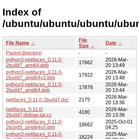
Index of
/ubuntu/ubuntu/ubuntu/ubunt
File
File Name
↓
Date
↓
Size
↓
Parent directory/
-
-
python3-netifaces_0.11.0-
2026-Mar-
17662
2build7_arm64.deb
20 13:49
python3-netifaces_0.11.0-
2026-Mar-
17922
2build7_amd64v3.deb
20 13:48
python3-netifaces_0.11.0-
2026-Mar-
17878
2build7_amd64.deb
20 13:44
2026-Mar-
netifaces_0.11.0-2build7.dsc
2175
20 13:36
netifaces_0.11.0-
2026-Mar-
4180
2build7.debian.tar.xz
20 13:36
python3-netifaces_0.11.0-
2025-Oct-01
18662
2build5_amd64v3.deb
04:25
python3-netifaces_0.11.0-
2025-Mar-
18224