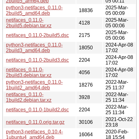
2build5_arm64.deb
05 00:11
python3-netifaces_0.11.0-
2025-Mar-
18836
2build5_amd64.deb
05 00:09
netifaces_0.11.0-
2025-Mar-
4128
2build5.debian.tar.xz
05 00:06
2025-Mar-
netifaces_0.11.0-2build5.dsc
2175
05 00:06
python3-netifaces_0.11.0-
2024-Apr-08
18050
2build3_amd64.deb
17:02
2024-Apr-08
netifaces_0.11.0-2build3.dsc
2204
17:02
netifaces_0.11.0-
2024-Apr-08
4056
2build3.debian.tar.xz
17:02
python3-netifaces_0.11.0-
2022-Mar-
18276
1build2_amd64.deb
25 11:37
netifaces_0.11.0-
2022-Mar-
3928
1build2.debian.tar.xz
25 11:34
2022-Mar-
netifaces_0.11.0-1build2.dsc
2204
25 11:34
2021-Oct-22
netifaces_0.11.0.orig.tar.gz
30106
23:18
python3-netifaces_0.10.4-
2020-Feb-
16064
1ubuntu4_amd64.deb
18 15:54