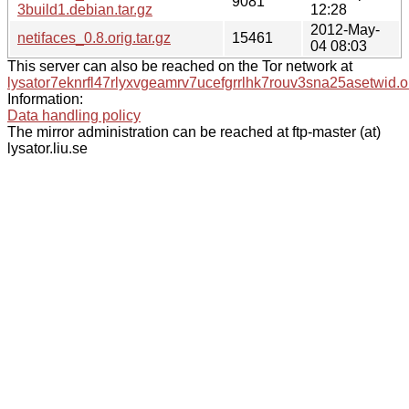
9081
3build1.debian.tar.gz
12:28
2012-May-
netifaces_0.8.orig.tar.gz
15461
04 08:03
This server can also be reached on the Tor network at
lysator7eknrfl47rlyxvgeamrv7ucefgrrlhk7rouv3sna25asetwid.o
Information:
Data handling policy
The mirror administration can be reached at ftp-master (at)
lysator.liu.se