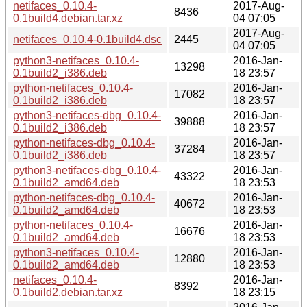
netifaces_0.10.4-
2017-Aug-
8436
0.1build4.debian.tar.xz
04 07:05
2017-Aug-
netifaces_0.10.4-0.1build4.dsc
2445
04 07:05
python3-netifaces_0.10.4-
2016-Jan-
13298
0.1build2_i386.deb
18 23:57
python-netifaces_0.10.4-
2016-Jan-
17082
0.1build2_i386.deb
18 23:57
python3-netifaces-dbg_0.10.4-
2016-Jan-
39888
0.1build2_i386.deb
18 23:57
python-netifaces-dbg_0.10.4-
2016-Jan-
37284
0.1build2_i386.deb
18 23:57
python3-netifaces-dbg_0.10.4-
2016-Jan-
43322
0.1build2_amd64.deb
18 23:53
python-netifaces-dbg_0.10.4-
2016-Jan-
40672
0.1build2_amd64.deb
18 23:53
python-netifaces_0.10.4-
2016-Jan-
16676
0.1build2_amd64.deb
18 23:53
python3-netifaces_0.10.4-
2016-Jan-
12880
0.1build2_amd64.deb
18 23:53
netifaces_0.10.4-
2016-Jan-
8392
0.1build2.debian.tar.xz
18 23:15