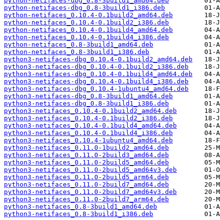
python-netifaces-dbg_0.8-3build1_amd64.deb
python-netifaces-dbg_0.8-3build1_i386.deb
python-netifaces_0.10.4-0.1build2_amd64.deb
python-netifaces_0.10.4-0.1build2_i386.deb
python-netifaces_0.10.4-0.1build4_amd64.deb
python-netifaces_0.10.4-0.1build4_i386.deb
python-netifaces_0.8-3build1_amd64.deb
python-netifaces_0.8-3build1_i386.deb
python3-netifaces-dbg_0.10.4-0.1build2_amd64.deb
python3-netifaces-dbg_0.10.4-0.1build2_i386.deb
python3-netifaces-dbg_0.10.4-0.1build4_amd64.deb
python3-netifaces-dbg_0.10.4-0.1build4_i386.deb
python3-netifaces-dbg_0.10.4-1ubuntu4_amd64.deb
python3-netifaces-dbg_0.8-3build1_amd64.deb
python3-netifaces-dbg_0.8-3build1_i386.deb
python3-netifaces_0.10.4-0.1build2_amd64.deb
python3-netifaces_0.10.4-0.1build2_i386.deb
python3-netifaces_0.10.4-0.1build4_amd64.deb
python3-netifaces_0.10.4-0.1build4_i386.deb
python3-netifaces_0.10.4-1ubuntu4_amd64.deb
python3-netifaces_0.11.0-1build2_amd64.deb
python3-netifaces_0.11.0-2build3_amd64.deb
python3-netifaces_0.11.0-2build5_amd64.deb
python3-netifaces_0.11.0-2build5_amd64v3.deb
python3-netifaces_0.11.0-2build5_arm64.deb
python3-netifaces_0.11.0-2build7_amd64.deb
python3-netifaces_0.11.0-2build7_amd64v3.deb
python3-netifaces_0.11.0-2build7_arm64.deb
python3-netifaces_0.8-3build1_amd64.deb
python3-netifaces_0.8-3build1_i386.deb