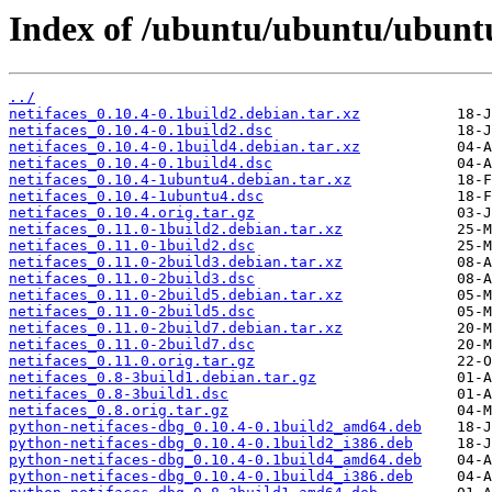
Index of /ubuntu/ubuntu/ubuntu
../
netifaces_0.10.4-0.1build2.debian.tar.xz
netifaces_0.10.4-0.1build2.dsc
netifaces_0.10.4-0.1build4.debian.tar.xz
netifaces_0.10.4-0.1build4.dsc
netifaces_0.10.4-1ubuntu4.debian.tar.xz
netifaces_0.10.4-1ubuntu4.dsc
netifaces_0.10.4.orig.tar.gz
netifaces_0.11.0-1build2.debian.tar.xz
netifaces_0.11.0-1build2.dsc
netifaces_0.11.0-2build3.debian.tar.xz
netifaces_0.11.0-2build3.dsc
netifaces_0.11.0-2build5.debian.tar.xz
netifaces_0.11.0-2build5.dsc
netifaces_0.11.0-2build7.debian.tar.xz
netifaces_0.11.0-2build7.dsc
netifaces_0.11.0.orig.tar.gz
netifaces_0.8-3build1.debian.tar.gz
netifaces_0.8-3build1.dsc
netifaces_0.8.orig.tar.gz
python-netifaces-dbg_0.10.4-0.1build2_amd64.deb
python-netifaces-dbg_0.10.4-0.1build2_i386.deb
python-netifaces-dbg_0.10.4-0.1build4_amd64.deb
python-netifaces-dbg_0.10.4-0.1build4_i386.deb