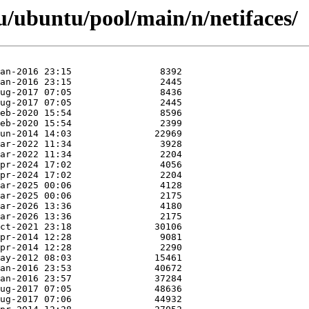
/ubuntu/pool/main/n/netifaces/