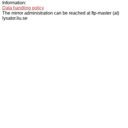
Information:
Data handling policy
The mirror administration can be reached at ftp-master (at)
lysator.liu.se