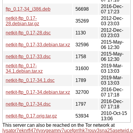
2016-Dec-
ftp_0.17-34_i386.deb
56698
07 17:23
netkit-ftp_0.17-
2012-Dec-
35269
28.debian.tar.gz
03 23:03
2012-Dec-
netkit-ftp_0.17-28.dsc
1130
03 23:03
2015-May-
netkit-ftp_0.17-33.debian.tar.xz
32596
06 12:30
2015-May-
netkit-ftp_0.17-33.dsc
1758
06 12:30
netkit-ftp_0.17-
2019-Mar-
31600
34.1.debian.tar.xz
03 13:03
2019-Mar-
netkit-ftp_0.17-34.1.dsc
1789
03 13:03
2016-Dec-
netkit-ftp_0.17-34.debian.tar.xz
32700
07 17:18
2016-Dec-
netkit-ftp_0.17-34.dsc
1797
07 17:18
2010-Oct-15
netkit-ftp_0.17.orig.tar.gz
53934
13:06
This server can also be reached on the Tor network at
lysator7eknrfl47rlyxvgeamrv7ucefgrrlhk7rouv3sna25asetwid.o