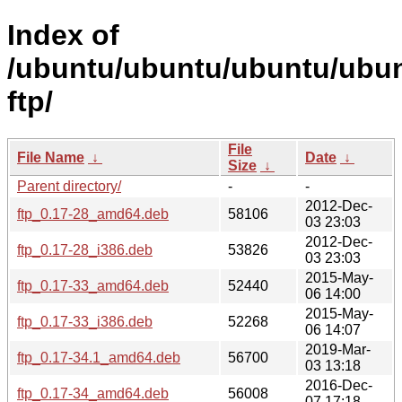
Index of
/ubuntu/ubuntu/ubuntu/ubunt
ftp/
File
File Name
↓
Date
↓
Size
↓
Parent directory/
-
-
2012-Dec-
ftp_0.17-28_amd64.deb
58106
03 23:03
2012-Dec-
ftp_0.17-28_i386.deb
53826
03 23:03
2015-May-
ftp_0.17-33_amd64.deb
52440
06 14:00
2015-May-
ftp_0.17-33_i386.deb
52268
06 14:07
2019-Mar-
ftp_0.17-34.1_amd64.deb
56700
03 13:18
2016-Dec-
ftp_0.17-34_amd64.deb
56008
07 17:18