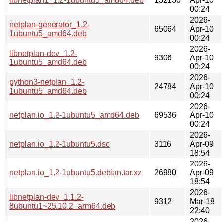
libnetplan1_1.2-1ubuntu5_amd64.deb
132130
Apr-10
00:24
2026-
netplan-generator_1.2-
65064
Apr-10
1ubuntu5_amd64.deb
00:24
2026-
libnetplan-dev_1.2-
9306
Apr-10
1ubuntu5_amd64.deb
00:24
2026-
python3-netplan_1.2-
24784
Apr-10
1ubuntu5_amd64.deb
00:24
2026-
netplan.io_1.2-1ubuntu5_amd64.deb
69536
Apr-10
00:24
2026-
netplan.io_1.2-1ubuntu5.dsc
3116
Apr-09
18:54
2026-
netplan.io_1.2-1ubuntu5.debian.tar.xz
26980
Apr-09
18:54
2026-
libnetplan-dev_1.1.2-
9312
Mar-18
8ubuntu1~25.10.2_arm64.deb
22:40
2026-