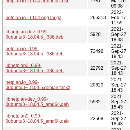
netplan.io_0.104-0ubuntu2.dsc
2781
Mar-10
09:08
2022-
netplan.io_0.104.orig.tar.gz
266313
Feb-17
11:59
2021-
libnetplan-dev_0.99-
5928
Sep-27
0ubuntu3~18.04.5_i386.deb
18:43
2021-
netplan.io_0.99-
72496
Sep-27
0ubuntu3~18.04.5_i386.deb
18:43
2021-
libnetplan0_0.99-
22792
Sep-27
0ubuntu3~18.04.5_i386.deb
18:43
2021-
netplan.io_0.99-
20620
Sep-27
0ubuntu3~18.04.5.debian.tar.xz
18:43
2021-
libnetplan-dev_0.99-
5932
Sep-27
0ubuntu3~18.04.5_amd64.deb
18:43
2021-
libnetplan0_0.99-
22568
Sep-27
0ubuntu3~18.04.5_amd64.deb
18:43