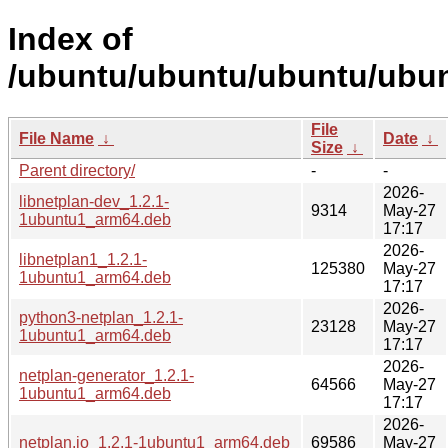
Index of
/ubuntu/ubuntu/ubuntu/ubunt
File
File Name
↓
Date
↓
Size
↓
Parent directory/
-
-
2026-
libnetplan-dev_1.2.1-
9314
May-27
1ubuntu1_arm64.deb
17:17
2026-
libnetplan1_1.2.1-
125380
May-27
1ubuntu1_arm64.deb
17:17
2026-
python3-netplan_1.2.1-
23128
May-27
1ubuntu1_arm64.deb
17:17
2026-
netplan-generator_1.2.1-
64566
May-27
1ubuntu1_arm64.deb
17:17
2026-
netplan.io_1.2.1-1ubuntu1_arm64.deb
69586
May-27