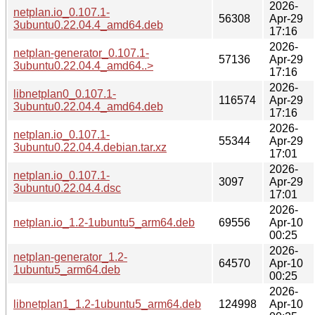
2026-
netplan.io_0.107.1-
56308
Apr-29
3ubuntu0.22.04.4_amd64.deb
17:16
2026-
netplan-generator_0.107.1-
57136
Apr-29
3ubuntu0.22.04.4_amd64..>
17:16
2026-
libnetplan0_0.107.1-
116574
Apr-29
3ubuntu0.22.04.4_amd64.deb
17:16
2026-
netplan.io_0.107.1-
55344
Apr-29
3ubuntu0.22.04.4.debian.tar.xz
17:01
2026-
netplan.io_0.107.1-
3097
Apr-29
3ubuntu0.22.04.4.dsc
17:01
2026-
netplan.io_1.2-1ubuntu5_arm64.deb
69556
Apr-10
00:25
2026-
netplan-generator_1.2-
64570
Apr-10
1ubuntu5_arm64.deb
00:25
2026-
libnetplan1_1.2-1ubuntu5_arm64.deb
124998
Apr-10