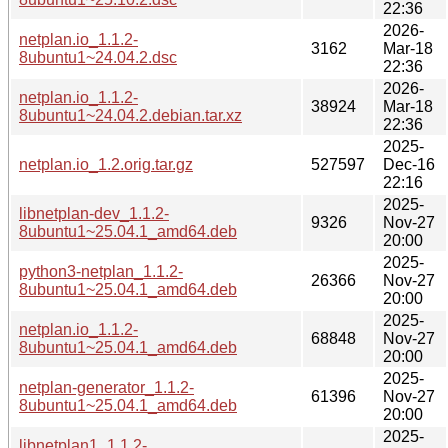
22:36
2026-
netplan.io_1.1.2-
3162
Mar-18
8ubuntu1~24.04.2.dsc
22:36
2026-
netplan.io_1.1.2-
38924
Mar-18
8ubuntu1~24.04.2.debian.tar.xz
22:36
2025-
netplan.io_1.2.orig.tar.gz
527597
Dec-16
22:16
2025-
libnetplan-dev_1.1.2-
9326
Nov-27
8ubuntu1~25.04.1_amd64.deb
20:00
2025-
python3-netplan_1.1.2-
26366
Nov-27
8ubuntu1~25.04.1_amd64.deb
20:00
2025-
netplan.io_1.1.2-
68848
Nov-27
8ubuntu1~25.04.1_amd64.deb
20:00
2025-
netplan-generator_1.1.2-
61396
Nov-27
8ubuntu1~25.04.1_amd64.deb
20:00
2025-
libnetplan1_1.1.2-