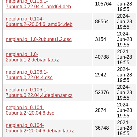
netplan.io_0.106.1-
105764
Jun-28
7ubuntu0.22.04.4_amd64.deb
19:55
2024-
netplan.io_0.104-
88564
Jun-28
0ubuntu2~20.04.6_amd64.deb
19:55
2024-
netplan.io_1.0-2ubuntu1.2.dsc
3154
Jun-28
19:55
2024-
netplan.io_1.0-
40788
Jun-28
2ubuntu1.2.debian.tar.xz
19:55
2024-
netplan.io_0.106.1-
2942
Jun-28
7ubuntu0.22.04.4.dsc
19:55
2024-
netplan.io_0.106.1-
52376
Jun-28
7ubuntu0.22.04.4.debian.tar.xz
19:55
2024-
netplan.io_0.104-
2874
Jun-28
0ubuntu2~20.04.6.dsc
19:55
2024-
netplan.io_0.104-
36748
Jun-28
0ubuntu2~20.04.6.debian.tar.xz
19:55