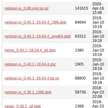
2020-
netplan.io_0.99.orig.tar.gz
141615
Apr-16
15:48
2019-
netplan.io_0.40.1~18.04.4_i386.deb
64644
Jan-10
19:18
2019-
netplan.io_0.40.1~18.04.4_amd64.deb
63312
Jan-10
19:18
2019-
nplan_0.40.1~18.04.4_all.deb
1380
Jan-10
19:18
2019-
netplan.io_0.40.1~18.04.4.dsc
1905
Jan-10
19:18
2019-
netplan.io_0.40.1~18.04.4.tar.xz
88800
Jan-10
19:18
2018-
netplan.io_0.36.1_i386.deb
59756
Apr-23
22:08
2018-
nplan_0.36.1_all.deb
1368
Apr-23