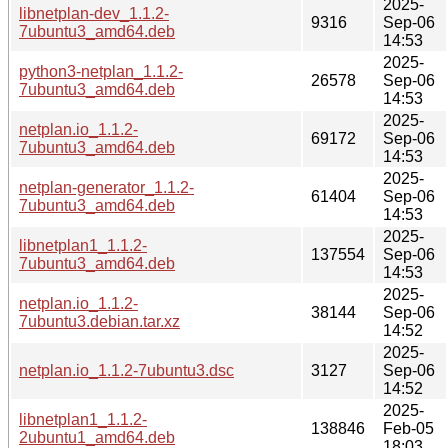
2025-
libnetplan-dev_1.1.2-
9316
Sep-06
7ubuntu3_amd64.deb
14:53
2025-
python3-netplan_1.1.2-
26578
Sep-06
7ubuntu3_amd64.deb
14:53
2025-
netplan.io_1.1.2-
69172
Sep-06
7ubuntu3_amd64.deb
14:53
2025-
netplan-generator_1.1.2-
61404
Sep-06
7ubuntu3_amd64.deb
14:53
2025-
libnetplan1_1.1.2-
137554
Sep-06
7ubuntu3_amd64.deb
14:53
2025-
netplan.io_1.1.2-
38144
Sep-06
7ubuntu3.debian.tar.xz
14:52
2025-
netplan.io_1.1.2-7ubuntu3.dsc
3127
Sep-06
14:52
2025-
libnetplan1_1.1.2-
138846
Feb-05
2ubuntu1_amd64.deb
18:03