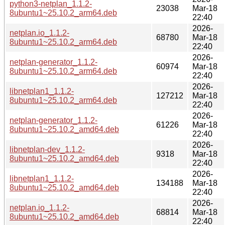
python3-netplan_1.1.2-
23038
Mar-18
8ubuntu1~25.10.2_arm64.deb
22:40
2026-
netplan.io_1.1.2-
68780
Mar-18
8ubuntu1~25.10.2_arm64.deb
22:40
2026-
netplan-generator_1.1.2-
60974
Mar-18
8ubuntu1~25.10.2_arm64.deb
22:40
2026-
libnetplan1_1.1.2-
127212
Mar-18
8ubuntu1~25.10.2_arm64.deb
22:40
2026-
netplan-generator_1.1.2-
61226
Mar-18
8ubuntu1~25.10.2_amd64.deb
22:40
2026-
libnetplan-dev_1.1.2-
9318
Mar-18
8ubuntu1~25.10.2_amd64.deb
22:40
2026-
libnetplan1_1.1.2-
134188
Mar-18
8ubuntu1~25.10.2_amd64.deb
22:40
2026-
netplan.io_1.1.2-
68814
Mar-18
8ubuntu1~25.10.2_amd64.deb
22:40