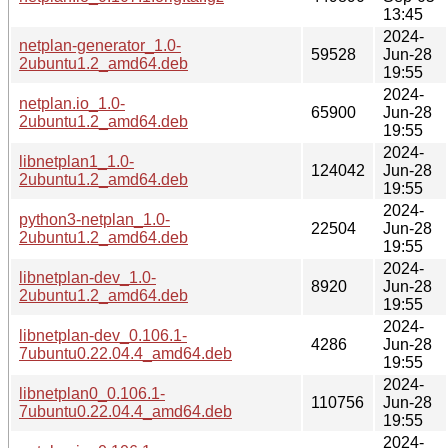
13:45
2024-
netplan-generator_1.0-
59528
Jun-28
2ubuntu1.2_amd64.deb
19:55
2024-
netplan.io_1.0-
65900
Jun-28
2ubuntu1.2_amd64.deb
19:55
2024-
libnetplan1_1.0-
124042
Jun-28
2ubuntu1.2_amd64.deb
19:55
2024-
python3-netplan_1.0-
22504
Jun-28
2ubuntu1.2_amd64.deb
19:55
2024-
libnetplan-dev_1.0-
8920
Jun-28
2ubuntu1.2_amd64.deb
19:55
2024-
libnetplan-dev_0.106.1-
4286
Jun-28
7ubuntu0.22.04.4_amd64.deb
19:55
2024-
libnetplan0_0.106.1-
110756
Jun-28
7ubuntu0.22.04.4_amd64.deb
19:55
2024-