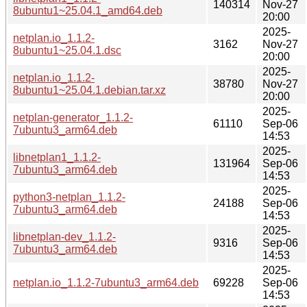
140314
Nov-27
8ubuntu1~25.04.1_amd64.deb
20:00
2025-
netplan.io_1.1.2-
3162
Nov-27
8ubuntu1~25.04.1.dsc
20:00
2025-
netplan.io_1.1.2-
38780
Nov-27
8ubuntu1~25.04.1.debian.tar.xz
20:00
2025-
netplan-generator_1.1.2-
61110
Sep-06
7ubuntu3_arm64.deb
14:53
2025-
libnetplan1_1.1.2-
131964
Sep-06
7ubuntu3_arm64.deb
14:53
2025-
python3-netplan_1.1.2-
24188
Sep-06
7ubuntu3_arm64.deb
14:53
2025-
libnetplan-dev_1.1.2-
9316
Sep-06
7ubuntu3_arm64.deb
14:53
2025-
netplan.io_1.1.2-7ubuntu3_arm64.deb
69228
Sep-06
14:53