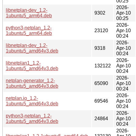
00:25
2026-
libnetplan-dev_1.2-
9302
Apr-10
1ubuntu5_arm64.deb
00:25
2026-
python3-netplan_1.2-
23120
Apr-10
1ubuntu5_arm64.deb
00:24
2026-
libnetplan-dev_1.2-
9318
Apr-10
1ubuntu5_amd64v3.deb
00:24
2026-
libnetplan1_1.2-
132122
Apr-10
1ubuntu5_amd64v3.deb
00:24
2026-
netplan-generator_1.2-
65090
Apr-10
1ubuntu5_amd64v3.deb
00:24
2026-
netplan.io_1.2-
69546
Apr-10
1ubuntu5_amd64v3.deb
00:24
2026-
python3-netplan_1.2-
24864
Apr-10
1ubuntu5_amd64v3.deb
00:24
2026-