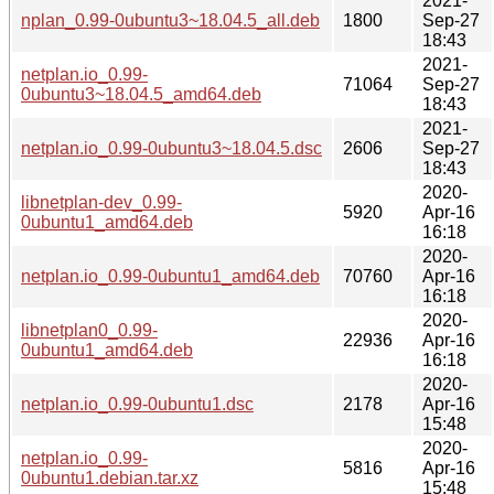
2021-
nplan_0.99-0ubuntu3~18.04.5_all.deb
1800
Sep-27
18:43
2021-
netplan.io_0.99-
71064
Sep-27
0ubuntu3~18.04.5_amd64.deb
18:43
2021-
netplan.io_0.99-0ubuntu3~18.04.5.dsc
2606
Sep-27
18:43
2020-
libnetplan-dev_0.99-
5920
Apr-16
0ubuntu1_amd64.deb
16:18
2020-
netplan.io_0.99-0ubuntu1_amd64.deb
70760
Apr-16
16:18
2020-
libnetplan0_0.99-
22936
Apr-16
0ubuntu1_amd64.deb
16:18
2020-
netplan.io_0.99-0ubuntu1.dsc
2178
Apr-16
15:48
2020-
netplan.io_0.99-
5816
Apr-16
0ubuntu1.debian.tar.xz
15:48