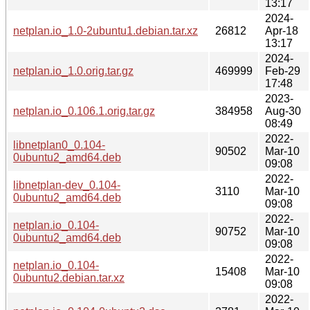
13:17
2024-
netplan.io_1.0-2ubuntu1.debian.tar.xz
26812
Apr-18
13:17
2024-
netplan.io_1.0.orig.tar.gz
469999
Feb-29
17:48
2023-
netplan.io_0.106.1.orig.tar.gz
384958
Aug-30
08:49
2022-
libnetplan0_0.104-
90502
Mar-10
0ubuntu2_amd64.deb
09:08
2022-
libnetplan-dev_0.104-
3110
Mar-10
0ubuntu2_amd64.deb
09:08
2022-
netplan.io_0.104-
90752
Mar-10
0ubuntu2_amd64.deb
09:08
2022-
netplan.io_0.104-
15408
Mar-10
0ubuntu2.debian.tar.xz
09:08
2022-