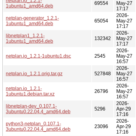
netplan.io_1.2.1-
69554
May-27
1ubuntu1_amd64.deb
17:17
2026-
netplan-generator_1.2.1-
65054
May-27
1ubuntu1_amd64.deb
17:17
2026-
libnetplan1_1.2.1-
132342
May-27
1ubuntu1_amd64.deb
17:17
2026-
netplan.io_1.2.1-1ubuntu1.dsc
2545
May-27
16:57
2026-
netplan.io_1.2.1.orig.tar.gz
527848
May-27
16:57
2026-
netplan.io_1.2.1-
26796
May-27
1ubuntu1.debian.tar.xz
16:57
2026-
libnetplan-dev_0.107.1-
5296
Apr-29
3ubuntu0.22.04.4_amd64.deb
17:16
2026-
python3-netplan_0.107.1-
23096
Apr-29
3ubuntu0.22.04.4_amd64.deb
17:16