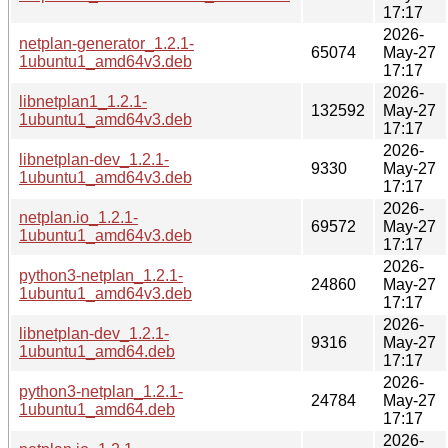
17:17
2026-
netplan-generator_1.2.1-
65074
May-27
1ubuntu1_amd64v3.deb
17:17
2026-
libnetplan1_1.2.1-
132592
May-27
1ubuntu1_amd64v3.deb
17:17
2026-
libnetplan-dev_1.2.1-
9330
May-27
1ubuntu1_amd64v3.deb
17:17
2026-
netplan.io_1.2.1-
69572
May-27
1ubuntu1_amd64v3.deb
17:17
2026-
python3-netplan_1.2.1-
24860
May-27
1ubuntu1_amd64v3.deb
17:17
2026-
libnetplan-dev_1.2.1-
9316
May-27
1ubuntu1_amd64.deb
17:17
2026-
python3-netplan_1.2.1-
24784
May-27
1ubuntu1_amd64.deb
17:17
2026-