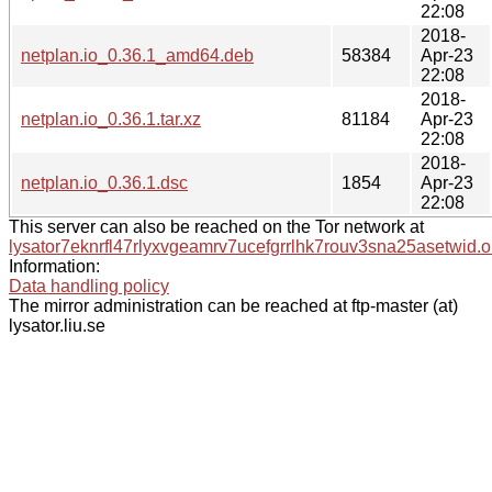
22:08
2018-
netplan.io_0.36.1_amd64.deb
58384
Apr-23
22:08
2018-
netplan.io_0.36.1.tar.xz
81184
Apr-23
22:08
2018-
netplan.io_0.36.1.dsc
1854
Apr-23
22:08
This server can also be reached on the Tor network at
lysator7eknrfl47rlyxvgeamrv7ucefgrrlhk7rouv3sna25asetwid.o
Information:
Data handling policy
The mirror administration can be reached at ftp-master (at)
lysator.liu.se