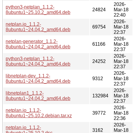
2026-
python3-netplan_1.1.2-
24824
Mar-18
8ubuntu1~25.10.2_amd64.deb
22:40
2026-
netplan.io_1.1.2-
69754
Mar-18
8ubuntu1~24.04.2_amd64.deb
22:37
2026-
netplan-generator_1.1.2-
61166
Mar-18
8ubuntu1~24.04.2_amd64.deb
22:37
2026-
python3-netplan_1.1.2-
24252
Mar-18
8ubuntu1~24.04.2_amd64.deb
22:37
2026-
libnetplan-dev_1.1.2-
9312
Mar-18
8ubuntu1~24.04.2_amd64.deb
22:37
2026-
libnetplan1_1.1.2-
132984
Mar-18
8ubuntu1~24.04.2_amd64.deb
22:37
2026-
netplan.io_1.1.2-
39772
Mar-18
8ubuntu1~25.10.2.debian.tar.xz
22:36
2026-
netplan.io_1.1.2-
3162
Mar-18
8ubuntu1~25.10.2.dsc