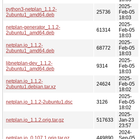
2025-
python3-netplan_1.1.2-
25736
Feb-05
2ubuntu1_amd64.deb
18:03
2025-
netplan-generator_1.1.2-
61314
Feb-05
2ubuntu1_amd64.deb
18:03
2025-
netplan.io_1.1.2-
68772
Feb-05
2ubuntu1_amd64.deb
18:03
2025-
libnetplan-dev_1.1.2-
9314
Feb-05
2ubuntu1_amd64.deb
18:03
2025-
netplan.io_1.1.2-
24624
Feb-05
2ubuntu1.debian.tar.xz
18:02
2025-
netplan.io_1.1.2-2ubuntu1.dsc
3126
Feb-05
18:02
2025-
netplan.io_1.1.2.orig.tar.gz
517633
Jan-23
23:57
2024-
netplan.io_0.107.1.orig.tar.gz
449890
Sep-05