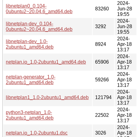
2024-
libnetplan0_0.104-
83260
Jun-28
0ubuntu2~20.04.6_amd64.deb
19:55
2024-
libnetplan-dev_0.104-
3292
Jun-28
0ubuntu2~20.04.6_amd64.deb
19:55
2024-
libnetplan-dev_1.0-
8924
Apr-18
2ubuntu1_amd64.deb
13:17
2024-
netplan.io_1.0-2ubuntu1_amd64.deb
65906
Apr-18
13:17
2024-
netplan-generator_1.0-
59266
Apr-18
2ubuntu1_amd64.deb
13:17
2024-
libnetplan1_1.0-2ubuntu1_amd64.deb
121794
Apr-18
13:17
2024-
python3-netplan_1.0-
22502
Apr-18
2ubuntu1_amd64.deb
13:17
2024-
netplan.io_1.0-2ubuntu1.dsc
3026
Apr-18