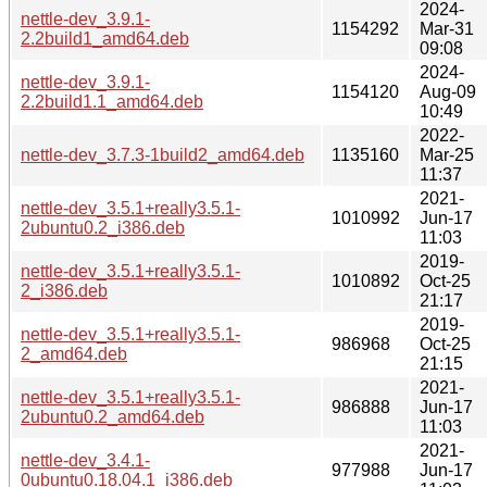
2024-
nettle-dev_3.9.1-
1154292
Mar-31
2.2build1_amd64.deb
09:08
2024-
nettle-dev_3.9.1-
1154120
Aug-09
2.2build1.1_amd64.deb
10:49
2022-
nettle-dev_3.7.3-1build2_amd64.deb
1135160
Mar-25
11:37
2021-
nettle-dev_3.5.1+really3.5.1-
1010992
Jun-17
2ubuntu0.2_i386.deb
11:03
2019-
nettle-dev_3.5.1+really3.5.1-
1010892
Oct-25
2_i386.deb
21:17
2019-
nettle-dev_3.5.1+really3.5.1-
986968
Oct-25
2_amd64.deb
21:15
2021-
nettle-dev_3.5.1+really3.5.1-
986888
Jun-17
2ubuntu0.2_amd64.deb
11:03
2021-
nettle-dev_3.4.1-
977988
Jun-17
0ubuntu0.18.04.1_i386.deb