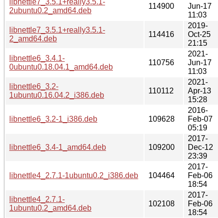
libnettle7_3.5.1+really3.5.1-
114900
Jun-17
2ubuntu0.2_amd64.deb
11:03
2019-
libnettle7_3.5.1+really3.5.1-
114416
Oct-25
2_amd64.deb
21:15
2021-
libnettle6_3.4.1-
110756
Jun-17
0ubuntu0.18.04.1_amd64.deb
11:03
2021-
libnettle6_3.2-
110112
Apr-13
1ubuntu0.16.04.2_i386.deb
15:28
2016-
libnettle6_3.2-1_i386.deb
109628
Feb-07
05:19
2017-
libnettle6_3.4-1_amd64.deb
109200
Dec-12
23:39
2017-
libnettle4_2.7.1-1ubuntu0.2_i386.deb
104464
Feb-06
18:54
2017-
libnettle4_2.7.1-
102108
Feb-06
1ubuntu0.2_amd64.deb
18:54