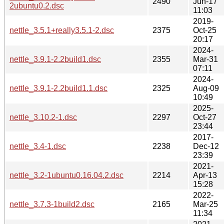
2490
Jun-17
2ubuntu0.2.dsc
11:03
2019-
nettle_3.5.1+really3.5.1-2.dsc
2375
Oct-25
20:17
2024-
nettle_3.9.1-2.2build1.dsc
2355
Mar-31
07:11
2024-
nettle_3.9.1-2.2build1.1.dsc
2325
Aug-09
10:49
2025-
nettle_3.10.2-1.dsc
2297
Oct-27
23:44
2017-
nettle_3.4-1.dsc
2238
Dec-12
23:39
2021-
nettle_3.2-1ubuntu0.16.04.2.dsc
2214
Apr-13
15:28
2022-
nettle_3.7.3-1build2.dsc
2165
Mar-25
11:34