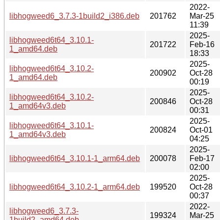
2022-
libhogweed6_3.7.3-1build2_i386.deb
201762
Mar-25
11:39
2025-
libhogweed6t64_3.10.1-
201722
Feb-16
1_amd64.deb
18:33
2025-
libhogweed6t64_3.10.2-
200902
Oct-28
1_amd64.deb
00:19
2025-
libhogweed6t64_3.10.2-
200846
Oct-28
1_amd64v3.deb
00:31
2025-
libhogweed6t64_3.10.1-
200824
Oct-01
1_amd64v3.deb
04:25
2025-
libhogweed6t64_3.10.1-1_arm64.deb
200078
Feb-17
02:00
2025-
libhogweed6t64_3.10.2-1_arm64.deb
199520
Oct-28
00:37
2022-
libhogweed6_3.7.3-
199324
Mar-25
1build2_amd64.deb