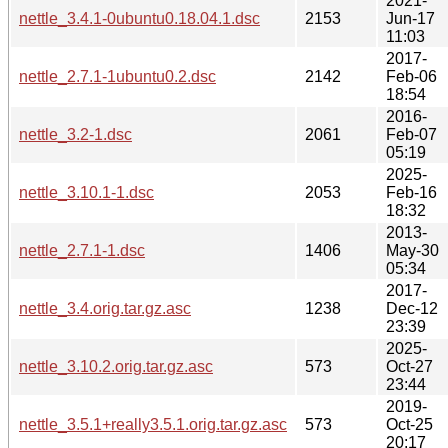
2021-
nettle_3.4.1-0ubuntu0.18.04.1.dsc
2153
Jun-17
11:03
2017-
nettle_2.7.1-1ubuntu0.2.dsc
2142
Feb-06
18:54
2016-
nettle_3.2-1.dsc
2061
Feb-07
05:19
2025-
nettle_3.10.1-1.dsc
2053
Feb-16
18:32
2013-
nettle_2.7.1-1.dsc
1406
May-30
05:34
2017-
nettle_3.4.orig.tar.gz.asc
1238
Dec-12
23:39
2025-
nettle_3.10.2.orig.tar.gz.asc
573
Oct-27
23:44
2019-
nettle_3.5.1+really3.5.1.orig.tar.gz.asc
573
Oct-25
20:17