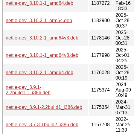
nettle-dev_3.10.1-1_amd64.deb
1187272
Feb-16
18:33
2025-
nettle-dev_3.10.2-1_arm64.deb
1182900
Oct-28
00:37
2025-
nettle-dev_3.10.2-1_amd64v3.deb
1178146
Oct-28
00:31
2025-
nettle-dev_3.10.1-1_amd64v3.deb
1177998
Oct-01
04:25
2025-
nettle-dev_3.10.2-1_amd64.deb
1176028
Oct-28
00:19
2024-
nettle-dev_3.9.1-
1175374
Aug-09
2.2build1.1_i386.deb
10:49
2024-
nettle-dev_3.9.1-2.2build1_i386.deb
1175354
Mar-31
07:13
2022-
nettle-dev_3.7.3-1build2_i386.deb
1157708
Mar-25
11:39