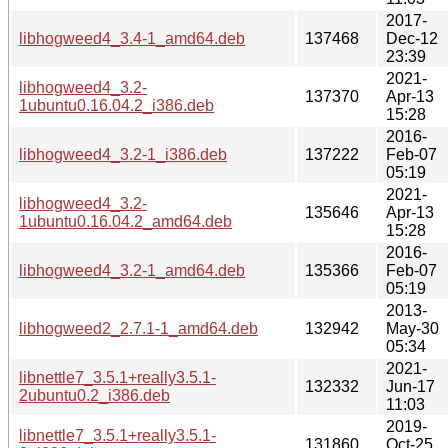
2017-
libhogweed4_3.4-1_amd64.deb
137468
Dec-12
23:39
2021-
libhogweed4_3.2-
137370
Apr-13
1ubuntu0.16.04.2_i386.deb
15:28
2016-
libhogweed4_3.2-1_i386.deb
137222
Feb-07
05:19
2021-
libhogweed4_3.2-
135646
Apr-13
1ubuntu0.16.04.2_amd64.deb
15:28
2016-
libhogweed4_3.2-1_amd64.deb
135366
Feb-07
05:19
2013-
libhogweed2_2.7.1-1_amd64.deb
132942
May-30
05:34
2021-
libnettle7_3.5.1+really3.5.1-
132332
Jun-17
2ubuntu0.2_i386.deb
11:03
2019-
libnettle7_3.5.1+really3.5.1-
131860
Oct-25