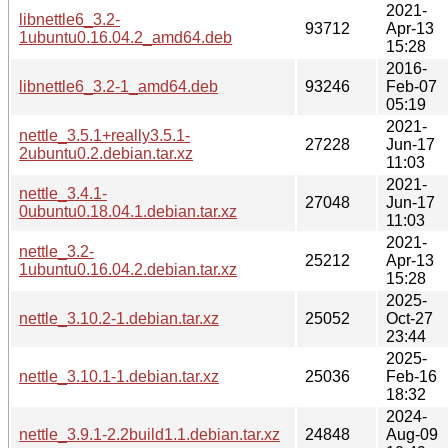
2021-
libnettle6_3.2-
93712
Apr-13
1ubuntu0.16.04.2_amd64.deb
15:28
2016-
libnettle6_3.2-1_amd64.deb
93246
Feb-07
05:19
2021-
nettle_3.5.1+really3.5.1-
27228
Jun-17
2ubuntu0.2.debian.tar.xz
11:03
2021-
nettle_3.4.1-
27048
Jun-17
0ubuntu0.18.04.1.debian.tar.xz
11:03
2021-
nettle_3.2-
25212
Apr-13
1ubuntu0.16.04.2.debian.tar.xz
15:28
2025-
nettle_3.10.2-1.debian.tar.xz
25052
Oct-27
23:44
2025-
nettle_3.10.1-1.debian.tar.xz
25036
Feb-16
18:32
2024-
nettle_3.9.1-2.2build1.1.debian.tar.xz
24848
Aug-09