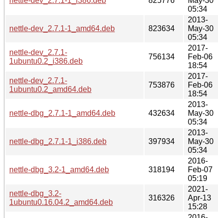
nettle-dev_2.7.1-1_i386.deb
825776
May-30
05:34
2013-
nettle-dev_2.7.1-1_amd64.deb
823634
May-30
05:34
2017-
nettle-dev_2.7.1-
756134
Feb-06
1ubuntu0.2_i386.deb
18:54
2017-
nettle-dev_2.7.1-
753876
Feb-06
1ubuntu0.2_amd64.deb
18:54
2013-
nettle-dbg_2.7.1-1_amd64.deb
432634
May-30
05:34
2013-
nettle-dbg_2.7.1-1_i386.deb
397934
May-30
05:34
2016-
nettle-dbg_3.2-1_amd64.deb
318194
Feb-07
05:19
2021-
nettle-dbg_3.2-
316326
Apr-13
1ubuntu0.16.04.2_amd64.deb
15:28
2016-