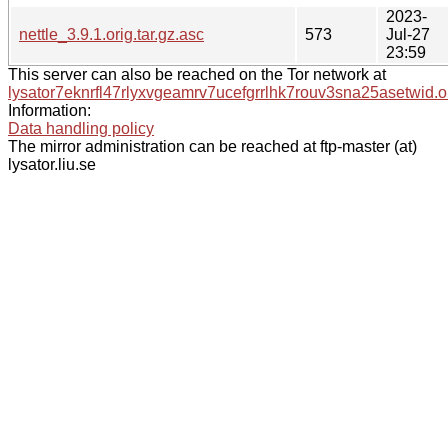
2023-
nettle_3.9.1.orig.tar.gz.asc
573
Jul-27
23:59
This server can also be reached on the Tor network at
lysator7eknrfl47rlyxvgeamrv7ucefgrrlhk7rouv3sna25asetwid.o
Information:
Data handling policy
The mirror administration can be reached at ftp-master (at)
lysator.liu.se