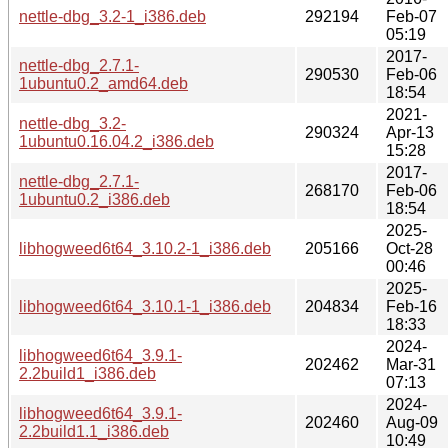
nettle-dbg_3.2-1_i386.deb
292194
Feb-07
05:19
2017-
nettle-dbg_2.7.1-
290530
Feb-06
1ubuntu0.2_amd64.deb
18:54
2021-
nettle-dbg_3.2-
290324
Apr-13
1ubuntu0.16.04.2_i386.deb
15:28
2017-
nettle-dbg_2.7.1-
268170
Feb-06
1ubuntu0.2_i386.deb
18:54
2025-
libhogweed6t64_3.10.2-1_i386.deb
205166
Oct-28
00:46
2025-
libhogweed6t64_3.10.1-1_i386.deb
204834
Feb-16
18:33
2024-
libhogweed6t64_3.9.1-
202462
Mar-31
2.2build1_i386.deb
07:13
2024-
libhogweed6t64_3.9.1-
202460
Aug-09
2.2build1.1_i386.deb
10:49