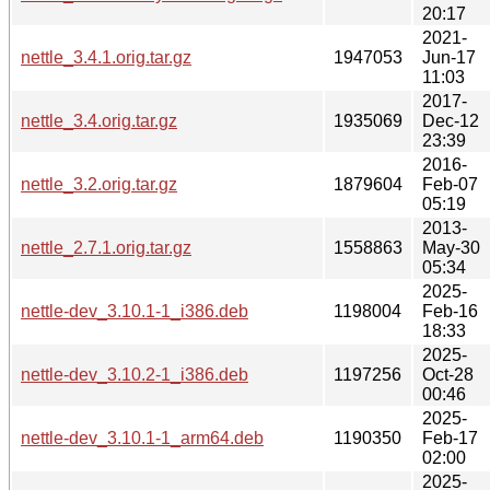
20:17
2021-
nettle_3.4.1.orig.tar.gz
1947053
Jun-17
11:03
2017-
nettle_3.4.orig.tar.gz
1935069
Dec-12
23:39
2016-
nettle_3.2.orig.tar.gz
1879604
Feb-07
05:19
2013-
nettle_2.7.1.orig.tar.gz
1558863
May-30
05:34
2025-
nettle-dev_3.10.1-1_i386.deb
1198004
Feb-16
18:33
2025-
nettle-dev_3.10.2-1_i386.deb
1197256
Oct-28
00:46
2025-
nettle-dev_3.10.1-1_arm64.deb
1190350
Feb-17
02:00
2025-