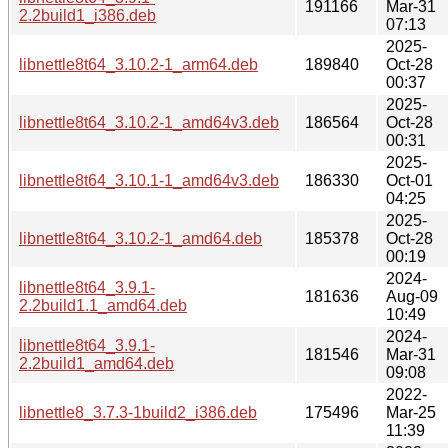
191166
Mar-31
2.2build1_i386.deb
07:13
2025-
libnettle8t64_3.10.2-1_arm64.deb
189840
Oct-28
00:37
2025-
libnettle8t64_3.10.2-1_amd64v3.deb
186564
Oct-28
00:31
2025-
libnettle8t64_3.10.1-1_amd64v3.deb
186330
Oct-01
04:25
2025-
libnettle8t64_3.10.2-1_amd64.deb
185378
Oct-28
00:19
2024-
libnettle8t64_3.9.1-
181636
Aug-09
2.2build1.1_amd64.deb
10:49
2024-
libnettle8t64_3.9.1-
181546
Mar-31
2.2build1_amd64.deb
09:08
2022-
libnettle8_3.7.3-1build2_i386.deb
175496
Mar-25
11:39