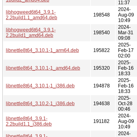
11:37
2024-
libhogweed6t64_3.9.1-
198548
Aug-09
2.2build1.1_amd64.deb
10:49
2024-
libhogweed6t64_3.9.1-
198540
Mar-31
2.2build1_amd64.deb
09:08
2025-
libnettle8t64_3.10.1-1_arm64.deb
195822
Feb-17
02:00
2025-
libnettle8t64_3.10.1-1_amd64.deb
195320
Feb-16
18:33
2025-
libnettle8t64_3.10.1-1_i386.deb
194878
Feb-16
18:33
2025-
libnettle8t64_3.10.2-1_i386.deb
194638
Oct-28
00:46
2024-
libnettle8t64_3.9.1-
191182
Aug-09
2.2build1.1_i386.deb
10:49
2024-
libnettle8t64_3.9.1-