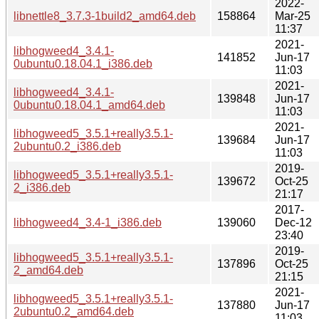
2022-
libnettle8_3.7.3-1build2_amd64.deb
158864
Mar-25
11:37
2021-
libhogweed4_3.4.1-
141852
Jun-17
0ubuntu0.18.04.1_i386.deb
11:03
2021-
libhogweed4_3.4.1-
139848
Jun-17
0ubuntu0.18.04.1_amd64.deb
11:03
2021-
libhogweed5_3.5.1+really3.5.1-
139684
Jun-17
2ubuntu0.2_i386.deb
11:03
2019-
libhogweed5_3.5.1+really3.5.1-
139672
Oct-25
2_i386.deb
21:17
2017-
libhogweed4_3.4-1_i386.deb
139060
Dec-12
23:40
2019-
libhogweed5_3.5.1+really3.5.1-
137896
Oct-25
2_amd64.deb
21:15
2021-
libhogweed5_3.5.1+really3.5.1-
137880
Jun-17
2ubuntu0.2_amd64.deb
11:03