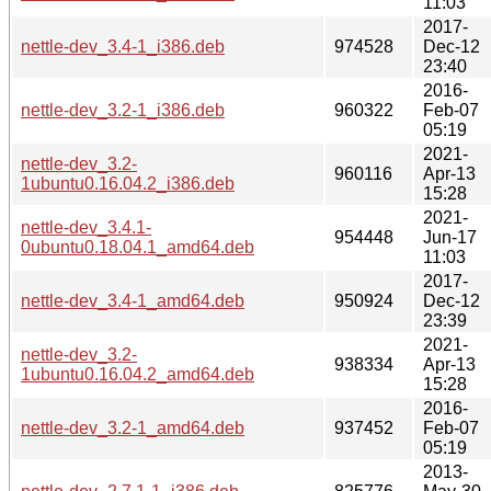
11:03
2017-
nettle-dev_3.4-1_i386.deb
974528
Dec-12
23:40
2016-
nettle-dev_3.2-1_i386.deb
960322
Feb-07
05:19
2021-
nettle-dev_3.2-
960116
Apr-13
1ubuntu0.16.04.2_i386.deb
15:28
2021-
nettle-dev_3.4.1-
954448
Jun-17
0ubuntu0.18.04.1_amd64.deb
11:03
2017-
nettle-dev_3.4-1_amd64.deb
950924
Dec-12
23:39
2021-
nettle-dev_3.2-
938334
Apr-13
1ubuntu0.16.04.2_amd64.deb
15:28
2016-
nettle-dev_3.2-1_amd64.deb
937452
Feb-07
05:19
2013-