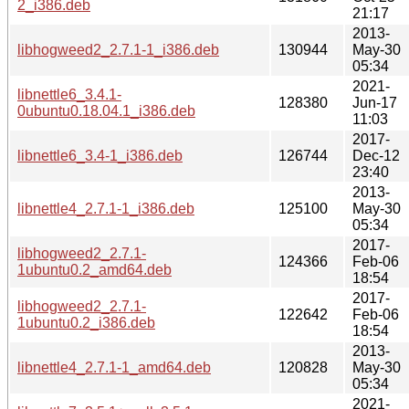
2_i386.deb
21:17
2013-
libhogweed2_2.7.1-1_i386.deb
130944
May-30
05:34
2021-
libnettle6_3.4.1-
128380
Jun-17
0ubuntu0.18.04.1_i386.deb
11:03
2017-
libnettle6_3.4-1_i386.deb
126744
Dec-12
23:40
2013-
libnettle4_2.7.1-1_i386.deb
125100
May-30
05:34
2017-
libhogweed2_2.7.1-
124366
Feb-06
1ubuntu0.2_amd64.deb
18:54
2017-
libhogweed2_2.7.1-
122642
Feb-06
1ubuntu0.2_i386.deb
18:54
2013-
libnettle4_2.7.1-1_amd64.deb
120828
May-30
05:34
2021-