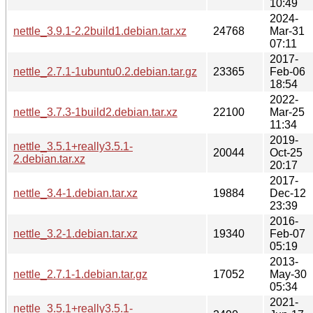
10:49
2024-
nettle_3.9.1-2.2build1.debian.tar.xz
24768
Mar-31
07:11
2017-
nettle_2.7.1-1ubuntu0.2.debian.tar.gz
23365
Feb-06
18:54
2022-
nettle_3.7.3-1build2.debian.tar.xz
22100
Mar-25
11:34
2019-
nettle_3.5.1+really3.5.1-
20044
Oct-25
2.debian.tar.xz
20:17
2017-
nettle_3.4-1.debian.tar.xz
19884
Dec-12
23:39
2016-
nettle_3.2-1.debian.tar.xz
19340
Feb-07
05:19
2013-
nettle_2.7.1-1.debian.tar.gz
17052
May-30
05:34
2021-
nettle_3.5.1+really3.5.1-