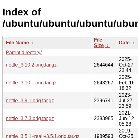
Index of
/ubuntu/ubuntu/ubuntu/ubunt
File
File Name
↓
Date
↓
Size
↓
Parent directory/
-
-
2025-
nettle_3.10.2.orig.tar.gz
2644644
Oct-27
23:44
2025-
nettle_3.10.1.orig.tar.gz
2643267
Feb-16
18:32
2023-
nettle_3.9.1.orig.tar.gz
2396741
Jul-27
23:59
2021-
nettle_3.7.3.orig.tar.gz
2383985
Jun-12
05:28
2019-
nettle_3.5.1+really3.5.1.orig.tar.gz
1989593
Oct-25