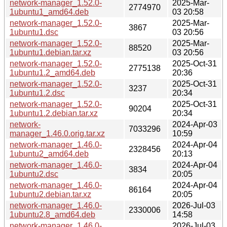
network-manager_1.52.0-
2025-Mar-
2774970
1ubuntu1_amd64.deb
03 20:58
network-manager_1.52.0-
2025-Mar-
3867
1ubuntu1.dsc
03 20:56
network-manager_1.52.0-
2025-Mar-
88520
1ubuntu1.debian.tar.xz
03 20:56
network-manager_1.52.0-
2025-Oct-31
2775138
1ubuntu1.2_amd64.deb
20:36
network-manager_1.52.0-
2025-Oct-31
3237
1ubuntu1.2.dsc
20:34
network-manager_1.52.0-
2025-Oct-31
90204
1ubuntu1.2.debian.tar.xz
20:34
network-
2024-Apr-03
7033296
manager_1.46.0.orig.tar.xz
10:59
network-manager_1.46.0-
2024-Apr-04
2328456
1ubuntu2_amd64.deb
20:13
network-manager_1.46.0-
2024-Apr-04
3834
1ubuntu2.dsc
20:05
network-manager_1.46.0-
2024-Apr-04
86164
1ubuntu2.debian.tar.xz
20:05
network-manager_1.46.0-
2026-Jul-03
2330006
1ubuntu2.8_amd64.deb
14:58
network-manager_1.46.0-
2026-Jul-03