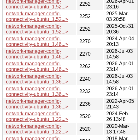
network-manager-config-
2026-Apr-01
2252
connectivity-ubuntu_1.52...>
23:16
network-manager-config-
2025-Mar-
2252
connectivity-ubuntu_1.52...>
03 20:58
network-manager-config-
2025-Oct-31
2252
connectivity-ubuntu_1.52...>
20:36
network-manager-config-
2024-Apr-04
2270
connectivity-ubuntu_1.46...>
20:13
network-manager-config-
2026-Jul-03
2270
connectivity-ubuntu_1.46...>
14:58
network-manager-config-
2026-Apr-01
2262
connectivity-ubuntu_1.46...>
23:14
network-manager-config-
2026-Jul-03
2240
connectivity-ubuntu_1.36...>
14:58
network-manager-config-
2026-Apr-01
2232
connectivity-ubuntu_1.36...>
23:14
network-manager-config-
2022-Apr-05
2236
connectivity-ubuntu_1.36...>
21:43
network-manager-config-
2024-Feb-
2520
connectivity-ubuntu_1.22...>
26 13:48
network-manager-config-
2020-Mar-
2520
connectivity-ubuntu_1.22...>
13 17:48
network-manager-config-
2018-Mar-