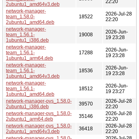
22:20
2ubuntu1_amd64v3.deb
network-manager-
2026-Jul-28
team_1.58.0-
18522
22:20
2ubuntu1_amd64.deb
network-manager-
2026-Jun-
team_1.56.1-
19008
19 23:28
1ubuntu1_i386.deb
network-manager-
2026-Jun-
team_1.56.1-
17288
19 23:28
1ubuntu1_arm64.deb
network-manager-
2026-Jun-
team_1.56.1-
18536
19 23:28
1ubuntu1_amd64v3.deb
network-manager-
2026-Jun-
team_1.56.1-
18512
19 23:27
1ubuntu1_amd64.deb
network-manager-ovs_1.58.0-
2026-Jul-28
39570
2ubuntu1_i386.deb
22:20
network-manager-ovs_1.58.0-
2026-Jul-28
35146
2ubuntu1_arm64.deb
22:20
network-manager-ovs_1.58.0-
2026-Jul-28
36418
2ubuntu1_amd64v3.deb
22:20
network-manager-ovs_1.58.0-
2026-Jul-28