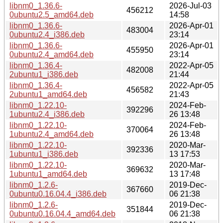
libnm0_1.36.6-
2026-Jul-03
456212
0ubuntu2.5_amd64.deb
14:58
libnm0_1.36.6-
2026-Apr-01
483004
0ubuntu2.4_i386.deb
23:14
libnm0_1.36.6-
2026-Apr-01
455950
0ubuntu2.4_amd64.deb
23:14
libnm0_1.36.4-
2022-Apr-05
482008
2ubuntu1_i386.deb
21:44
libnm0_1.36.4-
2022-Apr-05
456582
2ubuntu1_amd64.deb
21:43
libnm0_1.22.10-
2024-Feb-
392296
1ubuntu2.4_i386.deb
26 13:48
libnm0_1.22.10-
2024-Feb-
370064
1ubuntu2.4_amd64.deb
26 13:48
libnm0_1.22.10-
2020-Mar-
392336
1ubuntu1_i386.deb
13 17:53
libnm0_1.22.10-
2020-Mar-
369632
1ubuntu1_amd64.deb
13 17:48
libnm0_1.2.6-
2019-Dec-
367660
0ubuntu0.16.04.4_i386.deb
06 21:38
libnm0_1.2.6-
2019-Dec-
351844
0ubuntu0.16.04.4_amd64.deb
06 21:38