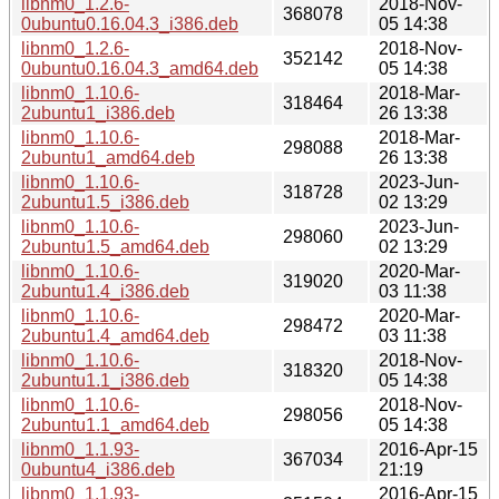
libnm0_1.2.6-
2018-Nov-
368078
0ubuntu0.16.04.3_i386.deb
05 14:38
libnm0_1.2.6-
2018-Nov-
352142
0ubuntu0.16.04.3_amd64.deb
05 14:38
libnm0_1.10.6-
2018-Mar-
318464
2ubuntu1_i386.deb
26 13:38
libnm0_1.10.6-
2018-Mar-
298088
2ubuntu1_amd64.deb
26 13:38
libnm0_1.10.6-
2023-Jun-
318728
2ubuntu1.5_i386.deb
02 13:29
libnm0_1.10.6-
2023-Jun-
298060
2ubuntu1.5_amd64.deb
02 13:29
libnm0_1.10.6-
2020-Mar-
319020
2ubuntu1.4_i386.deb
03 11:38
libnm0_1.10.6-
2020-Mar-
298472
2ubuntu1.4_amd64.deb
03 11:38
libnm0_1.10.6-
2018-Nov-
318320
2ubuntu1.1_i386.deb
05 14:38
libnm0_1.10.6-
2018-Nov-
298056
2ubuntu1.1_amd64.deb
05 14:38
libnm0_1.1.93-
2016-Apr-15
367034
0ubuntu4_i386.deb
21:19
libnm0_1.1.93-
2016-Apr-15