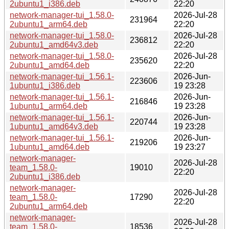
2ubuntu1_i386.deb
22:20
network-manager-tui_1.58.0-
2026-Jul-28
231964
2ubuntu1_arm64.deb
22:20
network-manager-tui_1.58.0-
2026-Jul-28
236812
2ubuntu1_amd64v3.deb
22:20
network-manager-tui_1.58.0-
2026-Jul-28
235620
2ubuntu1_amd64.deb
22:20
network-manager-tui_1.56.1-
2026-Jun-
223606
1ubuntu1_i386.deb
19 23:28
network-manager-tui_1.56.1-
2026-Jun-
216846
1ubuntu1_arm64.deb
19 23:28
network-manager-tui_1.56.1-
2026-Jun-
220744
1ubuntu1_amd64v3.deb
19 23:28
network-manager-tui_1.56.1-
2026-Jun-
219206
1ubuntu1_amd64.deb
19 23:27
network-manager-
2026-Jul-28
team_1.58.0-
19010
22:20
2ubuntu1_i386.deb
network-manager-
2026-Jul-28
team_1.58.0-
17290
22:20
2ubuntu1_arm64.deb
network-manager-
2026-Jul-28
team_1.58.0-
18536