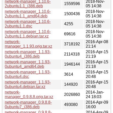
network-manager_1.10.6-
2018-Nov-
1559596
2ubuntu1.1_i386.deb
05 14:38
network-manager_1.10.6-
2018-Nov-
1500436
2ubuntu1.1_amd64.deb
05 14:38
network-manager_1.10.6-
2018-Nov-
4255
2ubuntu1.1.dsc
05 14:38
network-manager_1.10.6-
2018-Nov-
69616
2ubuntu1.1.debian.tar.xz
05 14:38
network-
2016-Apr-08
3718192
manager_1.1.93.orig.tar.xz
21:14
network-manager_1.1.93-
2016-Apr-15
2114318
0ubuntu4_i386.deb
21:19
network-manager_1.1.93-
2016-Apr-15
1946144
0ubuntu4_amd64.deb
21:18
network-manager_1.1.93-
2016-Apr-15
3614
0ubuntu4.dsc
20:48
network-manager_1.1.93-
2016-Apr-15
144920
0ubuntu4.debian.tar.xz
20:48
network-
2014-Jan-
2026860
manager_0.9.8.8.orig.tar.xz
24 18:03
network-manager_0.9.8.8-
2014-Apr-09
493080
0ubuntu7_i386.deb
16:00
network-manager_0.9.8.8-
2014-Apr-09