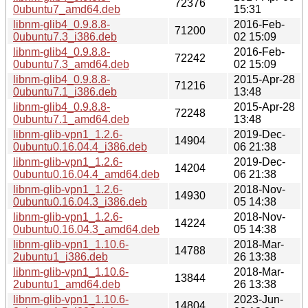
72376
0ubuntu7_amd64.deb
15:31
libnm-glib4_0.9.8.8-
2016-Feb-
71200
0ubuntu7.3_i386.deb
02 15:09
libnm-glib4_0.9.8.8-
2016-Feb-
72242
0ubuntu7.3_amd64.deb
02 15:09
libnm-glib4_0.9.8.8-
2015-Apr-28
71216
0ubuntu7.1_i386.deb
13:48
libnm-glib4_0.9.8.8-
2015-Apr-28
72248
0ubuntu7.1_amd64.deb
13:48
libnm-glib-vpn1_1.2.6-
2019-Dec-
14904
0ubuntu0.16.04.4_i386.deb
06 21:38
libnm-glib-vpn1_1.2.6-
2019-Dec-
14204
0ubuntu0.16.04.4_amd64.deb
06 21:38
libnm-glib-vpn1_1.2.6-
2018-Nov-
14930
0ubuntu0.16.04.3_i386.deb
05 14:38
libnm-glib-vpn1_1.2.6-
2018-Nov-
14224
0ubuntu0.16.04.3_amd64.deb
05 14:38
libnm-glib-vpn1_1.10.6-
2018-Mar-
14788
2ubuntu1_i386.deb
26 13:38
libnm-glib-vpn1_1.10.6-
2018-Mar-
13844
2ubuntu1_amd64.deb
26 13:38
libnm-glib-vpn1_1.10.6-
2023-Jun-
14804