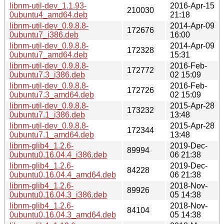
libnm-util-dev_1.1.93-
2016-Apr-15
210030
0ubuntu4_amd64.deb
21:18
libnm-util-dev_0.9.8.8-
2014-Apr-09
172676
0ubuntu7_i386.deb
16:00
libnm-util-dev_0.9.8.8-
2014-Apr-09
172328
0ubuntu7_amd64.deb
15:31
libnm-util-dev_0.9.8.8-
2016-Feb-
172772
0ubuntu7.3_i386.deb
02 15:09
libnm-util-dev_0.9.8.8-
2016-Feb-
172726
0ubuntu7.3_amd64.deb
02 15:09
libnm-util-dev_0.9.8.8-
2015-Apr-28
173232
0ubuntu7.1_i386.deb
13:48
libnm-util-dev_0.9.8.8-
2015-Apr-28
172344
0ubuntu7.1_amd64.deb
13:48
libnm-glib4_1.2.6-
2019-Dec-
89994
0ubuntu0.16.04.4_i386.deb
06 21:38
libnm-glib4_1.2.6-
2019-Dec-
84228
0ubuntu0.16.04.4_amd64.deb
06 21:38
libnm-glib4_1.2.6-
2018-Nov-
89926
0ubuntu0.16.04.3_i386.deb
05 14:38
libnm-glib4_1.2.6-
2018-Nov-
84104
0ubuntu0.16.04.3_amd64.deb
05 14:38