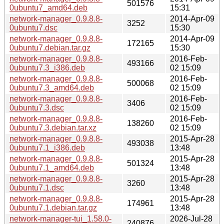
501576
0ubuntu7_amd64.deb
15:31
network-manager_0.9.8.8-
2014-Apr-09
3252
0ubuntu7.dsc
15:30
network-manager_0.9.8.8-
2014-Apr-09
172165
0ubuntu7.debian.tar.gz
15:30
network-manager_0.9.8.8-
2016-Feb-
493166
0ubuntu7.3_i386.deb
02 15:09
network-manager_0.9.8.8-
2016-Feb-
500068
0ubuntu7.3_amd64.deb
02 15:09
network-manager_0.9.8.8-
2016-Feb-
3406
0ubuntu7.3.dsc
02 15:09
network-manager_0.9.8.8-
2016-Feb-
138260
0ubuntu7.3.debian.tar.xz
02 15:09
network-manager_0.9.8.8-
2015-Apr-28
493038
0ubuntu7.1_i386.deb
13:48
network-manager_0.9.8.8-
2015-Apr-28
501324
0ubuntu7.1_amd64.deb
13:48
network-manager_0.9.8.8-
2015-Apr-28
3260
0ubuntu7.1.dsc
13:48
network-manager_0.9.8.8-
2015-Apr-28
174961
0ubuntu7.1.debian.tar.gz
13:48
network-manager-tui_1.58.0-
2026-Jul-28
240876