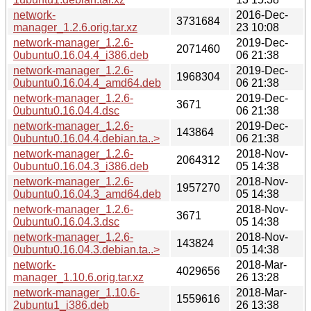
network-
2016-Dec-
3731684
manager_1.2.6.orig.tar.xz
23 10:08
network-manager_1.2.6-
2019-Dec-
2071460
0ubuntu0.16.04.4_i386.deb
06 21:38
network-manager_1.2.6-
2019-Dec-
1968304
0ubuntu0.16.04.4_amd64.deb
06 21:38
network-manager_1.2.6-
2019-Dec-
3671
0ubuntu0.16.04.4.dsc
06 21:38
network-manager_1.2.6-
2019-Dec-
143864
0ubuntu0.16.04.4.debian.ta..>
06 21:38
network-manager_1.2.6-
2018-Nov-
2064312
0ubuntu0.16.04.3_i386.deb
05 14:38
network-manager_1.2.6-
2018-Nov-
1957270
0ubuntu0.16.04.3_amd64.deb
05 14:38
network-manager_1.2.6-
2018-Nov-
3671
0ubuntu0.16.04.3.dsc
05 14:38
network-manager_1.2.6-
2018-Nov-
143824
0ubuntu0.16.04.3.debian.ta..>
05 14:38
network-
2018-Mar-
4029656
manager_1.10.6.orig.tar.xz
26 13:28
network-manager_1.10.6-
2018-Mar-
1559616
2ubuntu1_i386.deb
26 13:38