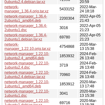
0ubuntu2.4.debian.tar.xz
20:59
network-
2022-Mar-
5433152
manager_1.36.4.orig.tar.xz
24 18:18
network-manager_1.36.4-
2022-Apr-05
2200304
2ubuntu1_amd64.deb
21:43
network-manager_1.36.4-
2022-Apr-05
3016
2ubuntu1.dsc
21:23
network-manager_1.36.4-
2022-Apr-05
69780
2ubuntu1.debian.tar.xz
21:23
network-
2020-Mar-
4754868
manager_1.22.10.orig.tar.xz
13 15:38
network-manager_1.22.10-
2024-Feb-
1853932
1ubuntu2.4_amd64.deb
26 13:48
network-manager_1.22.10-
2024-Feb-
3719
1ubuntu2.4.dsc
26 13:48
network-manager_1.22.10-
2024-Feb-
70960
1ubuntu2.4.debian.tar.xz
26 13:48
network-manager_1.22.10-
2020-Mar-
1853912
1ubuntu1_amd64.deb
13 17:48
network-manager_1.22.10-
2020-Mar-
3041
1ubuntu1.dsc
13 15:38
network-manager_1.22.10-
2020-Mar-
69716
1ubuntu1.debian.tar.xz
13 15:38