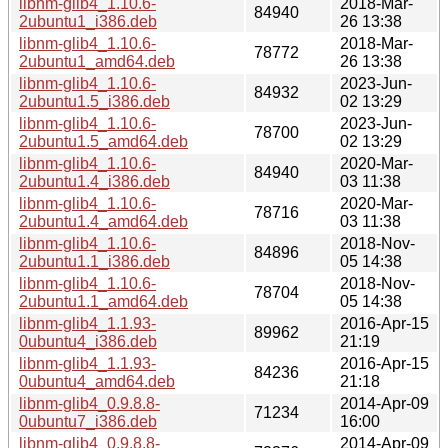
libnm-glib4_1.10.6-
2018-Mar-
84940
2ubuntu1_i386.deb
26 13:38
libnm-glib4_1.10.6-
2018-Mar-
78772
2ubuntu1_amd64.deb
26 13:38
libnm-glib4_1.10.6-
2023-Jun-
84932
2ubuntu1.5_i386.deb
02 13:29
libnm-glib4_1.10.6-
2023-Jun-
78700
2ubuntu1.5_amd64.deb
02 13:29
libnm-glib4_1.10.6-
2020-Mar-
84940
2ubuntu1.4_i386.deb
03 11:38
libnm-glib4_1.10.6-
2020-Mar-
78716
2ubuntu1.4_amd64.deb
03 11:38
libnm-glib4_1.10.6-
2018-Nov-
84896
2ubuntu1.1_i386.deb
05 14:38
libnm-glib4_1.10.6-
2018-Nov-
78704
2ubuntu1.1_amd64.deb
05 14:38
libnm-glib4_1.1.93-
2016-Apr-15
89962
0ubuntu4_i386.deb
21:19
libnm-glib4_1.1.93-
2016-Apr-15
84236
0ubuntu4_amd64.deb
21:18
libnm-glib4_0.9.8.8-
2014-Apr-09
71234
0ubuntu7_i386.deb
16:00
libnm-glib4_0.9.8.8-
2014-Apr-09