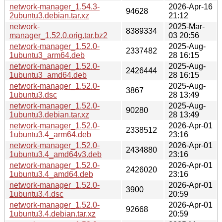
network-manager_1.54.3-
2026-Apr-16
94628
2ubuntu3.debian.tar.xz
21:12
network-
2025-Mar-
8389334
manager_1.52.0.orig.tar.bz2
03 20:56
network-manager_1.52.0-
2025-Aug-
2337482
1ubuntu3_arm64.deb
28 16:15
network-manager_1.52.0-
2025-Aug-
2426444
1ubuntu3_amd64.deb
28 16:15
network-manager_1.52.0-
2025-Aug-
3867
1ubuntu3.dsc
28 13:49
network-manager_1.52.0-
2025-Aug-
90280
1ubuntu3.debian.tar.xz
28 13:49
network-manager_1.52.0-
2026-Apr-01
2338512
1ubuntu3.4_arm64.deb
23:16
network-manager_1.52.0-
2026-Apr-01
2434880
1ubuntu3.4_amd64v3.deb
23:16
network-manager_1.52.0-
2026-Apr-01
2426020
1ubuntu3.4_amd64.deb
23:16
network-manager_1.52.0-
2026-Apr-01
3900
1ubuntu3.4.dsc
20:59
network-manager_1.52.0-
2026-Apr-01
92668
1ubuntu3.4.debian.tar.xz
20:59