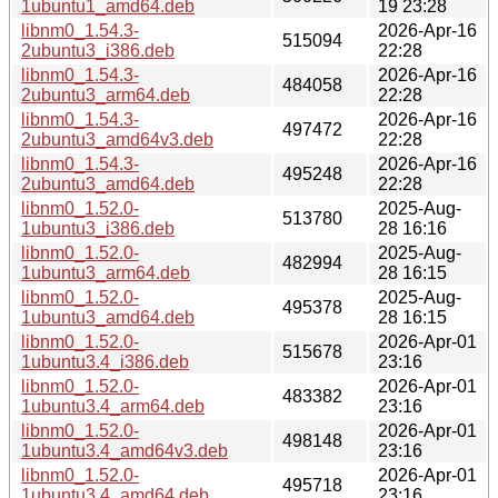
1ubuntu1_amd64.deb
19 23:28
libnm0_1.54.3-
2026-Apr-16
515094
2ubuntu3_i386.deb
22:28
libnm0_1.54.3-
2026-Apr-16
484058
2ubuntu3_arm64.deb
22:28
libnm0_1.54.3-
2026-Apr-16
497472
2ubuntu3_amd64v3.deb
22:28
libnm0_1.54.3-
2026-Apr-16
495248
2ubuntu3_amd64.deb
22:28
libnm0_1.52.0-
2025-Aug-
513780
1ubuntu3_i386.deb
28 16:16
libnm0_1.52.0-
2025-Aug-
482994
1ubuntu3_arm64.deb
28 16:15
libnm0_1.52.0-
2025-Aug-
495378
1ubuntu3_amd64.deb
28 16:15
libnm0_1.52.0-
2026-Apr-01
515678
1ubuntu3.4_i386.deb
23:16
libnm0_1.52.0-
2026-Apr-01
483382
1ubuntu3.4_arm64.deb
23:16
libnm0_1.52.0-
2026-Apr-01
498148
1ubuntu3.4_amd64v3.deb
23:16
libnm0_1.52.0-
2026-Apr-01
495718
1ubuntu3.4_amd64.deb
23:16