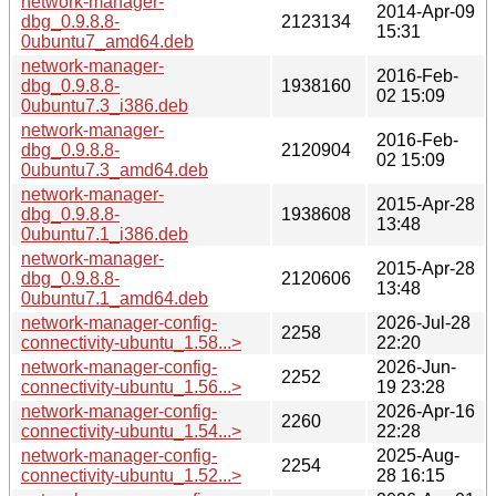
network-manager-
2014-Apr-09
dbg_0.9.8.8-
2123134
15:31
0ubuntu7_amd64.deb
network-manager-
2016-Feb-
dbg_0.9.8.8-
1938160
02 15:09
0ubuntu7.3_i386.deb
network-manager-
2016-Feb-
dbg_0.9.8.8-
2120904
02 15:09
0ubuntu7.3_amd64.deb
network-manager-
2015-Apr-28
dbg_0.9.8.8-
1938608
13:48
0ubuntu7.1_i386.deb
network-manager-
2015-Apr-28
dbg_0.9.8.8-
2120606
13:48
0ubuntu7.1_amd64.deb
network-manager-config-
2026-Jul-28
2258
connectivity-ubuntu_1.58...>
22:20
network-manager-config-
2026-Jun-
2252
connectivity-ubuntu_1.56...>
19 23:28
network-manager-config-
2026-Apr-16
2260
connectivity-ubuntu_1.54...>
22:28
network-manager-config-
2025-Aug-
2254
connectivity-ubuntu_1.52...>
28 16:15