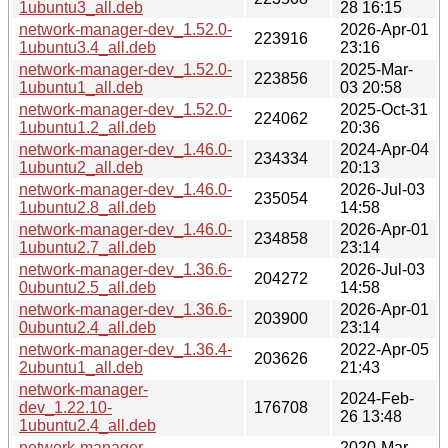
1ubuntu3_all.deb
28 16:15
network-manager-dev_1.52.0-
2026-Apr-01
223916
1ubuntu3.4_all.deb
23:16
network-manager-dev_1.52.0-
2025-Mar-
223856
1ubuntu1_all.deb
03 20:58
network-manager-dev_1.52.0-
2025-Oct-31
224062
1ubuntu1.2_all.deb
20:36
network-manager-dev_1.46.0-
2024-Apr-04
234334
1ubuntu2_all.deb
20:13
network-manager-dev_1.46.0-
2026-Jul-03
235054
1ubuntu2.8_all.deb
14:58
network-manager-dev_1.46.0-
2026-Apr-01
234858
1ubuntu2.7_all.deb
23:14
network-manager-dev_1.36.6-
2026-Jul-03
204272
0ubuntu2.5_all.deb
14:58
network-manager-dev_1.36.6-
2026-Apr-01
203900
0ubuntu2.4_all.deb
23:14
network-manager-dev_1.36.4-
2022-Apr-05
203626
2ubuntu1_all.deb
21:43
network-manager-
2024-Feb-
dev_1.22.10-
176708
26 13:48
1ubuntu2.4_all.deb
network-manager-
2020-Mar-