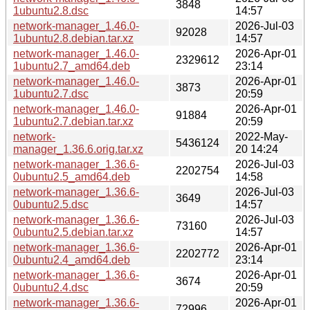
3848
1ubuntu2.8.dsc
14:57
network-manager_1.46.0-
2026-Jul-03
92028
1ubuntu2.8.debian.tar.xz
14:57
network-manager_1.46.0-
2026-Apr-01
2329612
1ubuntu2.7_amd64.deb
23:14
network-manager_1.46.0-
2026-Apr-01
3873
1ubuntu2.7.dsc
20:59
network-manager_1.46.0-
2026-Apr-01
91884
1ubuntu2.7.debian.tar.xz
20:59
network-
2022-May-
5436124
manager_1.36.6.orig.tar.xz
20 14:24
network-manager_1.36.6-
2026-Jul-03
2202754
0ubuntu2.5_amd64.deb
14:58
network-manager_1.36.6-
2026-Jul-03
3649
0ubuntu2.5.dsc
14:57
network-manager_1.36.6-
2026-Jul-03
73160
0ubuntu2.5.debian.tar.xz
14:57
network-manager_1.36.6-
2026-Apr-01
2202772
0ubuntu2.4_amd64.deb
23:14
network-manager_1.36.6-
2026-Apr-01
3674
0ubuntu2.4.dsc
20:59
network-manager_1.36.6-
2026-Apr-01
72996