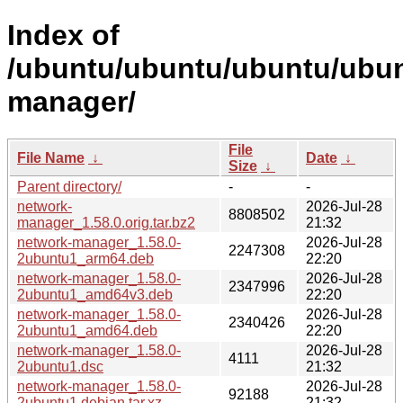
Index of
/ubuntu/ubuntu/ubuntu/ubun
manager/
File
File Name
↓
Date
↓
Size
↓
Parent directory/
-
-
network-
2026-Jul-28
8808502
manager_1.58.0.orig.tar.bz2
21:32
network-manager_1.58.0-
2026-Jul-28
2247308
2ubuntu1_arm64.deb
22:20
network-manager_1.58.0-
2026-Jul-28
2347996
2ubuntu1_amd64v3.deb
22:20
network-manager_1.58.0-
2026-Jul-28
2340426
2ubuntu1_amd64.deb
22:20
network-manager_1.58.0-
2026-Jul-28
4111
2ubuntu1.dsc
21:32
network-manager_1.58.0-
2026-Jul-28
92188
2ubuntu1.debian.tar.xz
21:32