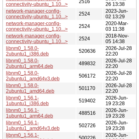
2516
connectivity-ubuntu_1.10...>
26 13:38
network-manager-config-
2023-Jun-
2524
connectivity-ubuntu_1.10...>
02 13:29
network-manager-config-
2020-Mar-
2524
connectivity-ubuntu_1.10...>
03 11:38
network-manager-config-
2018-Nov-
2524
connectivity-ubuntu_1.10...>
05 14:38
libnm0_1.58.0-
2026-Jul-28
520636
2ubuntu1_i386.deb
22:20
libnm0_1.58.0-
2026-Jul-28
489832
2ubuntu1_arm64.deb
22:20
libnm0_1.58.0-
2026-Jul-28
506172
2ubuntu1_amd64v3.deb
22:20
libnm0_1.58.0-
2026-Jul-28
501170
2ubuntu1_amd64.deb
22:20
libnm0_1.56.1-
2026-Jun-
519402
1ubuntu1_i386.deb
19 23:28
libnm0_1.56.1-
2026-Jun-
488516
1ubuntu1_arm64.deb
19 23:28
libnm0_1.56.1-
2026-Jun-
502726
1ubuntu1_amd64v3.deb
19 23:28
libnm0_1.56.1-
2026-Jun-
500226