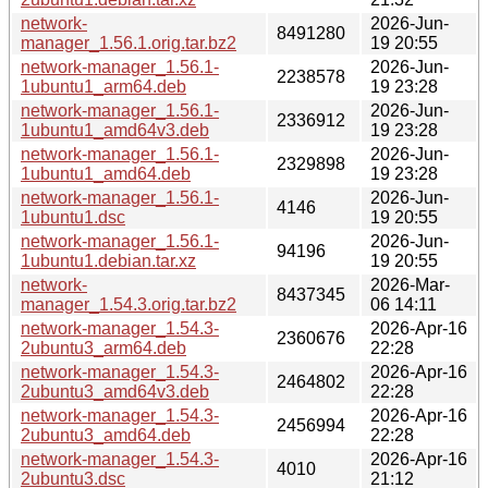
network-
2026-Jun-
8491280
manager_1.56.1.orig.tar.bz2
19 20:55
network-manager_1.56.1-
2026-Jun-
2238578
1ubuntu1_arm64.deb
19 23:28
network-manager_1.56.1-
2026-Jun-
2336912
1ubuntu1_amd64v3.deb
19 23:28
network-manager_1.56.1-
2026-Jun-
2329898
1ubuntu1_amd64.deb
19 23:28
network-manager_1.56.1-
2026-Jun-
4146
1ubuntu1.dsc
19 20:55
network-manager_1.56.1-
2026-Jun-
94196
1ubuntu1.debian.tar.xz
19 20:55
network-
2026-Mar-
8437345
manager_1.54.3.orig.tar.bz2
06 14:11
network-manager_1.54.3-
2026-Apr-16
2360676
2ubuntu3_arm64.deb
22:28
network-manager_1.54.3-
2026-Apr-16
2464802
2ubuntu3_amd64v3.deb
22:28
network-manager_1.54.3-
2026-Apr-16
2456994
2ubuntu3_amd64.deb
22:28
network-manager_1.54.3-
2026-Apr-16
4010
2ubuntu3.dsc
21:12