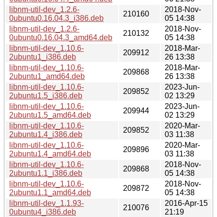
libnm-util-dev_1.2.6-
2018-Nov-
210160
0ubuntu0.16.04.3_i386.deb
05 14:38
libnm-util-dev_1.2.6-
2018-Nov-
210132
0ubuntu0.16.04.3_amd64.deb
05 14:38
libnm-util-dev_1.10.6-
2018-Mar-
209912
2ubuntu1_i386.deb
26 13:38
libnm-util-dev_1.10.6-
2018-Mar-
209868
2ubuntu1_amd64.deb
26 13:38
libnm-util-dev_1.10.6-
2023-Jun-
209852
2ubuntu1.5_i386.deb
02 13:29
libnm-util-dev_1.10.6-
2023-Jun-
209944
2ubuntu1.5_amd64.deb
02 13:29
libnm-util-dev_1.10.6-
2020-Mar-
209852
2ubuntu1.4_i386.deb
03 11:38
libnm-util-dev_1.10.6-
2020-Mar-
209896
2ubuntu1.4_amd64.deb
03 11:38
libnm-util-dev_1.10.6-
2018-Nov-
209868
2ubuntu1.1_i386.deb
05 14:38
libnm-util-dev_1.10.6-
2018-Nov-
209872
2ubuntu1.1_amd64.deb
05 14:38
libnm-util-dev_1.1.93-
2016-Apr-15
210076
0ubuntu4_i386.deb
21:19