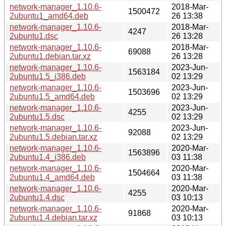
network-manager_1.10.6-
2018-Mar-
1500472
2ubuntu1_amd64.deb
26 13:38
network-manager_1.10.6-
2018-Mar-
4247
2ubuntu1.dsc
26 13:28
network-manager_1.10.6-
2018-Mar-
69088
2ubuntu1.debian.tar.xz
26 13:28
network-manager_1.10.6-
2023-Jun-
1563184
2ubuntu1.5_i386.deb
02 13:29
network-manager_1.10.6-
2023-Jun-
1503696
2ubuntu1.5_amd64.deb
02 13:29
network-manager_1.10.6-
2023-Jun-
4255
2ubuntu1.5.dsc
02 13:29
network-manager_1.10.6-
2023-Jun-
92088
2ubuntu1.5.debian.tar.xz
02 13:29
network-manager_1.10.6-
2020-Mar-
1563896
2ubuntu1.4_i386.deb
03 11:38
network-manager_1.10.6-
2020-Mar-
1504664
2ubuntu1.4_amd64.deb
03 11:38
network-manager_1.10.6-
2020-Mar-
4255
2ubuntu1.4.dsc
03 10:13
network-manager_1.10.6-
2020-Mar-
91868
2ubuntu1.4.debian.tar.xz
03 10:13