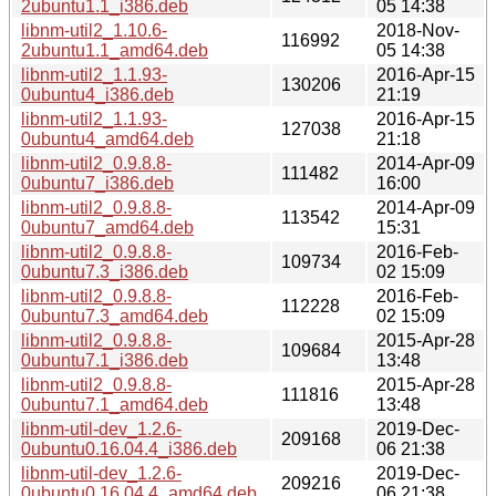
2ubuntu1.1_i386.deb
05 14:38
libnm-util2_1.10.6-
2018-Nov-
116992
2ubuntu1.1_amd64.deb
05 14:38
libnm-util2_1.1.93-
2016-Apr-15
130206
0ubuntu4_i386.deb
21:19
libnm-util2_1.1.93-
2016-Apr-15
127038
0ubuntu4_amd64.deb
21:18
libnm-util2_0.9.8.8-
2014-Apr-09
111482
0ubuntu7_i386.deb
16:00
libnm-util2_0.9.8.8-
2014-Apr-09
113542
0ubuntu7_amd64.deb
15:31
libnm-util2_0.9.8.8-
2016-Feb-
109734
0ubuntu7.3_i386.deb
02 15:09
libnm-util2_0.9.8.8-
2016-Feb-
112228
0ubuntu7.3_amd64.deb
02 15:09
libnm-util2_0.9.8.8-
2015-Apr-28
109684
0ubuntu7.1_i386.deb
13:48
libnm-util2_0.9.8.8-
2015-Apr-28
111816
0ubuntu7.1_amd64.deb
13:48
libnm-util-dev_1.2.6-
2019-Dec-
209168
0ubuntu0.16.04.4_i386.deb
06 21:38
libnm-util-dev_1.2.6-
2019-Dec-
209216
0ubuntu0.16.04.4_amd64.deb
06 21:38