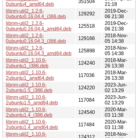
351504
0ubuntu4_amd64.deb
21:18
libnm-util2_1.2.6-
2019-Dec-
129292
0ubuntu0.16.04.4_i386.deb
06 21:38
libnm-util2_1.2.6-
2019-Dec-
125518
0ubuntu0.16.04.4_amd64.deb
06 21:38
libnm-util2_1.2.6-
2018-Nov-
129166
0ubuntu0.16.04.3_i386.deb
05 14:38
libnm-util2_1.2.6-
2018-Nov-
125898
0ubuntu0.16.04.3_amd64.deb
05 14:38
libnm-util2_1.10.6-
2018-Mar-
124240
2ubuntu1_i386.deb
26 13:38
libnm-util2_1.10.6-
2018-Mar-
117036
2ubuntu1_amd64.deb
26 13:38
libnm-util2_1.10.6-
2023-Jun-
124220
2ubuntu1.5_i386.deb
02 13:29
libnm-util2_1.10.6-
2023-Jun-
117084
2ubuntu1.5_amd64.deb
02 13:29
libnm-util2_1.10.6-
2020-Mar-
124540
2ubuntu1.4_i386.deb
03 11:38
libnm-util2_1.10.6-
2020-Mar-
117484
2ubuntu1.4_amd64.deb
03 11:38
libnm-util2_1.10.6-
2018-Nov-
124312