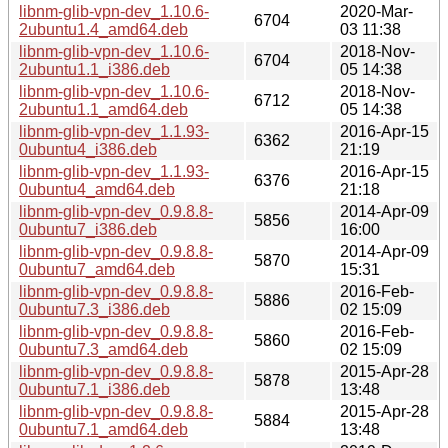
libnm-glib-vpn-dev_1.10.6-
2020-Mar-
6704
2ubuntu1.4_amd64.deb
03 11:38
libnm-glib-vpn-dev_1.10.6-
2018-Nov-
6704
2ubuntu1.1_i386.deb
05 14:38
libnm-glib-vpn-dev_1.10.6-
2018-Nov-
6712
2ubuntu1.1_amd64.deb
05 14:38
libnm-glib-vpn-dev_1.1.93-
2016-Apr-15
6362
0ubuntu4_i386.deb
21:19
libnm-glib-vpn-dev_1.1.93-
2016-Apr-15
6376
0ubuntu4_amd64.deb
21:18
libnm-glib-vpn-dev_0.9.8.8-
2014-Apr-09
5856
0ubuntu7_i386.deb
16:00
libnm-glib-vpn-dev_0.9.8.8-
2014-Apr-09
5870
0ubuntu7_amd64.deb
15:31
libnm-glib-vpn-dev_0.9.8.8-
2016-Feb-
5886
0ubuntu7.3_i386.deb
02 15:09
libnm-glib-vpn-dev_0.9.8.8-
2016-Feb-
5860
0ubuntu7.3_amd64.deb
02 15:09
libnm-glib-vpn-dev_0.9.8.8-
2015-Apr-28
5878
0ubuntu7.1_i386.deb
13:48
libnm-glib-vpn-dev_0.9.8.8-
2015-Apr-28
5884
0ubuntu7.1_amd64.deb
13:48