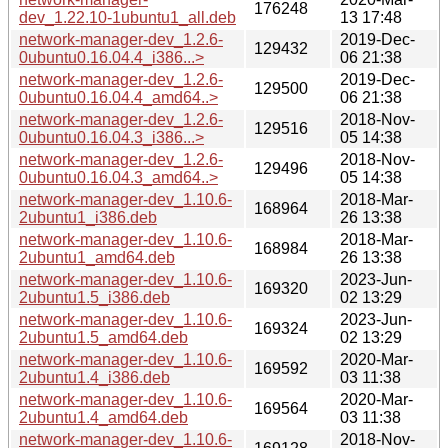
176248
dev_1.22.10-1ubuntu1_all.deb
13 17:48
network-manager-dev_1.2.6-
2019-Dec-
129432
0ubuntu0.16.04.4_i386...>
06 21:38
network-manager-dev_1.2.6-
2019-Dec-
129500
0ubuntu0.16.04.4_amd64..>
06 21:38
network-manager-dev_1.2.6-
2018-Nov-
129516
0ubuntu0.16.04.3_i386...>
05 14:38
network-manager-dev_1.2.6-
2018-Nov-
129496
0ubuntu0.16.04.3_amd64..>
05 14:38
network-manager-dev_1.10.6-
2018-Mar-
168964
2ubuntu1_i386.deb
26 13:38
network-manager-dev_1.10.6-
2018-Mar-
168984
2ubuntu1_amd64.deb
26 13:38
network-manager-dev_1.10.6-
2023-Jun-
169320
2ubuntu1.5_i386.deb
02 13:29
network-manager-dev_1.10.6-
2023-Jun-
169324
2ubuntu1.5_amd64.deb
02 13:29
network-manager-dev_1.10.6-
2020-Mar-
169592
2ubuntu1.4_i386.deb
03 11:38
network-manager-dev_1.10.6-
2020-Mar-
169564
2ubuntu1.4_amd64.deb
03 11:38
network-manager-dev_1.10.6-
2018-Nov-