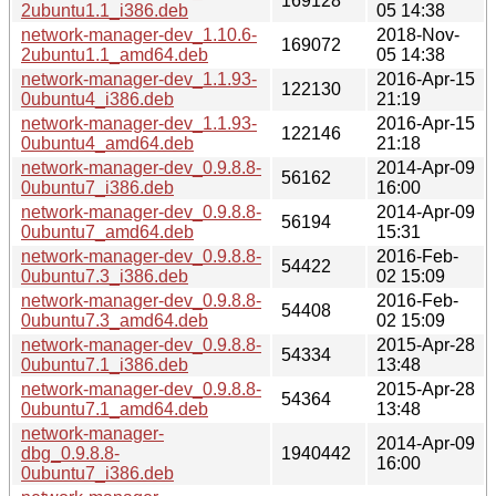
169128
2ubuntu1.1_i386.deb
05 14:38
network-manager-dev_1.10.6-
2018-Nov-
169072
2ubuntu1.1_amd64.deb
05 14:38
network-manager-dev_1.1.93-
2016-Apr-15
122130
0ubuntu4_i386.deb
21:19
network-manager-dev_1.1.93-
2016-Apr-15
122146
0ubuntu4_amd64.deb
21:18
network-manager-dev_0.9.8.8-
2014-Apr-09
56162
0ubuntu7_i386.deb
16:00
network-manager-dev_0.9.8.8-
2014-Apr-09
56194
0ubuntu7_amd64.deb
15:31
network-manager-dev_0.9.8.8-
2016-Feb-
54422
0ubuntu7.3_i386.deb
02 15:09
network-manager-dev_0.9.8.8-
2016-Feb-
54408
0ubuntu7.3_amd64.deb
02 15:09
network-manager-dev_0.9.8.8-
2015-Apr-28
54334
0ubuntu7.1_i386.deb
13:48
network-manager-dev_0.9.8.8-
2015-Apr-28
54364
0ubuntu7.1_amd64.deb
13:48
network-manager-
2014-Apr-09
dbg_0.9.8.8-
1940442
16:00
0ubuntu7_i386.deb