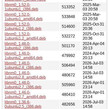
libnm0_1.52.0-
2025-Mar-
513352
1ubuntu1_i386.deb
03 20:58
libnm0_1.52.0-
2025-Mar-
533848
1ubuntu1_amd64.deb
03 20:58
libnm0_1.52.0-
2025-Oct-31
514600
1ubuntu1.2_i386.deb
20:36
libnm0_1.52.0-
2025-Oct-31
532272
1ubuntu1.2_amd64.deb
20:36
libnm0_1.46.0-
2024-Apr-04
501170
1ubuntu2_i386.deb
20:13
libnm0_1.46.0-
2024-Apr-04
479992
1ubuntu2_amd64.deb
20:13
libnm0_1.46.0-
2026-Jul-03
506494
1ubuntu2.8_i386.deb
14:58
libnm0_1.46.0-
2026-Jul-03
480672
1ubuntu2.8_amd64.deb
14:58
libnm0_1.46.0-
2026-Apr-01
505960
1ubuntu2.7_i386.deb
23:14
libnm0_1.46.0-
2026-Apr-01
480410
1ubuntu2.7_amd64.deb
23:14
libnm0_1.36.6-
2026-Jul-03
482656
0ubuntu2.5_i386.deb
14:58