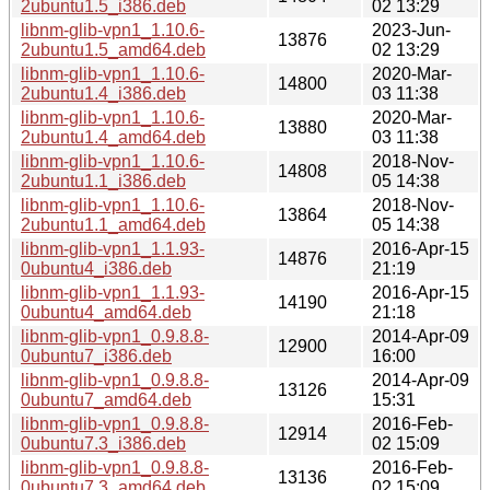
2ubuntu1.5_i386.deb
02 13:29
libnm-glib-vpn1_1.10.6-
2023-Jun-
13876
2ubuntu1.5_amd64.deb
02 13:29
libnm-glib-vpn1_1.10.6-
2020-Mar-
14800
2ubuntu1.4_i386.deb
03 11:38
libnm-glib-vpn1_1.10.6-
2020-Mar-
13880
2ubuntu1.4_amd64.deb
03 11:38
libnm-glib-vpn1_1.10.6-
2018-Nov-
14808
2ubuntu1.1_i386.deb
05 14:38
libnm-glib-vpn1_1.10.6-
2018-Nov-
13864
2ubuntu1.1_amd64.deb
05 14:38
libnm-glib-vpn1_1.1.93-
2016-Apr-15
14876
0ubuntu4_i386.deb
21:19
libnm-glib-vpn1_1.1.93-
2016-Apr-15
14190
0ubuntu4_amd64.deb
21:18
libnm-glib-vpn1_0.9.8.8-
2014-Apr-09
12900
0ubuntu7_i386.deb
16:00
libnm-glib-vpn1_0.9.8.8-
2014-Apr-09
13126
0ubuntu7_amd64.deb
15:31
libnm-glib-vpn1_0.9.8.8-
2016-Feb-
12914
0ubuntu7.3_i386.deb
02 15:09
libnm-glib-vpn1_0.9.8.8-
2016-Feb-
13136
0ubuntu7.3_amd64.deb
02 15:09