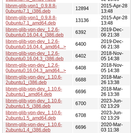
libnm-glib-vpn1_0.9.8.8-
2015-Apr-28
12894
0ubuntu7.1_i386.deb
13:48
libnm-glib-vpn1_0.9.8.8-
2015-Apr-28
13136
0ubuntu7.1_amd64.deb
13:48
libnm-glib-vpn-dev_1.2.6-
2019-Dec-
6392
0ubuntu0.16.04.4_i386.deb
06 21:38
libnm-glib-vpn-dev_1.2.6-
2019-Dec-
6400
0ubuntu0.16.04.4_amd64...>
06 21:38
libnm-glib-vpn-dev_1.2.6-
2018-Nov-
6402
0ubuntu0.16.04.3_i386.deb
05 14:38
libnm-glib-vpn-dev_1.2.6-
2018-Nov-
6408
0ubuntu0.16.04.3_amd64...>
05 14:38
libnm-glib-vpn-dev_1.10.6-
2018-Mar-
6688
2ubuntu1_i386.deb
26 13:38
libnm-glib-vpn-dev_1.10.6-
2018-Mar-
6696
2ubuntu1_amd64.deb
26 13:38
libnm-glib-vpn-dev_1.10.6-
2023-Jun-
6700
2ubuntu1.5_i386.deb
02 13:29
libnm-glib-vpn-dev_1.10.6-
2023-Jun-
6708
2ubuntu1.5_amd64.deb
02 13:29
libnm-glib-vpn-dev_1.10.6-
2020-Mar-
6696
2ubuntu1.4_i386.deb
03 11:38