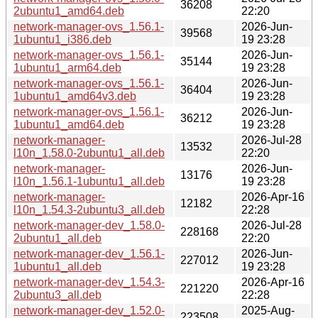
36208
2ubuntu1_amd64.deb
22:20
network-manager-ovs_1.56.1-
2026-Jun-
39568
1ubuntu1_i386.deb
19 23:28
network-manager-ovs_1.56.1-
2026-Jun-
35144
1ubuntu1_arm64.deb
19 23:28
network-manager-ovs_1.56.1-
2026-Jun-
36404
1ubuntu1_amd64v3.deb
19 23:28
network-manager-ovs_1.56.1-
2026-Jun-
36212
1ubuntu1_amd64.deb
19 23:28
network-manager-
2026-Jul-28
13532
l10n_1.58.0-2ubuntu1_all.deb
22:20
network-manager-
2026-Jun-
13176
l10n_1.56.1-1ubuntu1_all.deb
19 23:28
network-manager-
2026-Apr-16
12182
l10n_1.54.3-2ubuntu3_all.deb
22:28
network-manager-dev_1.58.0-
2026-Jul-28
228168
2ubuntu1_all.deb
22:20
network-manager-dev_1.56.1-
2026-Jun-
227012
1ubuntu1_all.deb
19 23:28
network-manager-dev_1.54.3-
2026-Apr-16
221220
2ubuntu3_all.deb
22:28
network-manager-dev_1.52.0-
2025-Aug-
223508