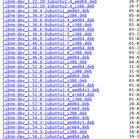
libnm-dev_1.22.10-1ubuntu2.4_amd64.deb
libnm-dev_1.22.10-1ubuntu2.4_i386.deb
libnm-dev_1.36.4-2ubuntu1_amd64.deb
libnm-dev_1.36.4-2ubuntu1_i386.deb
libnm-dev_1.36.6-0ubuntu2.4_amd64.deb
libnm-dev_1.36.6-0ubuntu2.4_i386.deb
libnm-dev_1.36.6-0ubuntu2.5_amd64.deb
libnm-dev_1.36.6-0ubuntu2.5_i386.deb
libnm-dev_1.46.0-1ubuntu2.7_amd64.deb
libnm-dev_1.46.0-1ubuntu2.7_i386.deb
libnm-dev_1.46.0-1ubuntu2.8_amd64.deb
libnm-dev_1.46.0-1ubuntu2.8_i386.deb
libnm-dev_1.46.0-1ubuntu2_amd64.deb
libnm-dev_1.46.0-1ubuntu2_i386.deb
libnm-dev_1.52.0-1ubuntu1.2_amd64.deb
libnm-dev_1.52.0-1ubuntu1.2_i386.deb
libnm-dev_1.52.0-1ubuntu1_amd64.deb
libnm-dev_1.52.0-1ubuntu1_i386.deb
libnm-dev_1.52.0-1ubuntu3.4_amd64.deb
libnm-dev_1.52.0-1ubuntu3.4_amd64v3.deb
libnm-dev_1.52.0-1ubuntu3.4_arm64.deb
libnm-dev_1.52.0-1ubuntu3.4_i386.deb
libnm-dev_1.52.0-1ubuntu3_amd64.deb
libnm-dev_1.52.0-1ubuntu3_arm64.deb
libnm-dev_1.52.0-1ubuntu3_i386.deb
libnm-dev_1.54.3-2ubuntu3_amd64.deb
libnm-dev_1.54.3-2ubuntu3_amd64v3.deb
libnm-dev_1.54.3-2ubuntu3_arm64.deb
libnm-dev_1.54.3-2ubuntu3_i386.deb
libnm-dev_1.56.1-1ubuntu1_amd64.deb