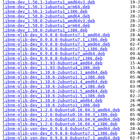
libnm-dev_1.56.1-1ubuntu1_amd64v3.deb
libnm-dev_1.56.1-1ubuntu1_arm64.deb
libnm-dev_1.56.1-1ubuntu1_i386.deb
libnm-dev_1.58.0-2ubuntu1_amd64.deb
libnm-dev_1.58.0-2ubuntu1_amd64v3.deb
libnm-dev_1.58.0-2ubuntu1_arm64.deb
libnm-dev_1.58.0-2ubuntu1_i386.deb
libnm-glib-dev_0.9.8.8-0ubuntu7.1_amd64.deb
libnm-glib-dev_0.9.8.8-0ubuntu7.1_i386.deb
libnm-glib-dev_0.9.8.8-0ubuntu7.3_amd64.deb
libnm-glib-dev_0.9.8.8-0ubuntu7.3_i386.deb
libnm-glib-dev_0.9.8.8-0ubuntu7_amd64.deb
libnm-glib-dev_0.9.8.8-0ubuntu7_i386.deb
libnm-glib-dev_1.1.93-0ubuntu4_amd64.deb
libnm-glib-dev_1.1.93-0ubuntu4_i386.deb
libnm-glib-dev_1.10.6-2ubuntu1.1_amd64.deb
libnm-glib-dev_1.10.6-2ubuntu1.1_i386.deb
libnm-glib-dev_1.10.6-2ubuntu1.4_amd64.deb
libnm-glib-dev_1.10.6-2ubuntu1.4_i386.deb
libnm-glib-dev_1.10.6-2ubuntu1.5_amd64.deb
libnm-glib-dev_1.10.6-2ubuntu1.5_i386.deb
libnm-glib-dev_1.10.6-2ubuntu1_amd64.deb
libnm-glib-dev_1.10.6-2ubuntu1_i386.deb
libnm-glib-dev_1.2.6-0ubuntu0.16.04.3_amd64.deb
libnm-glib-dev_1.2.6-0ubuntu0.16.04.3_i386.deb
libnm-glib-dev_1.2.6-0ubuntu0.16.04.4_amd64.deb
libnm-glib-dev_1.2.6-0ubuntu0.16.04.4_i386.deb
libnm-glib-vpn-dev_0.9.8.8-0ubuntu7.1_amd64.deb
libnm-glib-vpn-dev_0.9.8.8-0ubuntu7.1_i386.deb
libnm-glib-vpn-dev_0.9.8.8-0ubuntu7.3_amd64.deb