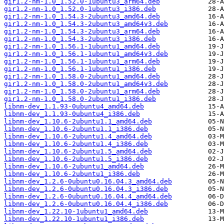
gir1.2-nm-1.0_1.52.0-1ubuntu3_arm64.deb
gir1.2-nm-1.0_1.52.0-1ubuntu3_i386.deb
gir1.2-nm-1.0_1.54.3-2ubuntu3_amd64.deb
gir1.2-nm-1.0_1.54.3-2ubuntu3_amd64v3.deb
gir1.2-nm-1.0_1.54.3-2ubuntu3_arm64.deb
gir1.2-nm-1.0_1.54.3-2ubuntu3_i386.deb
gir1.2-nm-1.0_1.56.1-1ubuntu1_amd64.deb
gir1.2-nm-1.0_1.56.1-1ubuntu1_amd64v3.deb
gir1.2-nm-1.0_1.56.1-1ubuntu1_arm64.deb
gir1.2-nm-1.0_1.56.1-1ubuntu1_i386.deb
gir1.2-nm-1.0_1.58.0-2ubuntu1_amd64.deb
gir1.2-nm-1.0_1.58.0-2ubuntu1_amd64v3.deb
gir1.2-nm-1.0_1.58.0-2ubuntu1_arm64.deb
gir1.2-nm-1.0_1.58.0-2ubuntu1_i386.deb
libnm-dev_1.1.93-0ubuntu4_amd64.deb
libnm-dev_1.1.93-0ubuntu4_i386.deb
libnm-dev_1.10.6-2ubuntu1.1_amd64.deb
libnm-dev_1.10.6-2ubuntu1.1_i386.deb
libnm-dev_1.10.6-2ubuntu1.4_amd64.deb
libnm-dev_1.10.6-2ubuntu1.4_i386.deb
libnm-dev_1.10.6-2ubuntu1.5_amd64.deb
libnm-dev_1.10.6-2ubuntu1.5_i386.deb
libnm-dev_1.10.6-2ubuntu1_amd64.deb
libnm-dev_1.10.6-2ubuntu1_i386.deb
libnm-dev_1.2.6-0ubuntu0.16.04.3_amd64.deb
libnm-dev_1.2.6-0ubuntu0.16.04.3_i386.deb
libnm-dev_1.2.6-0ubuntu0.16.04.4_amd64.deb
libnm-dev_1.2.6-0ubuntu0.16.04.4_i386.deb
libnm-dev_1.22.10-1ubuntu1_amd64.deb
libnm-dev_1.22.10-1ubuntu1_i386.deb