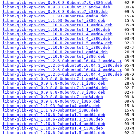
libnm-glib-vpn-dev_0.9.8.8-0ubuntu7.3_i386.deb
libnm-glib-vpn-dev_0.9.8.8-0ubuntu7_amd64.deb
libnm-glib-vpn-dev_0.9.8.8-0ubuntu7_i386.deb
libnm-glib-vpn-dev_1.1.93-0ubuntu4_amd64.deb
libnm-glib-vpn-dev_1.1.93-0ubuntu4_i386.deb
libnm-glib-vpn-dev_1.10.6-2ubuntu1.1_amd64.deb
libnm-glib-vpn-dev_1.10.6-2ubuntu1.1_i386.deb
libnm-glib-vpn-dev_1.10.6-2ubuntu1.4_amd64.deb
libnm-glib-vpn-dev_1.10.6-2ubuntu1.4_i386.deb
libnm-glib-vpn-dev_1.10.6-2ubuntu1.5_amd64.deb
libnm-glib-vpn-dev_1.10.6-2ubuntu1.5_i386.deb
libnm-glib-vpn-dev_1.10.6-2ubuntu1_amd64.deb
libnm-glib-vpn-dev_1.10.6-2ubuntu1_i386.deb
libnm-glib-vpn-dev_1.2.6-0ubuntu0.16.04.3_amd64..>
libnm-glib-vpn-dev_1.2.6-0ubuntu0.16.04.3_i386.deb
libnm-glib-vpn-dev_1.2.6-0ubuntu0.16.04.4_amd64..>
libnm-glib-vpn-dev_1.2.6-0ubuntu0.16.04.4_i386.deb
libnm-glib-vpn1_0.9.8.8-0ubuntu7.1_amd64.deb
libnm-glib-vpn1_0.9.8.8-0ubuntu7.1_i386.deb
libnm-glib-vpn1_0.9.8.8-0ubuntu7.3_amd64.deb
libnm-glib-vpn1_0.9.8.8-0ubuntu7.3_i386.deb
libnm-glib-vpn1_0.9.8.8-0ubuntu7_amd64.deb
libnm-glib-vpn1_0.9.8.8-0ubuntu7_i386.deb
libnm-glib-vpn1_1.1.93-0ubuntu4_amd64.deb
libnm-glib-vpn1_1.1.93-0ubuntu4_i386.deb
libnm-glib-vpn1_1.10.6-2ubuntu1.1_amd64.deb
libnm-glib-vpn1_1.10.6-2ubuntu1.1_i386.deb
libnm-glib-vpn1_1.10.6-2ubuntu1.4_amd64.deb
libnm-glib-vpn1_1.10.6-2ubuntu1.4_i386.deb
libnm-glib-vpn1_1.10.6-2ubuntu1.5_amd64.deb