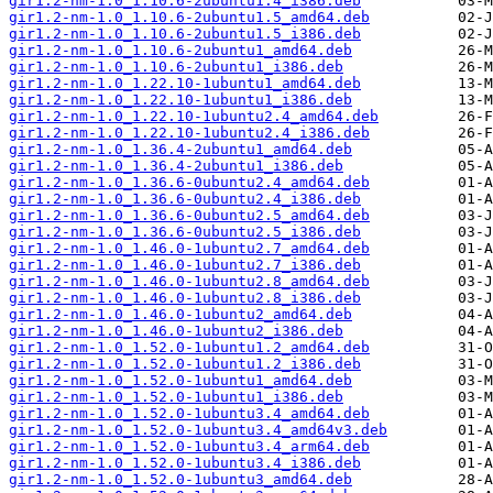
gir1.2-nm-1.0_1.10.6-2ubuntu1.4_i386.deb
gir1.2-nm-1.0_1.10.6-2ubuntu1.5_amd64.deb
gir1.2-nm-1.0_1.10.6-2ubuntu1.5_i386.deb
gir1.2-nm-1.0_1.10.6-2ubuntu1_amd64.deb
gir1.2-nm-1.0_1.10.6-2ubuntu1_i386.deb
gir1.2-nm-1.0_1.22.10-1ubuntu1_amd64.deb
gir1.2-nm-1.0_1.22.10-1ubuntu1_i386.deb
gir1.2-nm-1.0_1.22.10-1ubuntu2.4_amd64.deb
gir1.2-nm-1.0_1.22.10-1ubuntu2.4_i386.deb
gir1.2-nm-1.0_1.36.4-2ubuntu1_amd64.deb
gir1.2-nm-1.0_1.36.4-2ubuntu1_i386.deb
gir1.2-nm-1.0_1.36.6-0ubuntu2.4_amd64.deb
gir1.2-nm-1.0_1.36.6-0ubuntu2.4_i386.deb
gir1.2-nm-1.0_1.36.6-0ubuntu2.5_amd64.deb
gir1.2-nm-1.0_1.36.6-0ubuntu2.5_i386.deb
gir1.2-nm-1.0_1.46.0-1ubuntu2.7_amd64.deb
gir1.2-nm-1.0_1.46.0-1ubuntu2.7_i386.deb
gir1.2-nm-1.0_1.46.0-1ubuntu2.8_amd64.deb
gir1.2-nm-1.0_1.46.0-1ubuntu2.8_i386.deb
gir1.2-nm-1.0_1.46.0-1ubuntu2_amd64.deb
gir1.2-nm-1.0_1.46.0-1ubuntu2_i386.deb
gir1.2-nm-1.0_1.52.0-1ubuntu1.2_amd64.deb
gir1.2-nm-1.0_1.52.0-1ubuntu1.2_i386.deb
gir1.2-nm-1.0_1.52.0-1ubuntu1_amd64.deb
gir1.2-nm-1.0_1.52.0-1ubuntu1_i386.deb
gir1.2-nm-1.0_1.52.0-1ubuntu3.4_amd64.deb
gir1.2-nm-1.0_1.52.0-1ubuntu3.4_amd64v3.deb
gir1.2-nm-1.0_1.52.0-1ubuntu3.4_arm64.deb
gir1.2-nm-1.0_1.52.0-1ubuntu3.4_i386.deb
gir1.2-nm-1.0_1.52.0-1ubuntu3_amd64.deb