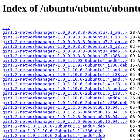
Index of /ubuntu/ubuntu/ubunt
../
gir1.2-networkmanager-1.0_0.9.8.8-0ubuntu7.1_am..>
gir1.2-networkmanager-1.0_0.9.8.8-0ubuntu7.1_i3..>
gir1.2-networkmanager-1.0_0.9.8.8-0ubuntu7.3_am..>
gir1.2-networkmanager-1.0_0.9.8.8-0ubuntu7.3_i3..>
gir1.2-networkmanager-1.0_0.9.8.8-0ubuntu7_amd6..>
gir1.2-networkmanager-1.0_0.9.8.8-0ubuntu7_i386..>
gir1.2-networkmanager-1.0_1.1.93-0ubuntu4_amd64..>
gir1.2-networkmanager-1.0_1.1.93-0ubuntu4_i386.deb
gir1.2-networkmanager-1.0_1.10.6-2ubuntu1.1_amd..>
gir1.2-networkmanager-1.0_1.10.6-2ubuntu1.1_i38..>
gir1.2-networkmanager-1.0_1.10.6-2ubuntu1.4_amd..>
gir1.2-networkmanager-1.0_1.10.6-2ubuntu1.4_i38..>
gir1.2-networkmanager-1.0_1.10.6-2ubuntu1.5_amd..>
gir1.2-networkmanager-1.0_1.10.6-2ubuntu1.5_i38..>
gir1.2-networkmanager-1.0_1.10.6-2ubuntu1_amd64..>
gir1.2-networkmanager-1.0_1.10.6-2ubuntu1_i386.deb
gir1.2-networkmanager-1.0_1.2.6-0ubuntu0.16.04...>
gir1.2-networkmanager-1.0_1.2.6-0ubuntu0.16.04...>
gir1.2-networkmanager-1.0_1.2.6-0ubuntu0.16.04...>
gir1.2-networkmanager-1.0_1.2.6-0ubuntu0.16.04...>
gir1.2-nm-1.0_1.10.6-2ubuntu1.1_amd64.deb
gir1.2-nm-1.0_1.10.6-2ubuntu1.1_i386.deb
gir1.2-nm-1.0_1.10.6-2ubuntu1.4_amd64.deb