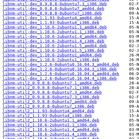
libnm-util-dev_0.9.8.8-0ubuntu7.3_i386.deb
libnm-util-dev_0.9.8.8-0ubuntu7_amd64.deb
libnm-util-dev_0.9.8.8-0ubuntu7_i386.deb
libnm-util-dev_1.1.93-0ubuntu4_amd64.deb
libnm-util-dev_1.1.93-0ubuntu4_i386.deb
libnm-util-dev_1.10.6-2ubuntu1.1_amd64.deb
libnm-util-dev_1.10.6-2ubuntu1.1_i386.deb
libnm-util-dev_1.10.6-2ubuntu1.4_amd64.deb
libnm-util-dev_1.10.6-2ubuntu1.4_i386.deb
libnm-util-dev_1.10.6-2ubuntu1.5_amd64.deb
libnm-util-dev_1.10.6-2ubuntu1.5_i386.deb
libnm-util-dev_1.10.6-2ubuntu1_amd64.deb
libnm-util-dev_1.10.6-2ubuntu1_i386.deb
libnm-util-dev_1.2.6-0ubuntu0.16.04.3_amd64.deb
libnm-util-dev_1.2.6-0ubuntu0.16.04.3_i386.deb
libnm-util-dev_1.2.6-0ubuntu0.16.04.4_amd64.deb
libnm-util-dev_1.2.6-0ubuntu0.16.04.4_i386.deb
libnm-util2_0.9.8.8-0ubuntu7.1_amd64.deb
libnm-util2_0.9.8.8-0ubuntu7.1_i386.deb
libnm-util2_0.9.8.8-0ubuntu7.3_amd64.deb
libnm-util2_0.9.8.8-0ubuntu7.3_i386.deb
libnm-util2_0.9.8.8-0ubuntu7_amd64.deb
libnm-util2_0.9.8.8-0ubuntu7_i386.deb
libnm-util2_1.1.93-0ubuntu4_amd64.deb
libnm-util2_1.1.93-0ubuntu4_i386.deb
libnm-util2_1.10.6-2ubuntu1.1_amd64.deb
libnm-util2_1.10.6-2ubuntu1.1_i386.deb
libnm-util2_1.10.6-2ubuntu1.4_amd64.deb
libnm-util2_1.10.6-2ubuntu1.4_i386.deb
libnm-util2_1.10.6-2ubuntu1.5_amd64.deb