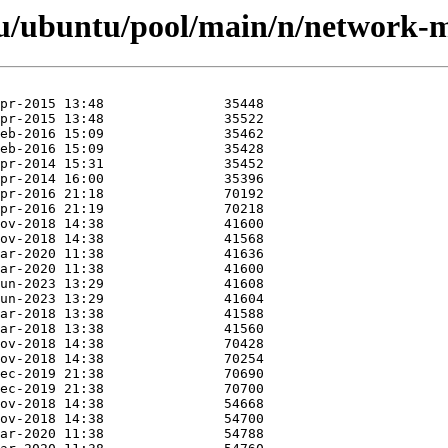
u/ubuntu/pool/main/n/network-