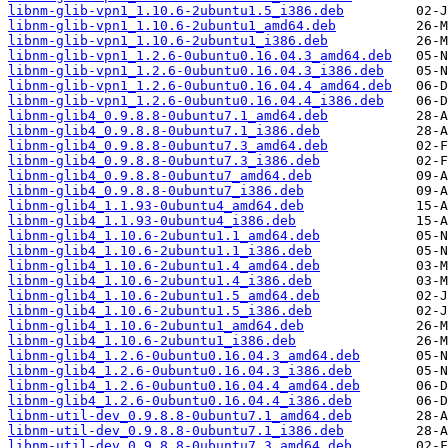
libnm-glib-vpn1_1.10.6-2ubuntu1.5_i386.deb
libnm-glib-vpn1_1.10.6-2ubuntu1_amd64.deb
libnm-glib-vpn1_1.10.6-2ubuntu1_i386.deb
libnm-glib-vpn1_1.2.6-0ubuntu0.16.04.3_amd64.deb
libnm-glib-vpn1_1.2.6-0ubuntu0.16.04.3_i386.deb
libnm-glib-vpn1_1.2.6-0ubuntu0.16.04.4_amd64.deb
libnm-glib-vpn1_1.2.6-0ubuntu0.16.04.4_i386.deb
libnm-glib4_0.9.8.8-0ubuntu7.1_amd64.deb
libnm-glib4_0.9.8.8-0ubuntu7.1_i386.deb
libnm-glib4_0.9.8.8-0ubuntu7.3_amd64.deb
libnm-glib4_0.9.8.8-0ubuntu7.3_i386.deb
libnm-glib4_0.9.8.8-0ubuntu7_amd64.deb
libnm-glib4_0.9.8.8-0ubuntu7_i386.deb
libnm-glib4_1.1.93-0ubuntu4_amd64.deb
libnm-glib4_1.1.93-0ubuntu4_i386.deb
libnm-glib4_1.10.6-2ubuntu1.1_amd64.deb
libnm-glib4_1.10.6-2ubuntu1.1_i386.deb
libnm-glib4_1.10.6-2ubuntu1.4_amd64.deb
libnm-glib4_1.10.6-2ubuntu1.4_i386.deb
libnm-glib4_1.10.6-2ubuntu1.5_amd64.deb
libnm-glib4_1.10.6-2ubuntu1.5_i386.deb
libnm-glib4_1.10.6-2ubuntu1_amd64.deb
libnm-glib4_1.10.6-2ubuntu1_i386.deb
libnm-glib4_1.2.6-0ubuntu0.16.04.3_amd64.deb
libnm-glib4_1.2.6-0ubuntu0.16.04.3_i386.deb
libnm-glib4_1.2.6-0ubuntu0.16.04.4_amd64.deb
libnm-glib4_1.2.6-0ubuntu0.16.04.4_i386.deb
libnm-util-dev_0.9.8.8-0ubuntu7.1_amd64.deb
libnm-util-dev_0.9.8.8-0ubuntu7.1_i386.deb
libnm-util-dev_0.9.8.8-0ubuntu7.3_amd64.deb