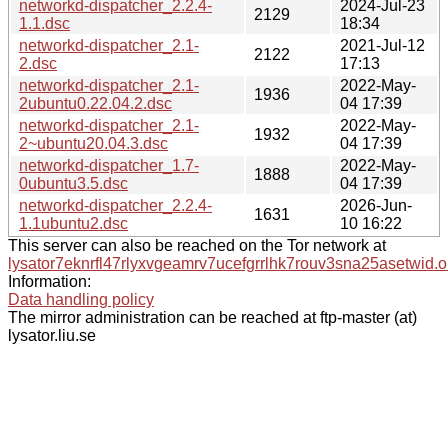
networkd-dispatcher_2.2.4-
2024-Jul-23
2129
1.1.dsc
18:34
networkd-dispatcher_2.1-
2021-Jul-12
2122
2.dsc
17:13
networkd-dispatcher_2.1-
2022-May-
1936
2ubuntu0.22.04.2.dsc
04 17:39
networkd-dispatcher_2.1-
2022-May-
1932
2~ubuntu20.04.3.dsc
04 17:39
networkd-dispatcher_1.7-
2022-May-
1888
0ubuntu3.5.dsc
04 17:39
networkd-dispatcher_2.2.4-
2026-Jun-
1631
1.1ubuntu2.dsc
10 16:22
This server can also be reached on the Tor network at
lysator7eknrfl47rlyxvgeamrv7ucefgrrlhk7rouv3sna25asetwid.o
Information:
Data handling policy
The mirror administration can be reached at ftp-master (at)
lysator.liu.se