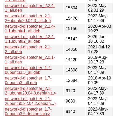
networkd-dispatcher_2.2.4-
2023-May-
15504
1_all.deb
02 01:29
networkd-dispatcher_2.1-
2022-May-
15476
2~ubuntu20.04.3_all.deb
04 17:39
networkd-dispatcher_2.2.4-
2026-Apr-03
15156
1.1ubuntu1_all.deb
10:27
networkd-dispatcher_2.2.4-
2026-Jun-
15142
1.1ubuntu2_all.deb
10 16:32
networkd-dispatcher_2.1-
2021-Jul-12
14858
2_all.deb
17:28
networkd-dispatcher_2.0.1-
2019-Aug-
14420
1_all.deb
19 17:23
networkd-dispatcher_1.7-
2022-May-
14308
0ubuntu3.5_all.deb
04 17:39
networkd-dispatcher_1.7-
2018-Apr-19
12684
0ubuntu3_all.deb
09:05
networkd-dispatcher_2.1-
2022-May-
9120
2~ubuntu20.04.3.debian.t..>
04 17:39
networkd-dispatcher_2.1-
2022-May-
9080
2ubuntu0.22.04.2.debian...>
04 17:39
networkd-dispatcher_1.7-
2022-May-
8140
0ubuntu3.5.debian.tar.xz
04 17:39