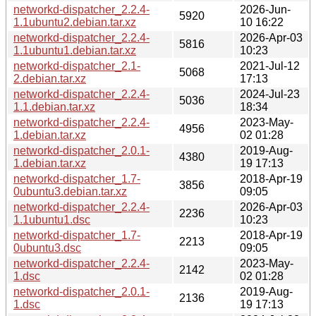
networkd-dispatcher_2.2.4-
2026-Jun-
5920
1.1ubuntu2.debian.tar.xz
10 16:22
networkd-dispatcher_2.2.4-
2026-Apr-03
5816
1.1ubuntu1.debian.tar.xz
10:23
networkd-dispatcher_2.1-
2021-Jul-12
5068
2.debian.tar.xz
17:13
networkd-dispatcher_2.2.4-
2024-Jul-23
5036
1.1.debian.tar.xz
18:34
networkd-dispatcher_2.2.4-
2023-May-
4956
1.debian.tar.xz
02 01:28
networkd-dispatcher_2.0.1-
2019-Aug-
4380
1.debian.tar.xz
19 17:13
networkd-dispatcher_1.7-
2018-Apr-19
3856
0ubuntu3.debian.tar.xz
09:05
networkd-dispatcher_2.2.4-
2026-Apr-03
2236
1.1ubuntu1.dsc
10:23
networkd-dispatcher_1.7-
2018-Apr-19
2213
0ubuntu3.dsc
09:05
networkd-dispatcher_2.2.4-
2023-May-
2142
1.dsc
02 01:28
networkd-dispatcher_2.0.1-
2019-Aug-
2136
1.dsc
19 17:13