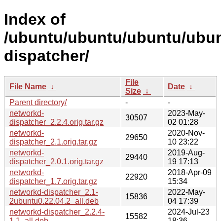
Index of
/ubuntu/ubuntu/ubuntu/ubun
dispatcher/
File
File Name
↓
Date
↓
Size
↓
Parent directory/
-
-
networkd-
2023-May-
30507
dispatcher_2.2.4.orig.tar.gz
02 01:28
networkd-
2020-Nov-
29650
dispatcher_2.1.orig.tar.gz
10 23:22
networkd-
2019-Aug-
29440
dispatcher_2.0.1.orig.tar.gz
19 17:13
networkd-
2018-Apr-09
22920
dispatcher_1.7.orig.tar.gz
15:34
networkd-dispatcher_2.1-
2022-May-
15836
2ubuntu0.22.04.2_all.deb
04 17:39
networkd-dispatcher_2.2.4-
2024-Jul-23
15582
1.1_all.deb
18:36