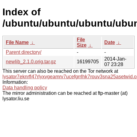
Index of
/ubuntu/ubuntu/ubuntu/ubun
File
File Name
↓
Date
↓
Size
↓
Parent directory/
-
-
2014-Jan-
newlib_2.1.0.orig.tar.gz
16199705
07 23:28
This server can also be reached on the Tor network at
lysator7eknrfl47rlyxvgeamrv7ucefgrrlhk7rouv3sna25asetwid.o
Information:
Data handling policy
The mirror administration can be reached at ftp-master (at)
lysator.liu.se