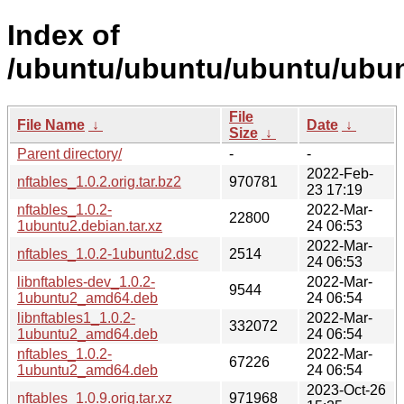
Index of
/ubuntu/ubuntu/ubuntu/ubunt
File
File Name
↓
Date
↓
Size
↓
Parent directory/
-
-
2022-Feb-
nftables_1.0.2.orig.tar.bz2
970781
23 17:19
nftables_1.0.2-
2022-Mar-
22800
1ubuntu2.debian.tar.xz
24 06:53
2022-Mar-
nftables_1.0.2-1ubuntu2.dsc
2514
24 06:53
libnftables-dev_1.0.2-
2022-Mar-
9544
1ubuntu2_amd64.deb
24 06:54
libnftables1_1.0.2-
2022-Mar-
332072
1ubuntu2_amd64.deb
24 06:54
nftables_1.0.2-
2022-Mar-
67226
1ubuntu2_amd64.deb
24 06:54
2023-Oct-26
nftables_1.0.9.orig.tar.xz
971968