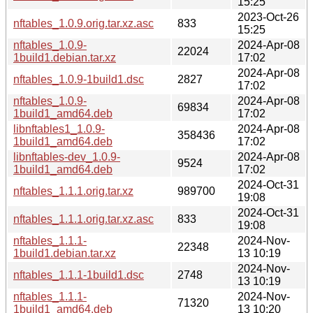
15:25
2023-Oct-26
nftables_1.0.9.orig.tar.xz.asc
833
15:25
nftables_1.0.9-
2024-Apr-08
22024
1build1.debian.tar.xz
17:02
2024-Apr-08
nftables_1.0.9-1build1.dsc
2827
17:02
nftables_1.0.9-
2024-Apr-08
69834
1build1_amd64.deb
17:02
libnftables1_1.0.9-
2024-Apr-08
358436
1build1_amd64.deb
17:02
libnftables-dev_1.0.9-
2024-Apr-08
9524
1build1_amd64.deb
17:02
2024-Oct-31
nftables_1.1.1.orig.tar.xz
989700
19:08
2024-Oct-31
nftables_1.1.1.orig.tar.xz.asc
833
19:08
nftables_1.1.1-
2024-Nov-
22348
1build1.debian.tar.xz
13 10:19
2024-Nov-
nftables_1.1.1-1build1.dsc
2748
13 10:19
nftables_1.1.1-
2024-Nov-
71320
1build1_amd64.deb
13 10:20