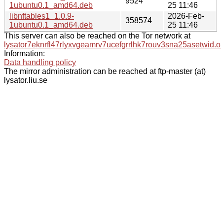
9524
1ubuntu0.1_amd64.deb
25 11:46
libnftables1_1.0.9-
2026-Feb-
358574
1ubuntu0.1_amd64.deb
25 11:46
This server can also be reached on the Tor network at
lysator7eknrfl47rlyxvgeamrv7ucefgrrlhk7rouv3sna25asetwid.o
Information:
Data handling policy
The mirror administration can be reached at ftp-master (at)
lysator.liu.se