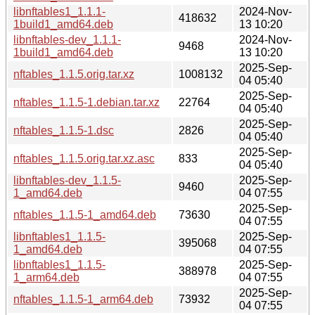
libnftables1_1.1.1-
2024-Nov-
418632
1build1_amd64.deb
13 10:20
libnftables-dev_1.1.1-
2024-Nov-
9468
1build1_amd64.deb
13 10:20
2025-Sep-
nftables_1.1.5.orig.tar.xz
1008132
04 05:40
2025-Sep-
nftables_1.1.5-1.debian.tar.xz
22764
04 05:40
2025-Sep-
nftables_1.1.5-1.dsc
2826
04 05:40
2025-Sep-
nftables_1.1.5.orig.tar.xz.asc
833
04 05:40
libnftables-dev_1.1.5-
2025-Sep-
9460
1_amd64.deb
04 07:55
2025-Sep-
nftables_1.1.5-1_amd64.deb
73630
04 07:55
libnftables1_1.1.5-
2025-Sep-
395068
1_amd64.deb
04 07:55
libnftables1_1.1.5-
2025-Sep-
388978
1_arm64.deb
04 07:55
2025-Sep-
nftables_1.1.5-1_arm64.deb
73932
04 07:55