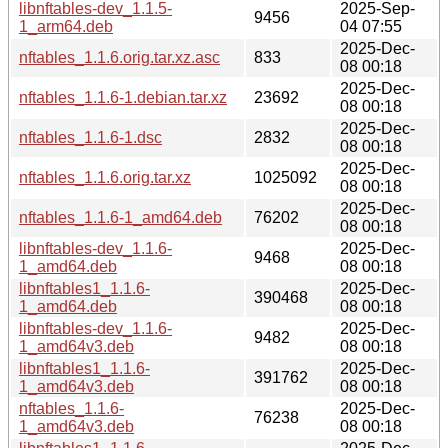
libnftables-dev_1.1.5-
2025-Sep-
9456
1_arm64.deb
04 07:55
2025-Dec-
nftables_1.1.6.orig.tar.xz.asc
833
08 00:18
2025-Dec-
nftables_1.1.6-1.debian.tar.xz
23692
08 00:18
2025-Dec-
nftables_1.1.6-1.dsc
2832
08 00:18
2025-Dec-
nftables_1.1.6.orig.tar.xz
1025092
08 00:18
2025-Dec-
nftables_1.1.6-1_amd64.deb
76202
08 00:18
libnftables-dev_1.1.6-
2025-Dec-
9468
1_amd64.deb
08 00:18
libnftables1_1.1.6-
2025-Dec-
390468
1_amd64.deb
08 00:18
libnftables-dev_1.1.6-
2025-Dec-
9482
1_amd64v3.deb
08 00:18
libnftables1_1.1.6-
2025-Dec-
391762
1_amd64v3.deb
08 00:18
nftables_1.1.6-
2025-Dec-
76238
1_amd64v3.deb
08 00:18