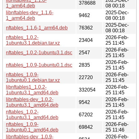
libnftables1_1.1.6-
2025-Dec-
378688
1_arm64.deb
08 00:18
libnftables-dev_1.1.6-
2025-Dec-
9462
1_arm64.deb
08 00:18
2025-Dec-
nftables_1.1.6-1_arm64.deb
76362
08 00:18
nftables_1.0.2-
2026-Feb-
23404
1ubuntu3.1.debian.tar.xz
25 11:45
2026-Feb-
nftables_1.0.2-1ubuntu3.1.dsc
2547
25 11:45
2026-Feb-
nftables_1.0.9-1ubuntu0.1.dsc
2835
25 11:45
nftables_1.0.9-
2026-Feb-
22720
1ubuntu0.1.debian.tar.xz
25 11:45
libnftables1_1.0.2-
2026-Feb-
332054
1ubuntu3.1_amd64.deb
25 11:45
libnftables-dev_1.0.2-
2026-Feb-
9542
1ubuntu3.1_amd64.deb
25 11:45
nftables_1.0.2-
2026-Feb-
67202
1ubuntu3.1_amd64.deb
25 11:45
nftables_1.0.9-
2026-Feb-
69842
1ubuntu0.1_amd64.deb
25 11:46
libnftables-dev_1.0.9-
2026-Feb-