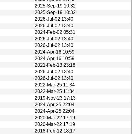
2025-Sep-19 10:32
2025-Sep-19 10:32
2026-Jul-02 13:40
2026-Jul-02 13:40
2024-Feb-02 05:31
2026-Jul-02 13:40
2026-Jul-02 13:40
2024-Apr-16 10:59
2024-Apr-16 10:59
2021-Feb-13 23:18
2026-Jul-02 13:40
2026-Jul-02 13:40
2022-Mar-25 11:34
2022-Mar-25 11:34
2019-Nov-23 17:13
2024-Apr-25 22:04
2024-Apr-25 22:04
2020-Mar-22 17:19
2020-Mar-22 17:19
2018-Feb-12 18:17