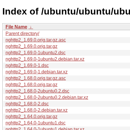
Index of /ubuntu/ubuntu/ubu
File Name
↓
Parent directory/
nghttp2_1.69.0.orig.tar.gz.asc
nghttp2_1.69.0.orig.tar.gz
nghttp2_1.69.0-1ubuntu2.dsc
nghttp2_1.69.0-1ubuntu2.debian.tar.xz
nghttp2_1.69.0-1.dsc
nghttp2_1.69.0-1.debian.tar.xz
nghttp2_1.68.0.orig.tar.gz.asc
nghttp2_1.68.0.orig.tar.gz
nghttp2_1.68.0-2ubuntu0.2.dsc
nghttp2_1.68.0-2ubuntu0.2.debian.tar.xz
nghttp2_1.68.0-2.dsc
nghttp2_1.68.0-2.debian.tar.xz
nghttp2_1.64.0.orig.tar.gz
nghttp2_1.64.0-1ubuntu1.dsc
nghttp2_1.64.0-1ubuntu1.debian.tar.xz