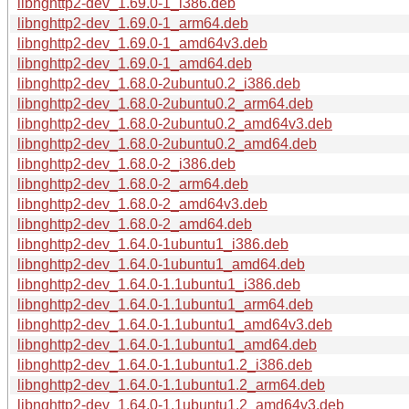
libnghttp2-dev_1.69.0-1_i386.deb
libnghttp2-dev_1.69.0-1_arm64.deb
libnghttp2-dev_1.69.0-1_amd64v3.deb
libnghttp2-dev_1.69.0-1_amd64.deb
libnghttp2-dev_1.68.0-2ubuntu0.2_i386.deb
libnghttp2-dev_1.68.0-2ubuntu0.2_arm64.deb
libnghttp2-dev_1.68.0-2ubuntu0.2_amd64v3.deb
libnghttp2-dev_1.68.0-2ubuntu0.2_amd64.deb
libnghttp2-dev_1.68.0-2_i386.deb
libnghttp2-dev_1.68.0-2_arm64.deb
libnghttp2-dev_1.68.0-2_amd64v3.deb
libnghttp2-dev_1.68.0-2_amd64.deb
libnghttp2-dev_1.64.0-1ubuntu1_i386.deb
libnghttp2-dev_1.64.0-1ubuntu1_amd64.deb
libnghttp2-dev_1.64.0-1.1ubuntu1_i386.deb
libnghttp2-dev_1.64.0-1.1ubuntu1_arm64.deb
libnghttp2-dev_1.64.0-1.1ubuntu1_amd64v3.deb
libnghttp2-dev_1.64.0-1.1ubuntu1_amd64.deb
libnghttp2-dev_1.64.0-1.1ubuntu1.2_i386.deb
libnghttp2-dev_1.64.0-1.1ubuntu1.2_arm64.deb
libnghttp2-dev_1.64.0-1.1ubuntu1.2_amd64v3.deb