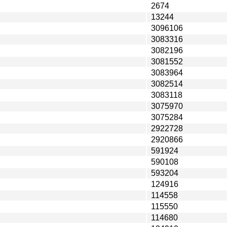
2674
13244
3096106
3083316
3082196
3081552
3083964
3082514
3083118
3075970
3075284
2922728
2920866
591924
590108
593204
124916
114558
115550
114680