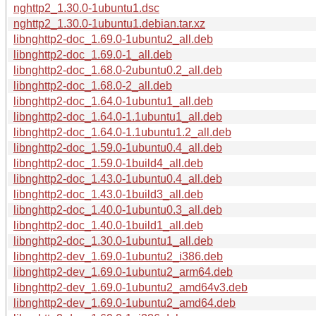
nghttp2_1.30.0-1ubuntu1.dsc
nghttp2_1.30.0-1ubuntu1.debian.tar.xz
libnghttp2-doc_1.69.0-1ubuntu2_all.deb
libnghttp2-doc_1.69.0-1_all.deb
libnghttp2-doc_1.68.0-2ubuntu0.2_all.deb
libnghttp2-doc_1.68.0-2_all.deb
libnghttp2-doc_1.64.0-1ubuntu1_all.deb
libnghttp2-doc_1.64.0-1.1ubuntu1_all.deb
libnghttp2-doc_1.64.0-1.1ubuntu1.2_all.deb
libnghttp2-doc_1.59.0-1ubuntu0.4_all.deb
libnghttp2-doc_1.59.0-1build4_all.deb
libnghttp2-doc_1.43.0-1ubuntu0.4_all.deb
libnghttp2-doc_1.43.0-1build3_all.deb
libnghttp2-doc_1.40.0-1ubuntu0.3_all.deb
libnghttp2-doc_1.40.0-1build1_all.deb
libnghttp2-doc_1.30.0-1ubuntu1_all.deb
libnghttp2-dev_1.69.0-1ubuntu2_i386.deb
libnghttp2-dev_1.69.0-1ubuntu2_arm64.deb
libnghttp2-dev_1.69.0-1ubuntu2_amd64v3.deb
libnghttp2-dev_1.69.0-1ubuntu2_amd64.deb