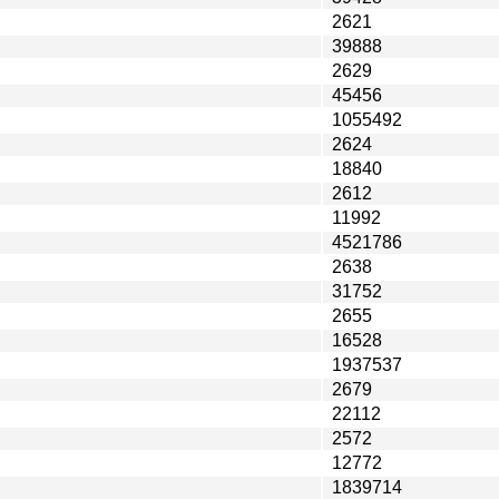
2621
39888
2629
45456
1055492
2624
18840
2612
11992
4521786
2638
31752
2655
16528
1937537
2679
22112
2572
12772
1839714