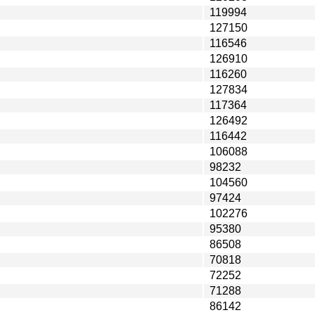
119994
127150
116546
126910
116260
127834
117364
126492
116442
106088
98232
104560
97424
102276
95380
86508
70818
72252
71288
86142