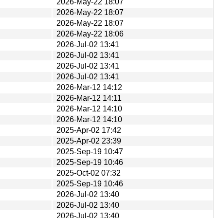
2026-May-22 18:07
2026-May-22 18:07
2026-May-22 18:07
2026-May-22 18:06
2026-Jul-02 13:41
2026-Jul-02 13:41
2026-Jul-02 13:41
2026-Jul-02 13:41
2026-Mar-12 14:12
2026-Mar-12 14:11
2026-Mar-12 14:10
2026-Mar-12 14:10
2025-Apr-02 17:42
2025-Apr-02 23:39
2025-Sep-19 10:47
2025-Sep-19 10:46
2025-Oct-02 07:32
2025-Sep-19 10:46
2026-Jul-02 13:40
2026-Jul-02 13:40
2026-Jul-02 13:40