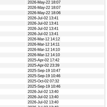
2026-May-22 18:07
2026-May-22 18:07
2026-May-22 18:06
2026-Jul-02 13:41
2026-Jul-02 13:41
2026-Jul-02 13:41
2026-Jul-02 13:41
2026-Mar-12 14:12
2026-Mar-12 14:11
2026-Mar-12 14:10
2026-Mar-12 14:10
2025-Apr-02 17:42
2025-Apr-02 23:39
2025-Sep-19 10:47
2025-Sep-19 10:46
2025-Oct-02 07:32
2025-Sep-19 10:46
2026-Jul-02 13:40
2026-Jul-02 13:40
2026-Jul-02 13:40