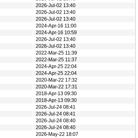
2026-Jul-02 13:40
2026-Jul-02 13:40
2026-Jul-02 13:40
2024-Apr-16 11:00
2024-Apr-16 10:59
2026-Jul-02 13:40
2026-Jul-02 13:40
2022-Mar-25 11:39
2022-Mar-25 11:37
2024-Apr-25 22:04
2024-Apr-25 22:04
2020-Mar-22 17:32
2020-Mar-22 17:31
2018-Apr-13 09:30
2018-Apr-13 09:30
2026-Jul-24 08:41
2026-Jul-24 08:41
2026-Jul-24 08:40
2026-Jul-24 08:40
2026-May-22 18:07