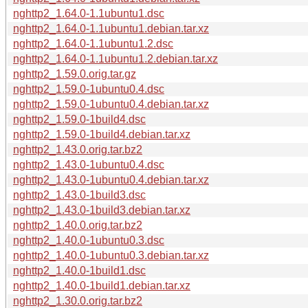
nghttp2_1.64.0-1.1ubuntu1.dsc
nghttp2_1.64.0-1.1ubuntu1.debian.tar.xz
nghttp2_1.64.0-1.1ubuntu1.2.dsc
nghttp2_1.64.0-1.1ubuntu1.2.debian.tar.xz
nghttp2_1.59.0.orig.tar.gz
nghttp2_1.59.0-1ubuntu0.4.dsc
nghttp2_1.59.0-1ubuntu0.4.debian.tar.xz
nghttp2_1.59.0-1build4.dsc
nghttp2_1.59.0-1build4.debian.tar.xz
nghttp2_1.43.0.orig.tar.bz2
nghttp2_1.43.0-1ubuntu0.4.dsc
nghttp2_1.43.0-1ubuntu0.4.debian.tar.xz
nghttp2_1.43.0-1build3.dsc
nghttp2_1.43.0-1build3.debian.tar.xz
nghttp2_1.40.0.orig.tar.bz2
nghttp2_1.40.0-1ubuntu0.3.dsc
nghttp2_1.40.0-1ubuntu0.3.debian.tar.xz
nghttp2_1.40.0-1build1.dsc
nghttp2_1.40.0-1build1.debian.tar.xz
nghttp2_1.30.0.orig.tar.bz2