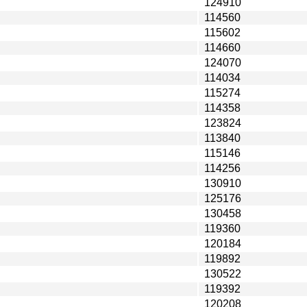
124910
114560
115602
114660
124070
114034
115274
114358
123824
113840
115146
114256
130910
125176
130458
119360
120184
119892
130522
119392
120208