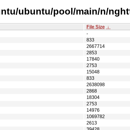
ntu/ubuntu/pool/main/n/nght
File Size
↓
-
833
2667714
2853
17840
2753
15048
833
2638098
2868
18304
2753
14976
1069782
2613
39428