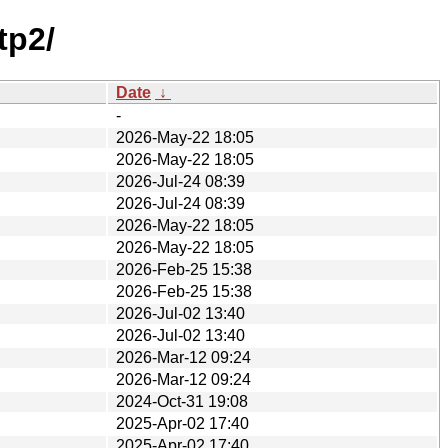
tp2/
Date
↓
-
2026-May-22 18:05
2026-May-22 18:05
2026-Jul-24 08:39
2026-Jul-24 08:39
2026-May-22 18:05
2026-May-22 18:05
2026-Feb-25 15:38
2026-Feb-25 15:38
2026-Jul-02 13:40
2026-Jul-02 13:40
2026-Mar-12 09:24
2026-Mar-12 09:24
2024-Oct-31 19:08
2025-Apr-02 17:40
2025-Apr-02 17:40