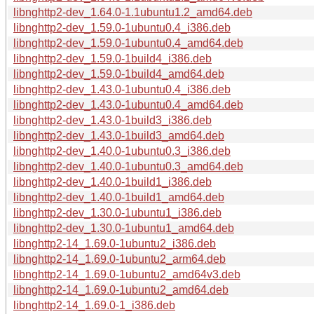
libnghttp2-dev_1.64.0-1.1ubuntu1.2_amd64.deb
libnghttp2-dev_1.59.0-1ubuntu0.4_i386.deb
libnghttp2-dev_1.59.0-1ubuntu0.4_amd64.deb
libnghttp2-dev_1.59.0-1build4_i386.deb
libnghttp2-dev_1.59.0-1build4_amd64.deb
libnghttp2-dev_1.43.0-1ubuntu0.4_i386.deb
libnghttp2-dev_1.43.0-1ubuntu0.4_amd64.deb
libnghttp2-dev_1.43.0-1build3_i386.deb
libnghttp2-dev_1.43.0-1build3_amd64.deb
libnghttp2-dev_1.40.0-1ubuntu0.3_i386.deb
libnghttp2-dev_1.40.0-1ubuntu0.3_amd64.deb
libnghttp2-dev_1.40.0-1build1_i386.deb
libnghttp2-dev_1.40.0-1build1_amd64.deb
libnghttp2-dev_1.30.0-1ubuntu1_i386.deb
libnghttp2-dev_1.30.0-1ubuntu1_amd64.deb
libnghttp2-14_1.69.0-1ubuntu2_i386.deb
libnghttp2-14_1.69.0-1ubuntu2_arm64.deb
libnghttp2-14_1.69.0-1ubuntu2_amd64v3.deb
libnghttp2-14_1.69.0-1ubuntu2_amd64.deb
libnghttp2-14_1.69.0-1_i386.deb