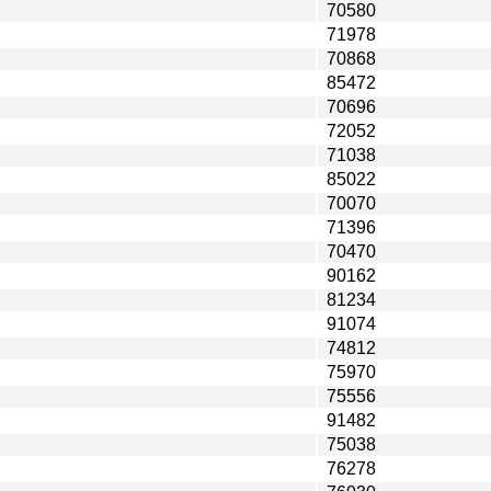
70580
71978
70868
85472
70696
72052
71038
85022
70070
71396
70470
90162
81234
91074
74812
75970
75556
91482
75038
76278