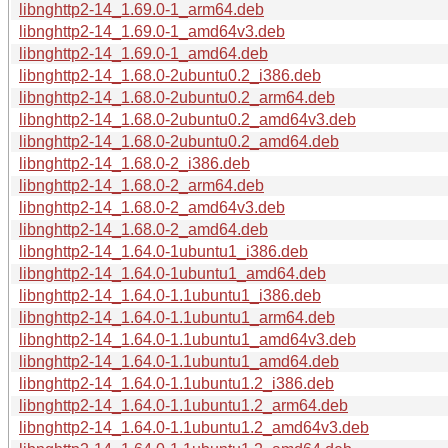
libnghttp2-14_1.69.0-1_arm64.deb
libnghttp2-14_1.69.0-1_amd64v3.deb
libnghttp2-14_1.69.0-1_amd64.deb
libnghttp2-14_1.68.0-2ubuntu0.2_i386.deb
libnghttp2-14_1.68.0-2ubuntu0.2_arm64.deb
libnghttp2-14_1.68.0-2ubuntu0.2_amd64v3.deb
libnghttp2-14_1.68.0-2ubuntu0.2_amd64.deb
libnghttp2-14_1.68.0-2_i386.deb
libnghttp2-14_1.68.0-2_arm64.deb
libnghttp2-14_1.68.0-2_amd64v3.deb
libnghttp2-14_1.68.0-2_amd64.deb
libnghttp2-14_1.64.0-1ubuntu1_i386.deb
libnghttp2-14_1.64.0-1ubuntu1_amd64.deb
libnghttp2-14_1.64.0-1.1ubuntu1_i386.deb
libnghttp2-14_1.64.0-1.1ubuntu1_arm64.deb
libnghttp2-14_1.64.0-1.1ubuntu1_amd64v3.deb
libnghttp2-14_1.64.0-1.1ubuntu1_amd64.deb
libnghttp2-14_1.64.0-1.1ubuntu1.2_i386.deb
libnghttp2-14_1.64.0-1.1ubuntu1.2_arm64.deb
libnghttp2-14_1.64.0-1.1ubuntu1.2_amd64v3.deb