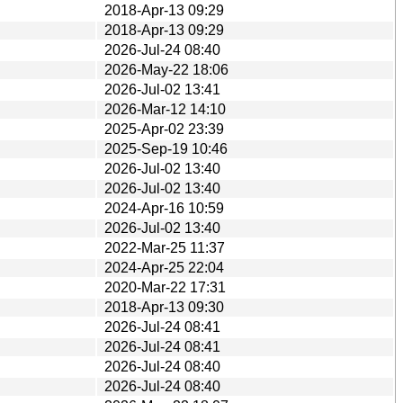
2018-Apr-13 09:29
2018-Apr-13 09:29
2026-Jul-24 08:40
2026-May-22 18:06
2026-Jul-02 13:41
2026-Mar-12 14:10
2025-Apr-02 23:39
2025-Sep-19 10:46
2026-Jul-02 13:40
2026-Jul-02 13:40
2024-Apr-16 10:59
2026-Jul-02 13:40
2022-Mar-25 11:37
2024-Apr-25 22:04
2020-Mar-22 17:31
2018-Apr-13 09:30
2026-Jul-24 08:41
2026-Jul-24 08:41
2026-Jul-24 08:40
2026-Jul-24 08:40