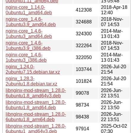
0ubuntu1.11_amd64.deb
15 05:48
nginx-core_1.14.0-
2018-Apr-18
412308
0ubuntu1_amd64.deb
12:40
nginx-core_1.4.6-
2018-Nov-
324688
1ubuntu3.9_amd64.deb
07 14:53
nginx-core_1.4.6-
2014-Mar-
324300
1ubuntu3_amd64.deb
13 01:43
nginx-core_1.4.6-
2018-Nov-
322264
1ubuntu3.9_i386.deb
07 14:53
nginx-core_1.4.6-
2014-Mar-
322050
1ubuntu3_i386.deb
13 01:43
nginx_1.24.0-
2026-Jul-20
103744
2ubuntu7.15.debian.tar.xz
21:54
nginx_1.28.3-
2026-Jul-20
101824
2ubuntu1.8.debian.tar.xz
21:54
libnginx-mod-stream_1.28.0-
2026-Jun-
99078
6ubuntu1.8_amd64v3.deb
22 13:51
libnginx-mod-stream_1.28.0-
2026-Jun-
98734
6ubuntu1.8_amd64.deb
22 13:50
libnginx-mod-stream_1.28.0-
2026-Jun-
98438
6ubuntu1.8_arm64.deb
22 13:51
libnginx-mod-stream_1.28.0-
2025-Oct-02
97914
6ubuntu1_amd64v3.deb
07:30