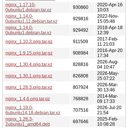
nginx_1.17.10-
2020-Apr-16
930860
0ubuntu1.debian.tar.xz
10:03
nginx_1.14.0-
2022-Nov-
929816
0ubuntu1.11.debian.tar.xz
15 05:48
nginx_1.14.0-
2018-Apr-18
929492
0ubuntu1.debian.tar.xz
12:39
2017-Feb-
nginx_1.10.3.orig.tar.gz
911509
11 21:03
2016-Apr-20
nginx_1.9.15.orig.tar.gz
908984
17:34
2026-Aug-
nginx_1.30.4.orig.tar.xz
828816
04 10:47
2026-May-
nginx_1.30.1.orig.tar.xz
826808
25 07:22
2026-Mar-
nginx_1.28.3.orig.tar.xz
807924
30 13:46
2014-Mar-
nginx_1.4.6.orig.tar.gz
768828
09 17:33
nginx_1.18.0-
2026-Jul-20
707516
6ubuntu14.18.debian.tar.xz
21:54
nginx_1.26.3-
2025-Feb-
697646
2ubuntu1_amd64.deb
10 08:28