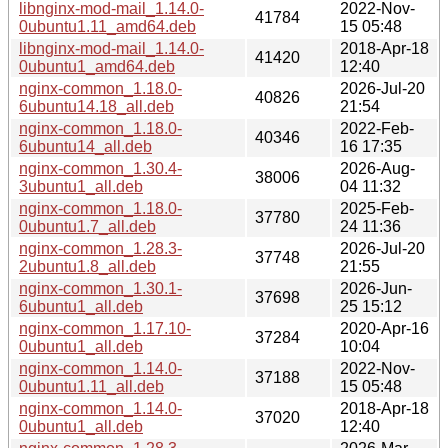
libnginx-mod-mail_1.14.0-
2022-Nov-
41784
0ubuntu1.11_amd64.deb
15 05:48
libnginx-mod-mail_1.14.0-
2018-Apr-18
41420
0ubuntu1_amd64.deb
12:40
nginx-common_1.18.0-
2026-Jul-20
40826
6ubuntu14.18_all.deb
21:54
nginx-common_1.18.0-
2022-Feb-
40346
6ubuntu14_all.deb
16 17:35
nginx-common_1.30.4-
2026-Aug-
38006
3ubuntu1_all.deb
04 11:32
nginx-common_1.18.0-
2025-Feb-
37780
0ubuntu1.7_all.deb
24 11:36
nginx-common_1.28.3-
2026-Jul-20
37748
2ubuntu1.8_all.deb
21:55
nginx-common_1.30.1-
2026-Jun-
37698
6ubuntu1_all.deb
25 15:12
nginx-common_1.17.10-
2020-Apr-16
37284
0ubuntu1_all.deb
10:04
nginx-common_1.14.0-
2022-Nov-
37188
0ubuntu1.11_all.deb
15 05:48
nginx-common_1.14.0-
2018-Apr-18
37020
0ubuntu1_all.deb
12:40