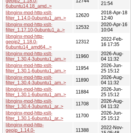
geoip2_1.18.0-
12744
21:54
6ubuntu14.18_amd..>
libnginx-mod-http-xslt-
2018-Apr-18
12620
filter_1.14.0-0ubuntu1_am..>
12:40
libnginx-mod-http-xslt-
2020-Apr-16
12532
filter_1.17.10-0ubuntu1_a..>
10:04
libnginx-mod-http-
2022-Feb-
geoip2_1.18.0-
12312
16 17:35
6ubuntu14_amd64...>
libnginx-mod-http-xslt-
2026-Aug-
11960
filter_1.30.4-3ubuntu1_am..>
04 11:32
libnginx-mod-http-xslt-
2026-Jun-
11954
filter_1.30.1-6ubuntu1_am..>
25 15:12
libnginx-mod-http-xslt-
2026-Aug-
11890
filter_1.30.4-3ubuntu1_am..>
04 11:32
libnginx-mod-http-xslt-
2026-Jun-
11884
filter_1.30.1-6ubuntu1_am..>
25 15:12
libnginx-mod-http-xslt-
2026-Aug-
11708
filter_1.30.4-3ubuntu1_ar..>
04 11:32
libnginx-mod-http-xslt-
2026-Jun-
11700
filter_1.30.1-6ubuntu1_ar..>
25 15:12
libnginx-mod-http-
2022-Nov-
geoip_1.14.0-
11388
15 05:48