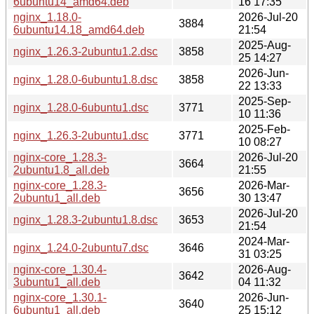
6ubuntu14_amd64.deb
16 17:35
nginx_1.18.0-
2026-Jul-20
3884
6ubuntu14.18_amd64.deb
21:54
2025-Aug-
nginx_1.26.3-2ubuntu1.2.dsc
3858
25 14:27
2026-Jun-
nginx_1.28.0-6ubuntu1.8.dsc
3858
22 13:33
2025-Sep-
nginx_1.28.0-6ubuntu1.dsc
3771
10 11:36
2025-Feb-
nginx_1.26.3-2ubuntu1.dsc
3771
10 08:27
nginx-core_1.28.3-
2026-Jul-20
3664
2ubuntu1.8_all.deb
21:55
nginx-core_1.28.3-
2026-Mar-
3656
2ubuntu1_all.deb
30 13:47
2026-Jul-20
nginx_1.28.3-2ubuntu1.8.dsc
3653
21:54
2024-Mar-
nginx_1.24.0-2ubuntu7.dsc
3646
31 03:25
nginx-core_1.30.4-
2026-Aug-
3642
3ubuntu1_all.deb
04 11:32
nginx-core_1.30.1-
2026-Jun-
3640
6ubuntu1_all.deb
25 15:12