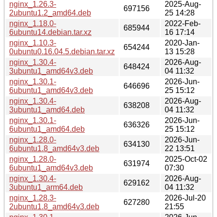
nginx_1.26.3-
2025-Aug-
697156
2ubuntu1.2_amd64.deb
25 14:28
nginx_1.18.0-
2022-Feb-
685944
6ubuntu14.debian.tar.xz
16 17:14
nginx_1.10.3-
2020-Jan-
654244
0ubuntu0.16.04.5.debian.tar.xz
13 15:28
nginx_1.30.4-
2026-Aug-
648424
3ubuntu1_amd64v3.deb
04 11:32
nginx_1.30.1-
2026-Jun-
646696
6ubuntu1_amd64v3.deb
25 15:12
nginx_1.30.4-
2026-Aug-
638208
3ubuntu1_amd64.deb
04 11:32
nginx_1.30.1-
2026-Jun-
636326
6ubuntu1_amd64.deb
25 15:12
nginx_1.28.0-
2026-Jun-
634130
6ubuntu1.8_amd64v3.deb
22 13:51
nginx_1.28.0-
2025-Oct-02
631974
6ubuntu1_amd64v3.deb
07:30
nginx_1.30.4-
2026-Aug-
629162
3ubuntu1_arm64.deb
04 11:32
nginx_1.28.3-
2026-Jul-20
627280
2ubuntu1.8_amd64v3.deb
21:55