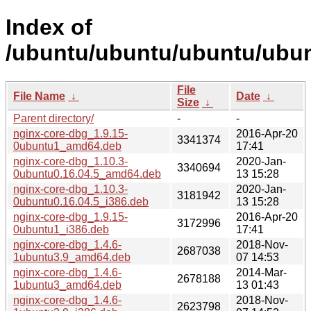
Index of
/ubuntu/ubuntu/ubuntu/ubun
File
File Name
↓
Date
↓
Size
↓
Parent directory/
-
-
nginx-core-dbg_1.9.15-
2016-Apr-20
3341374
0ubuntu1_amd64.deb
17:41
nginx-core-dbg_1.10.3-
2020-Jan-
3340694
0ubuntu0.16.04.5_amd64.deb
13 15:28
nginx-core-dbg_1.10.3-
2020-Jan-
3181942
0ubuntu0.16.04.5_i386.deb
13 15:28
nginx-core-dbg_1.9.15-
2016-Apr-20
3172996
0ubuntu1_i386.deb
17:41
nginx-core-dbg_1.4.6-
2018-Nov-
2687038
1ubuntu3.9_amd64.deb
07 14:53
nginx-core-dbg_1.4.6-
2014-Mar-
2678188
1ubuntu3_amd64.deb
13 01:43
nginx-core-dbg_1.4.6-
2018-Nov-
2623798