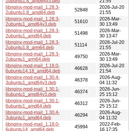
2ubuntu1.8_amd64v3.deb
21:55
libnginx-mod-mail_1.28.3-
2026-Jul-20
52848
2ubuntu1.8_amd64.deb
21:55
libnginx-mod-mail_1.28.3-
2026-Mar-
51610
2ubuntu1_amd64v3.deb
30 13:49
libnginx-mod-mail_1.28.3-
2026-Mar-
51498
2ubuntu1_amd64.deb
30 13:47
libnginx-mod-mail_1.28.3-
2026-Jul-20
51114
2ubuntu1.8_arm64.deb
21:55
libnginx-mod-mail_1.28.3-
2026-Mar-
49750
2ubuntu1_arm64.deb
30 13:49
libnginx-mod-mail_1.18.0-
2026-Jul-20
46628
6ubuntu14.18_amd64.deb
21:54
libnginx-mod-mail_1.30.4-
2026-Aug-
46378
3ubuntu1_amd64v3.deb
04 11:32
libnginx-mod-mail_1.30.1-
2026-Jun-
46374
6ubuntu1_amd64v3.deb
25 15:12
libnginx-mod-mail_1.30.1-
2026-Jun-
46312
6ubuntu1_amd64.deb
25 15:12
libnginx-mod-mail_1.30.4-
2026-Aug-
46294
3ubuntu1_amd64.deb
04 11:32
libnginx-mod-mail_1.18.0-
2022-Feb-
45994
6ubuntu14_amd64.deb
16 17:35