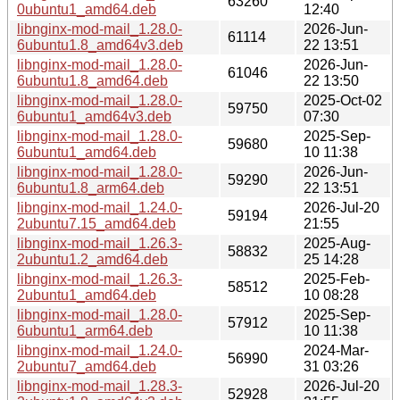
63260
0ubuntu1_amd64.deb
12:40
libnginx-mod-mail_1.28.0-
2026-Jun-
61114
6ubuntu1.8_amd64v3.deb
22 13:51
libnginx-mod-mail_1.28.0-
2026-Jun-
61046
6ubuntu1.8_amd64.deb
22 13:50
libnginx-mod-mail_1.28.0-
2025-Oct-02
59750
6ubuntu1_amd64v3.deb
07:30
libnginx-mod-mail_1.28.0-
2025-Sep-
59680
6ubuntu1_amd64.deb
10 11:38
libnginx-mod-mail_1.28.0-
2026-Jun-
59290
6ubuntu1.8_arm64.deb
22 13:51
libnginx-mod-mail_1.24.0-
2026-Jul-20
59194
2ubuntu7.15_amd64.deb
21:55
libnginx-mod-mail_1.26.3-
2025-Aug-
58832
2ubuntu1.2_amd64.deb
25 14:28
libnginx-mod-mail_1.26.3-
2025-Feb-
58512
2ubuntu1_amd64.deb
10 08:28
libnginx-mod-mail_1.28.0-
2025-Sep-
57912
6ubuntu1_arm64.deb
10 11:38
libnginx-mod-mail_1.24.0-
2024-Mar-
56990
2ubuntu7_amd64.deb
31 03:26
libnginx-mod-mail_1.28.3-
2026-Jul-20
52928