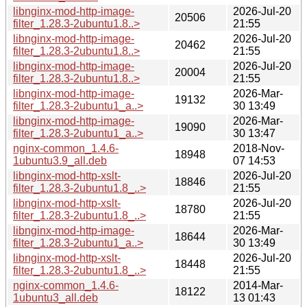
libnginx-mod-http-image-
2026-Jul-20
20506
filter_1.28.3-2ubuntu1.8..>
21:55
libnginx-mod-http-image-
2026-Jul-20
20462
filter_1.28.3-2ubuntu1.8..>
21:55
libnginx-mod-http-image-
2026-Jul-20
20004
filter_1.28.3-2ubuntu1.8..>
21:55
libnginx-mod-http-image-
2026-Mar-
19132
filter_1.28.3-2ubuntu1_a..>
30 13:49
libnginx-mod-http-image-
2026-Mar-
19090
filter_1.28.3-2ubuntu1_a..>
30 13:47
nginx-common_1.4.6-
2018-Nov-
18948
1ubuntu3.9_all.deb
07 14:53
libnginx-mod-http-xslt-
2026-Jul-20
18846
filter_1.28.3-2ubuntu1.8_..>
21:55
libnginx-mod-http-xslt-
2026-Jul-20
18780
filter_1.28.3-2ubuntu1.8_..>
21:55
libnginx-mod-http-image-
2026-Mar-
18644
filter_1.28.3-2ubuntu1_a..>
30 13:49
libnginx-mod-http-xslt-
2026-Jul-20
18448
filter_1.28.3-2ubuntu1.8_..>
21:55
nginx-common_1.4.6-
2014-Mar-
18122
1ubuntu3_all.deb
13 01:43