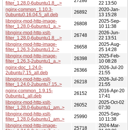
27286
filter_1.28.0-6ubuntu1.8_..>
22 13:50
nginx-common_1.10.3-
2020-Jan-
26892
0ubuntu0.16.04.5_all.deb
13 15:28
libnginx-mod-http-image-
2025-Sep-
26808
filter_1.28.0-6ubuntu1_a..>
10 11:38
libnginx-mod-http-xslt-
2026-Jun-
26748
filter_1.28.0-6ubuntu1.8_..>
22 13:51
libnginx-mod-http-image-
2025-Aug-
26658
filter_1.26.3-2ubuntu1.2..>
25 14:28
libnginx-mod-http-image-
2025-Feb-
26398
filter_1.26.3-2ubuntu1_a..>
10 08:28
nginx-doc_1.24.0-
2026-Jul-20
26366
2ubuntu7.15_all.deb
21:55
libnginx-mod-http-xslt-
2026-Jul-20
26218
filter_1.24.0-2ubuntu7.15..>
21:55
nginx-common_1.9.15-
2016-Apr-20
26152
0ubuntu1_all.deb
17:41
libnginx-mod-http-xslt-
2025-Oct-02
26052
filter_1.28.0-6ubuntu1_am..>
07:30
libnginx-mod-http-xslt-
2025-Sep-
25990
filter_1.28.0-6ubuntu1_am..>
10 11:38
libnginx-mod-http-image-
2024-Mar-
25718