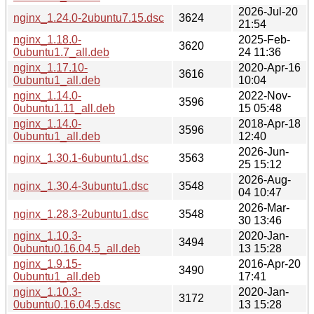
2026-Jul-20
nginx_1.24.0-2ubuntu7.15.dsc
3624
21:54
nginx_1.18.0-
2025-Feb-
3620
0ubuntu1.7_all.deb
24 11:36
nginx_1.17.10-
2020-Apr-16
3616
0ubuntu1_all.deb
10:04
nginx_1.14.0-
2022-Nov-
3596
0ubuntu1.11_all.deb
15 05:48
nginx_1.14.0-
2018-Apr-18
3596
0ubuntu1_all.deb
12:40
2026-Jun-
nginx_1.30.1-6ubuntu1.dsc
3563
25 15:12
2026-Aug-
nginx_1.30.4-3ubuntu1.dsc
3548
04 10:47
2026-Mar-
nginx_1.28.3-2ubuntu1.dsc
3548
30 13:46
nginx_1.10.3-
2020-Jan-
3494
0ubuntu0.16.04.5_all.deb
13 15:28
nginx_1.9.15-
2016-Apr-20
3490
0ubuntu1_all.deb
17:41
nginx_1.10.3-
2020-Jan-
3172
0ubuntu0.16.04.5.dsc
13 15:28