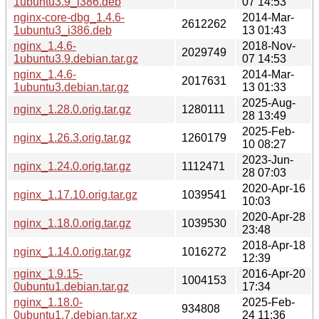
1ubuntu3.9_i386.deb
07 14:53
nginx-core-dbg_1.4.6-
2014-Mar-
2612262
1ubuntu3_i386.deb
13 01:43
nginx_1.4.6-
2018-Nov-
2029749
1ubuntu3.9.debian.tar.gz
07 14:53
nginx_1.4.6-
2014-Mar-
2017631
1ubuntu3.debian.tar.gz
13 01:33
2025-Aug-
nginx_1.28.0.orig.tar.gz
1280111
28 13:49
2025-Feb-
nginx_1.26.3.orig.tar.gz
1260179
10 08:27
2023-Jun-
nginx_1.24.0.orig.tar.gz
1112471
28 07:03
2020-Apr-16
nginx_1.17.10.orig.tar.gz
1039541
10:03
2020-Apr-28
nginx_1.18.0.orig.tar.gz
1039530
23:48
2018-Apr-18
nginx_1.14.0.orig.tar.gz
1016272
12:39
nginx_1.9.15-
2016-Apr-20
1004153
0ubuntu1.debian.tar.gz
17:34
nginx_1.18.0-
2025-Feb-
934808
0ubuntu1.7.debian.tar.xz
24 11:36