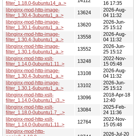
14112
filter_1.18.0-6ubuntu14_a..>
16 17:35
libnginx-mod-http-image-
2026-Aug-
13624
filter_1.30.4-3ubuntu1_a..>
04 11:32
libnginx-mod-http-image-
2026-Jun-
13620
filter_1.30.1-6ubuntu1_a..>
25 15:12
libnginx-mod-http-image-
2026-Aug-
13558
filter_1.30.4-3ubuntu1_a..>
04 11:32
libnginx-mod-http-image-
2026-Jun-
13552
filter_1.30.1-6ubuntu1_a..>
25 15:12
libnginx-mod-http-xslt-
2022-Nov-
13248
filter_1.14.0-0ubuntu1.11..>
15 05:48
libnginx-mod-http-image-
2026-Aug-
13108
filter_1.30.4-3ubuntu1_a..>
04 11:32
libnginx-mod-http-image-
2026-Jun-
13102
filter_1.30.1-6ubuntu1_a..>
25 15:12
libnginx-mod-http-xslt-
2018-Apr-18
13096
filter_1.14.0-0ubuntu1_i3..>
12:40
libnginx-mod-http-xslt-
2025-Feb-
13084
filter_1.18.0-0ubuntu1.7_..>
24 11:36
libnginx-mod-http-xslt-
2022-Nov-
12764
filter_1.14.0-0ubuntu1.11..>
15 05:48
libnginx-mod-http-
2026-Jul-20