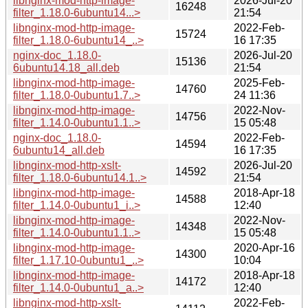
libnginx-mod-http-image-
2026-Jul-20
16248
filter_1.18.0-6ubuntu14...>
21:54
libnginx-mod-http-image-
2022-Feb-
15724
filter_1.18.0-6ubuntu14_..>
16 17:35
nginx-doc_1.18.0-
2026-Jul-20
15136
6ubuntu14.18_all.deb
21:54
libnginx-mod-http-image-
2025-Feb-
14760
filter_1.18.0-0ubuntu1.7..>
24 11:36
libnginx-mod-http-image-
2022-Nov-
14756
filter_1.14.0-0ubuntu1.1..>
15 05:48
nginx-doc_1.18.0-
2022-Feb-
14594
6ubuntu14_all.deb
16 17:35
libnginx-mod-http-xslt-
2026-Jul-20
14592
filter_1.18.0-6ubuntu14.1..>
21:54
libnginx-mod-http-image-
2018-Apr-18
14588
filter_1.14.0-0ubuntu1_i..>
12:40
libnginx-mod-http-image-
2022-Nov-
14348
filter_1.14.0-0ubuntu1.1..>
15 05:48
libnginx-mod-http-image-
2020-Apr-16
14300
filter_1.17.10-0ubuntu1_..>
10:04
libnginx-mod-http-image-
2018-Apr-18
14172
filter_1.14.0-0ubuntu1_a..>
12:40
libnginx-mod-http-xslt-
2022-Feb-