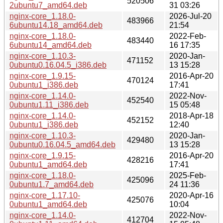
520506
2ubuntu7_amd64.deb
31 03:26
nginx-core_1.18.0-
2026-Jul-20
483966
6ubuntu14.18_amd64.deb
21:54
nginx-core_1.18.0-
2022-Feb-
483440
6ubuntu14_amd64.deb
16 17:35
nginx-core_1.10.3-
2020-Jan-
471152
0ubuntu0.16.04.5_i386.deb
13 15:28
nginx-core_1.9.15-
2016-Apr-20
470124
0ubuntu1_i386.deb
17:41
nginx-core_1.14.0-
2022-Nov-
452540
0ubuntu1.11_i386.deb
15 05:48
nginx-core_1.14.0-
2018-Apr-18
452152
0ubuntu1_i386.deb
12:40
nginx-core_1.10.3-
2020-Jan-
429480
0ubuntu0.16.04.5_amd64.deb
13 15:28
nginx-core_1.9.15-
2016-Apr-20
428216
0ubuntu1_amd64.deb
17:41
nginx-core_1.18.0-
2025-Feb-
425096
0ubuntu1.7_amd64.deb
24 11:36
nginx-core_1.17.10-
2020-Apr-16
425076
0ubuntu1_amd64.deb
10:04
nginx-core_1.14.0-
2022-Nov-
412704