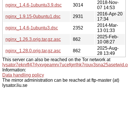
2018-Nov-
nginx_1.4.6-1ubuntu3.9.dsc
3014
07 14:53
2016-Apr-20
nginx_1.9.15-0ubuntu1.dsc
2931
17:34
2014-Mar-
nginx_1.4.6-1ubuntu3.dsc
2352
13 01:33
2025-Feb-
nginx_1.26.3.orig.tar.gz.asc
862
10 08:27
2025-Aug-
nginx_1.28.0.orig.tar.gz.asc
862
28 13:49
This server can also be reached on the Tor network at
lysator7eknrfl47rlyxvgeamrv7ucefgrrlhk7rouv3sna25asetwid.o
Information:
Data handling policy
The mirror administration can be reached at ftp-master (at)
lysator.liu.se