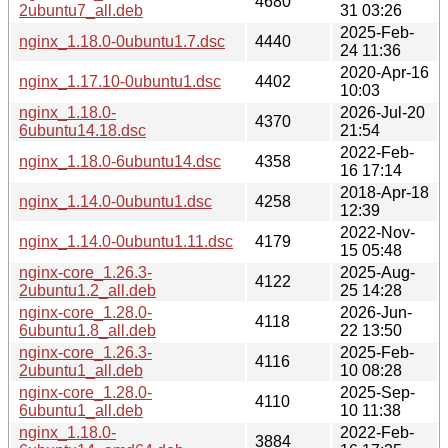
4680
2ubuntu7_all.deb
31 03:26
2025-Feb-
nginx_1.18.0-0ubuntu1.7.dsc
4440
24 11:36
2020-Apr-16
nginx_1.17.10-0ubuntu1.dsc
4402
10:03
nginx_1.18.0-
2026-Jul-20
4370
6ubuntu14.18.dsc
21:54
2022-Feb-
nginx_1.18.0-6ubuntu14.dsc
4358
16 17:14
2018-Apr-18
nginx_1.14.0-0ubuntu1.dsc
4258
12:39
2022-Nov-
nginx_1.14.0-0ubuntu1.11.dsc
4179
15 05:48
nginx-core_1.26.3-
2025-Aug-
4122
2ubuntu1.2_all.deb
25 14:28
nginx-core_1.28.0-
2026-Jun-
4118
6ubuntu1.8_all.deb
22 13:50
nginx-core_1.26.3-
2025-Feb-
4116
2ubuntu1_all.deb
10 08:28
nginx-core_1.28.0-
2025-Sep-
4110
6ubuntu1_all.deb
10 11:38
nginx_1.18.0-
2022-Feb-
3884