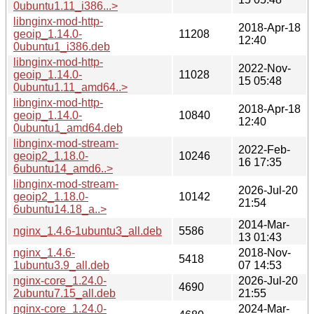
0ubuntu1.11_i386...>
libnginx-mod-http-
2018-Apr-18
geoip_1.14.0-
11208
12:40
0ubuntu1_i386.deb
libnginx-mod-http-
2022-Nov-
geoip_1.14.0-
11028
15 05:48
0ubuntu1.11_amd64..>
libnginx-mod-http-
2018-Apr-18
geoip_1.14.0-
10840
12:40
0ubuntu1_amd64.deb
libnginx-mod-stream-
2022-Feb-
geoip2_1.18.0-
10246
16 17:35
6ubuntu14_amd6..>
libnginx-mod-stream-
2026-Jul-20
geoip2_1.18.0-
10142
21:54
6ubuntu14.18_a..>
2014-Mar-
nginx_1.4.6-1ubuntu3_all.deb
5586
13 01:43
nginx_1.4.6-
2018-Nov-
5418
1ubuntu3.9_all.deb
07 14:53
nginx-core_1.24.0-
2026-Jul-20
4690
2ubuntu7.15_all.deb
21:55
nginx-core_1.24.0-
2024-Mar-