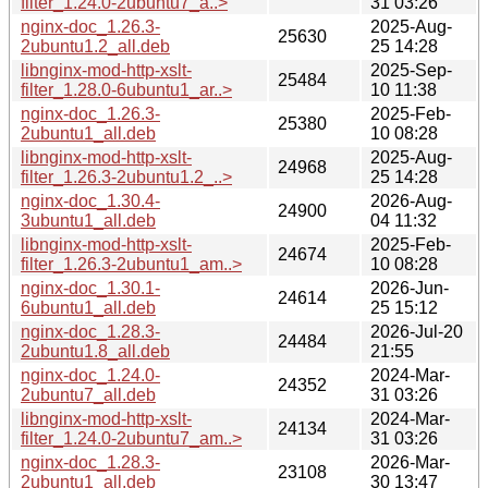
filter_1.24.0-2ubuntu7_a..>
31 03:26
nginx-doc_1.26.3-
2025-Aug-
25630
2ubuntu1.2_all.deb
25 14:28
libnginx-mod-http-xslt-
2025-Sep-
25484
filter_1.28.0-6ubuntu1_ar..>
10 11:38
nginx-doc_1.26.3-
2025-Feb-
25380
2ubuntu1_all.deb
10 08:28
libnginx-mod-http-xslt-
2025-Aug-
24968
filter_1.26.3-2ubuntu1.2_..>
25 14:28
nginx-doc_1.30.4-
2026-Aug-
24900
3ubuntu1_all.deb
04 11:32
libnginx-mod-http-xslt-
2025-Feb-
24674
filter_1.26.3-2ubuntu1_am..>
10 08:28
nginx-doc_1.30.1-
2026-Jun-
24614
6ubuntu1_all.deb
25 15:12
nginx-doc_1.28.3-
2026-Jul-20
24484
2ubuntu1.8_all.deb
21:55
nginx-doc_1.24.0-
2024-Mar-
24352
2ubuntu7_all.deb
31 03:26
libnginx-mod-http-xslt-
2024-Mar-
24134
filter_1.24.0-2ubuntu7_am..>
31 03:26
nginx-doc_1.28.3-
2026-Mar-
23108
2ubuntu1_all.deb
30 13:47