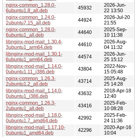
nginx-common_1.28.0-
2026-Jun-
45932
6ubuntu1.8_all.deb
22 13:50
nginx-common_1.24.0-
2026-Jul-20
44924
2ubuntu7.15_all.deb
21:55
nginx-common_1.28.0-
2025-Sep-
44640
6ubuntu1_all.deb
10 11:38
libnginx-mod-mail_1.30.4-
2026-Aug-
44610
3ubuntu1_arm64.deb
04 11:32
libnginx-mod-mail_1.30.1-
2026-Jun-
44574
6ubuntu1_arm64.deb
25 15:12
libnginx-mod-mail_1.14.0-
2022-Nov-
43804
0ubuntu1.11_i386.deb
15 05:48
nginx-common_1.26.3-
2025-Aug-
43714
2ubuntu1.2_all.deb
25 14:28
libnginx-mod-mail_1.14.0-
2018-Apr-18
43632
0ubuntu1_i386.deb
12:40
nginx-common_1.26.3-
2025-Feb-
43416
2ubuntu1_all.deb
10 08:28
libnginx-mod-mail_1.18.0-
2025-Feb-
42992
0ubuntu1.7_amd64.deb
24 11:36
libnginx-mod-mail_1.17.10-
2020-Apr-16
42296
0ubuntu1_amd64.deb
10:04