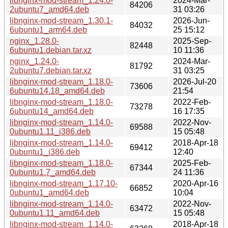
libnginx-mod-stream_1.24.0-
2024-Mar-
84206
2ubuntu7_amd64.deb
31 03:26
libnginx-mod-stream_1.30.1-
2026-Jun-
84032
6ubuntu1_arm64.deb
25 15:12
nginx_1.28.0-
2025-Sep-
82448
6ubuntu1.debian.tar.xz
10 11:36
nginx_1.24.0-
2024-Mar-
81792
2ubuntu7.debian.tar.xz
31 03:25
libnginx-mod-stream_1.18.0-
2026-Jul-20
73606
6ubuntu14.18_amd64.deb
21:54
libnginx-mod-stream_1.18.0-
2022-Feb-
73278
6ubuntu14_amd64.deb
16 17:35
libnginx-mod-stream_1.14.0-
2022-Nov-
69588
0ubuntu1.11_i386.deb
15 05:48
libnginx-mod-stream_1.14.0-
2018-Apr-18
69412
0ubuntu1_i386.deb
12:40
libnginx-mod-stream_1.18.0-
2025-Feb-
67344
0ubuntu1.7_amd64.deb
24 11:36
libnginx-mod-stream_1.17.10-
2020-Apr-16
66852
0ubuntu1_amd64.deb
10:04
libnginx-mod-stream_1.14.0-
2022-Nov-
63472
0ubuntu1.11_amd64.deb
15 05:48
libnginx-mod-stream_1.14.0-
2018-Apr-18