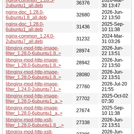
nginx-common_1.28.3-
2026-Mar-
36376
2ubuntu1_all.deb
30 13:47
nginx-doc_1.28.0-
2026-Jun-
32680
6ubuntu1.8_all.deb
22 13:50
nginx-doc_1.28.0-
2025-Sep-
31436
6ubuntu1_all.deb
10 11:38
nginx-common_1.24.0-
2024-Mar-
31232
2ubuntu7_all.deb
31 03:26
libnginx-mod-http-image-
2026-Jun-
28974
filter_1.28.0-6ubuntu1.8..>
22 13:51
libnginx-mod-http-image-
2026-Jun-
28942
filter_1.28.0-6ubuntu1.8..>
22 13:50
libnginx-mod-http-image-
2026-Jun-
28080
filter_1.28.0-6ubuntu1.8..>
22 13:51
libnginx-mod-http-image-
2026-Jul-20
27760
filter_1.24.0-2ubuntu7.1..>
21:55
libnginx-mod-http-image-
2025-Oct-02
27702
filter_1.28.0-6ubuntu1_a..>
07:30
libnginx-mod-http-image-
2025-Sep-
27674
filter_1.28.0-6ubuntu1_a..>
10 11:38
libnginx-mod-http-xslt-
2026-Jun-
27338
filter_1.28.0-6ubuntu1.8_..>
22 13:51
libnginx-mod-http-xslt-
2026-Jun-