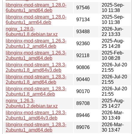
libnginx-mod-stream_1.28.0-
2025-Sep-
97546
6ubuntu1_amd64.deb
10 11:38
libnginx-mod-stream_1.28.0-
2025-Sep-
97134
6ubuntu1_arm64.deb
10 11:38
nginx_1.28.0-
2026-Jun-
93488
6ubuntu1.8.debian.tar.xz
22 13:33
libnginx-mod-stream_1.26.3-
2025-Aug-
92360
2ubuntu1.2_amd64.deb
25 14:28
libnginx-mod-stream_1.26.3-
2025-Feb-
92118
2ubuntu1_amd64.deb
10 08:28
libnginx-mod-stream_1.28.3-
2026-Jul-20
90806
2ubuntu1.8_amd64v3.deb
21:55
libnginx-mod-stream_1.28.3-
2026-Jul-20
90440
2ubuntu1.8_amd64.deb
21:55
libnginx-mod-stream_1.28.3-
2026-Jul-20
90170
2ubuntu1.8_arm64.deb
21:55
nginx_1.26.3-
2025-Aug-
89708
2ubuntu1.2.debian.tar.xz
25 14:27
libnginx-mod-stream_1.28.3-
2026-Mar-
89446
2ubuntu1_amd64v3.deb
30 13:49
libnginx-mod-stream_1.28.3-
2026-Mar-
89076
2ubuntu1_amd64.deb
30 13:47