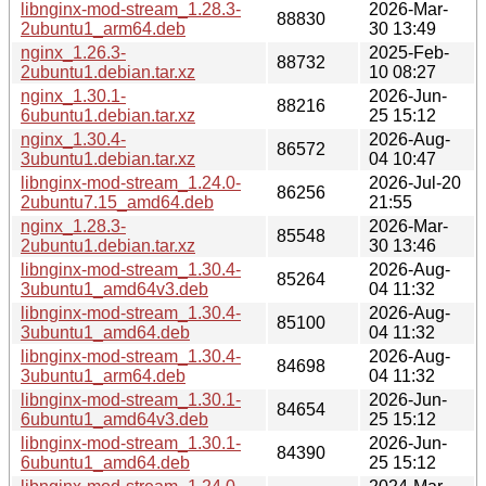
libnginx-mod-stream_1.28.3-
2026-Mar-
88830
2ubuntu1_arm64.deb
30 13:49
nginx_1.26.3-
2025-Feb-
88732
2ubuntu1.debian.tar.xz
10 08:27
nginx_1.30.1-
2026-Jun-
88216
6ubuntu1.debian.tar.xz
25 15:12
nginx_1.30.4-
2026-Aug-
86572
3ubuntu1.debian.tar.xz
04 10:47
libnginx-mod-stream_1.24.0-
2026-Jul-20
86256
2ubuntu7.15_amd64.deb
21:55
nginx_1.28.3-
2026-Mar-
85548
2ubuntu1.debian.tar.xz
30 13:46
libnginx-mod-stream_1.30.4-
2026-Aug-
85264
3ubuntu1_amd64v3.deb
04 11:32
libnginx-mod-stream_1.30.4-
2026-Aug-
85100
3ubuntu1_amd64.deb
04 11:32
libnginx-mod-stream_1.30.4-
2026-Aug-
84698
3ubuntu1_arm64.deb
04 11:32
libnginx-mod-stream_1.30.1-
2026-Jun-
84654
6ubuntu1_amd64v3.deb
25 15:12
libnginx-mod-stream_1.30.1-
2026-Jun-
84390
6ubuntu1_amd64.deb
25 15:12