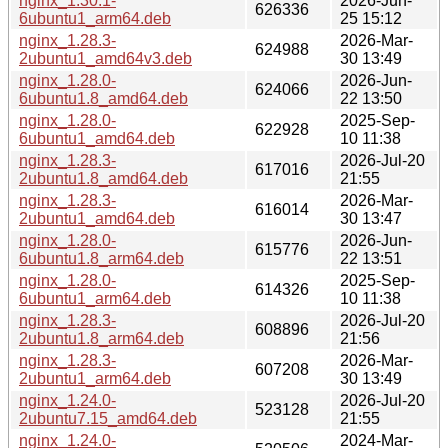
nginx_1.30.1-
2026-Jun-
626336
6ubuntu1_arm64.deb
25 15:12
nginx_1.28.3-
2026-Mar-
624988
2ubuntu1_amd64v3.deb
30 13:49
nginx_1.28.0-
2026-Jun-
624066
6ubuntu1.8_amd64.deb
22 13:50
nginx_1.28.0-
2025-Sep-
622928
6ubuntu1_amd64.deb
10 11:38
nginx_1.28.3-
2026-Jul-20
617016
2ubuntu1.8_amd64.deb
21:55
nginx_1.28.3-
2026-Mar-
616014
2ubuntu1_amd64.deb
30 13:47
nginx_1.28.0-
2026-Jun-
615776
6ubuntu1.8_arm64.deb
22 13:51
nginx_1.28.0-
2025-Sep-
614326
6ubuntu1_arm64.deb
10 11:38
nginx_1.28.3-
2026-Jul-20
608896
2ubuntu1.8_arm64.deb
21:56
nginx_1.28.3-
2026-Mar-
607208
2ubuntu1_arm64.deb
30 13:49
nginx_1.24.0-
2026-Jul-20
523128
2ubuntu7.15_amd64.deb
21:55
nginx_1.24.0-
2024-Mar-