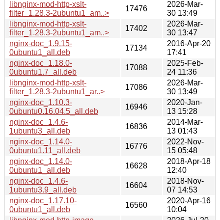
libnginx-mod-http-xslt-
2026-Mar-
17476
filter_1.28.3-2ubuntu1_am..>
30 13:49
libnginx-mod-http-xslt-
2026-Mar-
17402
filter_1.28.3-2ubuntu1_am..>
30 13:47
nginx-doc_1.9.15-
2016-Apr-20
17134
0ubuntu1_all.deb
17:41
nginx-doc_1.18.0-
2025-Feb-
17088
0ubuntu1.7_all.deb
24 11:36
libnginx-mod-http-xslt-
2026-Mar-
17086
filter_1.28.3-2ubuntu1_ar..>
30 13:49
nginx-doc_1.10.3-
2020-Jan-
16946
0ubuntu0.16.04.5_all.deb
13 15:28
nginx-doc_1.4.6-
2014-Mar-
16836
1ubuntu3_all.deb
13 01:43
nginx-doc_1.14.0-
2022-Nov-
16776
0ubuntu1.11_all.deb
15 05:48
nginx-doc_1.14.0-
2018-Apr-18
16628
0ubuntu1_all.deb
12:40
nginx-doc_1.4.6-
2018-Nov-
16604
1ubuntu3.9_all.deb
07 14:53
nginx-doc_1.17.10-
2020-Apr-16
16560
0ubuntu1_all.deb
10:04