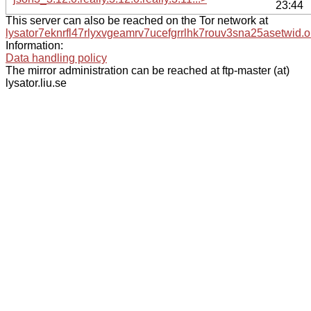
23:44
This server can also be reached on the Tor network at
lysator7eknrfl47rlyxvgeamrv7ucefgrrlhk7rouv3sna25asetwid.o
Information:
Data handling policy
The mirror administration can be reached at ftp-master (at)
lysator.liu.se