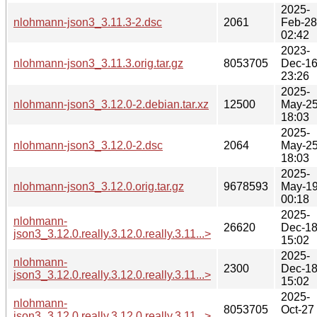
2025-
nlohmann-json3_3.11.3-2.dsc
2061
Feb-28
02:42
2023-
nlohmann-json3_3.11.3.orig.tar.gz
8053705
Dec-1
23:26
2025-
nlohmann-json3_3.12.0-2.debian.tar.xz
12500
May-2
18:03
2025-
nlohmann-json3_3.12.0-2.dsc
2064
May-2
18:03
2025-
nlohmann-json3_3.12.0.orig.tar.gz
9678593
May-1
00:18
2025-
nlohmann-
26620
Dec-1
json3_3.12.0.really.3.12.0.really.3.11...>
15:02
2025-
nlohmann-
2300
Dec-1
json3_3.12.0.really.3.12.0.really.3.11...>
15:02
2025-
nlohmann-
8053705
Oct-27
json3_3.12.0.really.3.12.0.really.3.11...>