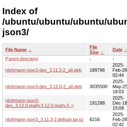
Index of
/ubuntu/ubuntu/ubuntu/ubun
json3/
File
File Name
↓
Date
Size
↓
Parent directory/
-
-
2025-
nlohmann-json3-dev_3.11.3-2_all.deb
189796
Feb-28
02:44
2025-
nlohmann-json3-dev_3.12.0-2_all.deb
3035500
May-2
18:03
2025-
nlohmann-json3-
191288
Dec-1
dev_3.12.0.really.3.12.0.really.3..>
15:08
2025-
nlohmann-json3_3.11.3-2.debian.tar.xz
6216
Feb-28
02:42