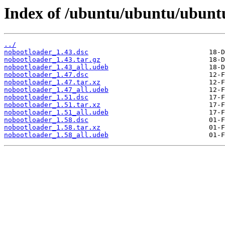
Index of /ubuntu/ubuntu/ubunt
../
nobootloader_1.43.dsc
nobootloader_1.43.tar.gz
nobootloader_1.43_all.udeb
nobootloader_1.47.dsc
nobootloader_1.47.tar.xz
nobootloader_1.47_all.udeb
nobootloader_1.51.dsc
nobootloader_1.51.tar.xz
nobootloader_1.51_all.udeb
nobootloader_1.58.dsc
nobootloader_1.58.tar.xz
nobootloader_1.58_all.udeb