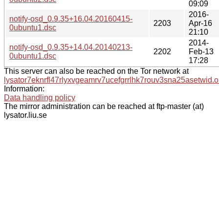
09:09
2016-
notify-osd_0.9.35+16.04.20160415-
2203
Apr-16
0ubuntu1.dsc
21:10
2014-
notify-osd_0.9.35+14.04.20140213-
2202
Feb-13
0ubuntu1.dsc
17:28
This server can also be reached on the Tor network at
lysator7eknrfl47rlyxvgeamrv7ucefgrrlhk7rouv3sna25asetwid.o
Information:
Data handling policy
The mirror administration can be reached at ftp-master (at)
lysator.liu.se