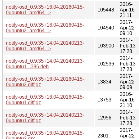
2016-
notify-osd_0.9.35+16.04.20160415-
105448
Apr-16
0ubuntu1_amd64...>
21:11
2017-
notify-osd_0.9.35+16.04.20160415-
104540
Apr-22
0ubuntu2_amd64...>
09:10
2014-
notify-osd_0.9.35+14.04.20140213-
103900
Feb-13
0ubuntu1_amd64...>
17:28
2014-
notify-osd_0.9.35+14.04.20140213-
102536
Feb-13
0ubuntu1_i386.deb
17:28
2017-
notify-osd_0.9.35+16.04.20160415-
13834
Apr-22
0ubuntu2.diff.gz
09:09
2016-
notify-osd_0.9.35+16.04.20160415-
13753
Apr-16
0ubuntu1.diff.gz
21:10
2014-
notify-osd_0.9.35+14.04.20140213-
12956
Feb-13
0ubuntu1.diff.gz
17:28
2017-
notify-osd_0.9.35+16.04.20160415-
2301
Apr-22
0ubuntu2.dsc