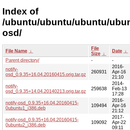
Index of
/ubuntu/ubuntu/ubuntu/ubunt
osd/
File
File Name
↓
Date
↓
Size
↓
Parent directory/
-
-
2016-
notify-
260931
Apr-16
osd_0.9.35+16.04.20160415.orig.tar.gz
21:10
2014-
notify-
259638
Feb-13
osd_0.9.35+14.04.20140213.orig.tar.gz
17:28
2016-
notify-osd_0.9.35+16.04.20160415-
109494
Apr-16
0ubuntu1_i386.deb
21:12
2017-
notify-osd_0.9.35+16.04.20160415-
109092
Apr-22
0ubuntu2_i386.deb
09:11