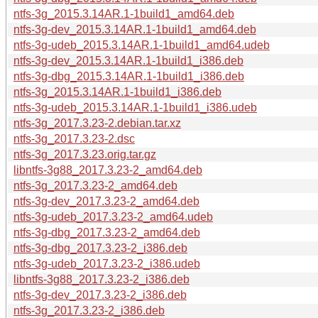
ntfs-3g_2015.3.14AR.1-1build1_amd64.deb
ntfs-3g-dev_2015.3.14AR.1-1build1_amd64.deb
ntfs-3g-udeb_2015.3.14AR.1-1build1_amd64.udeb
ntfs-3g-dev_2015.3.14AR.1-1build1_i386.deb
ntfs-3g-dbg_2015.3.14AR.1-1build1_i386.deb
ntfs-3g_2015.3.14AR.1-1build1_i386.deb
ntfs-3g-udeb_2015.3.14AR.1-1build1_i386.udeb
ntfs-3g_2017.3.23-2.debian.tar.xz
ntfs-3g_2017.3.23-2.dsc
ntfs-3g_2017.3.23.orig.tar.gz
libntfs-3g88_2017.3.23-2_amd64.deb
ntfs-3g_2017.3.23-2_amd64.deb
ntfs-3g-dev_2017.3.23-2_amd64.deb
ntfs-3g-udeb_2017.3.23-2_amd64.udeb
ntfs-3g-dbg_2017.3.23-2_amd64.deb
ntfs-3g-dbg_2017.3.23-2_i386.deb
ntfs-3g-udeb_2017.3.23-2_i386.udeb
libntfs-3g88_2017.3.23-2_i386.deb
ntfs-3g-dev_2017.3.23-2_i386.deb
ntfs-3g_2017.3.23-2_i386.deb