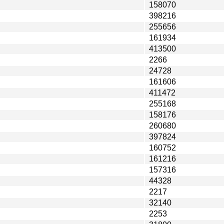
158070
398216
255656
161934
413500
2266
24728
161606
411472
255168
158176
260680
397824
160752
161216
157316
44328
2217
32140
2253