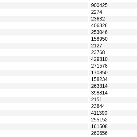
900425
2274
23632
406326
253046
158950
2127
23768
429310
271578
170850
158234
263314
398814
2151
23844
411390
255152
161508
260656