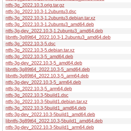
ntfs-3g_2022.10.3.orig.tar.gz
ntfs-3g_2022.10.3-1.2ubuntu3.dsc
ntfs-3g_2022.10.3-1.2ubuntu3.debian.tar.xz
ntfs-3g_2022.10.3-1.2ubuntu3_amd64.deb
ntfs-3g-dev_2022.10.3-1.2ubuntu3_amd64.deb
libntfs-3g89t64_2022.10.3-1.2ubuntu3_amd64.deb
ntfs-3g_2022.10.3-5.dsc
ntfs-3g_2022.10.3-5.debian.tar.xz
ntfs-3g_2022.10.3-5_amd64.deb
ntfs-3g-dev_2022.10.3-5_amd64.deb
libntfs-3g89t64_2022.10.3-5_amd64.deb
libntfs-3g89t64_2022.10.3-5_arm64.deb
ntfs-3g-dev_2022.10.3-5_arm64.deb
ntfs-3g_2022.10.3-5_arm64.deb
ntfs-3g_2022.10.3-5build1.dsc
ntfs-3g_2022.10.3-5build1.debian.tar.xz
ntfs-3g_2022.10.3-5build1_amd64.deb
ntfs-3g-dev_2022.10.3-5build1_amd64.deb
libntfs-3g89t64_2022.10.3-5build1_amd64.deb
ntfs-3g-dev_2022.10.3-5build1_arm64.deb