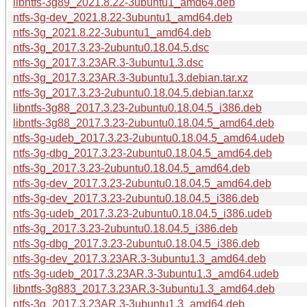
libntfs-3g89_2021.8.22-3ubuntu1_amd64.deb
ntfs-3g-dev_2021.8.22-3ubuntu1_amd64.deb
ntfs-3g_2021.8.22-3ubuntu1_amd64.deb
ntfs-3g_2017.3.23-2ubuntu0.18.04.5.dsc
ntfs-3g_2017.3.23AR.3-3ubuntu1.3.dsc
ntfs-3g_2017.3.23AR.3-3ubuntu1.3.debian.tar.xz
ntfs-3g_2017.3.23-2ubuntu0.18.04.5.debian.tar.xz
libntfs-3g88_2017.3.23-2ubuntu0.18.04.5_i386.deb
libntfs-3g88_2017.3.23-2ubuntu0.18.04.5_amd64.deb
ntfs-3g-udeb_2017.3.23-2ubuntu0.18.04.5_amd64.udeb
ntfs-3g-dbg_2017.3.23-2ubuntu0.18.04.5_amd64.deb
ntfs-3g_2017.3.23-2ubuntu0.18.04.5_amd64.deb
ntfs-3g-dev_2017.3.23-2ubuntu0.18.04.5_amd64.deb
ntfs-3g-dev_2017.3.23-2ubuntu0.18.04.5_i386.deb
ntfs-3g-udeb_2017.3.23-2ubuntu0.18.04.5_i386.udeb
ntfs-3g_2017.3.23-2ubuntu0.18.04.5_i386.deb
ntfs-3g-dbg_2017.3.23-2ubuntu0.18.04.5_i386.deb
ntfs-3g-dev_2017.3.23AR.3-3ubuntu1.3_amd64.deb
ntfs-3g-udeb_2017.3.23AR.3-3ubuntu1.3_amd64.udeb
libntfs-3g883_2017.3.23AR.3-3ubuntu1.3_amd64.deb
ntfs-3g_2017.3.23AR.3-3ubuntu1.3_amd64.deb