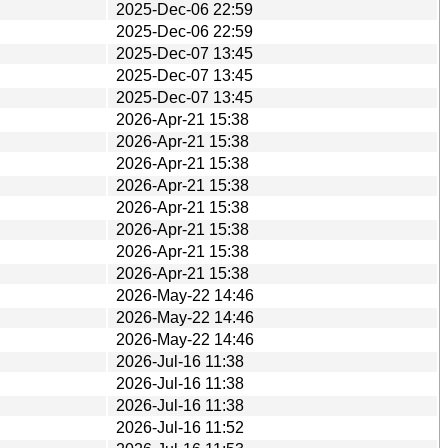
2025-Dec-06 22:59
2025-Dec-06 22:59
2025-Dec-07 13:45
2025-Dec-07 13:45
2025-Dec-07 13:45
2026-Apr-21 15:38
2026-Apr-21 15:38
2026-Apr-21 15:38
2026-Apr-21 15:38
2026-Apr-21 15:38
2026-Apr-21 15:38
2026-Apr-21 15:38
2026-Apr-21 15:38
2026-May-22 14:46
2026-May-22 14:46
2026-May-22 14:46
2026-Jul-16 11:38
2026-Jul-16 11:38
2026-Jul-16 11:38
2026-Jul-16 11:52