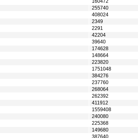
160472
255740
408024
2349
2291
42204
39640
174628
148664
223820
1751048
384276
237760
268064
262392
411912
1559408
240080
225368
149680
387640