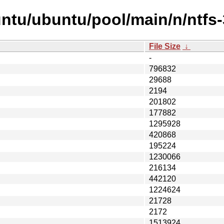
ntu/ubuntu/pool/main/n/ntfs-
File Size
↓
-
796832
29688
2194
201802
177882
1295928
420868
195224
1230066
216134
442120
1224624
21728
2172
1513924