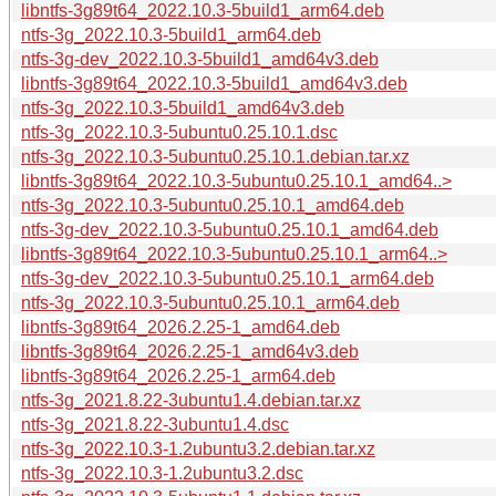
libntfs-3g89t64_2022.10.3-5build1_arm64.deb
ntfs-3g_2022.10.3-5build1_arm64.deb
ntfs-3g-dev_2022.10.3-5build1_amd64v3.deb
libntfs-3g89t64_2022.10.3-5build1_amd64v3.deb
ntfs-3g_2022.10.3-5build1_amd64v3.deb
ntfs-3g_2022.10.3-5ubuntu0.25.10.1.dsc
ntfs-3g_2022.10.3-5ubuntu0.25.10.1.debian.tar.xz
libntfs-3g89t64_2022.10.3-5ubuntu0.25.10.1_amd64..>
ntfs-3g_2022.10.3-5ubuntu0.25.10.1_amd64.deb
ntfs-3g-dev_2022.10.3-5ubuntu0.25.10.1_amd64.deb
libntfs-3g89t64_2022.10.3-5ubuntu0.25.10.1_arm64..>
ntfs-3g-dev_2022.10.3-5ubuntu0.25.10.1_arm64.deb
ntfs-3g_2022.10.3-5ubuntu0.25.10.1_arm64.deb
libntfs-3g89t64_2026.2.25-1_amd64.deb
libntfs-3g89t64_2026.2.25-1_amd64v3.deb
libntfs-3g89t64_2026.2.25-1_arm64.deb
ntfs-3g_2021.8.22-3ubuntu1.4.debian.tar.xz
ntfs-3g_2021.8.22-3ubuntu1.4.dsc
ntfs-3g_2022.10.3-1.2ubuntu3.2.debian.tar.xz
ntfs-3g_2022.10.3-1.2ubuntu3.2.dsc