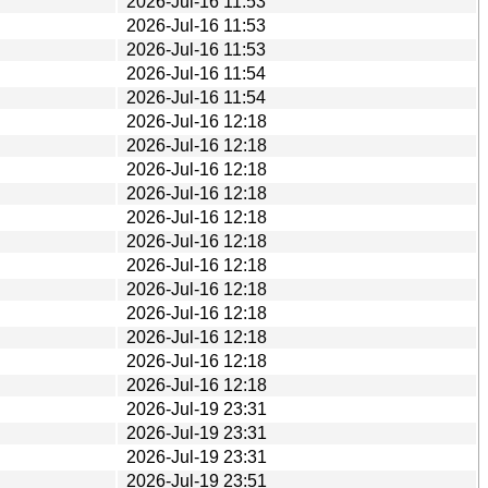
2026-Jul-16 11:53
2026-Jul-16 11:53
2026-Jul-16 11:53
2026-Jul-16 11:54
2026-Jul-16 11:54
2026-Jul-16 12:18
2026-Jul-16 12:18
2026-Jul-16 12:18
2026-Jul-16 12:18
2026-Jul-16 12:18
2026-Jul-16 12:18
2026-Jul-16 12:18
2026-Jul-16 12:18
2026-Jul-16 12:18
2026-Jul-16 12:18
2026-Jul-16 12:18
2026-Jul-16 12:18
2026-Jul-19 23:31
2026-Jul-19 23:31
2026-Jul-19 23:31
2026-Jul-19 23:51