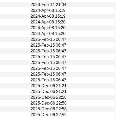
2023-Feb-14 21:04
2024-Apr-08 15:19
2024-Apr-08 15:19
2024-Apr-08 15:20
2024-Apr-08 15:20
2024-Apr-08 15:20
2025-Feb-15 06:47
2025-Feb-15 06:47
2025-Feb-15 06:47
2025-Feb-15 06:47
2025-Feb-15 06:47
2025-Feb-15 06:47
2025-Feb-15 06:47
2025-Feb-15 06:47
2025-Dec-06 21:21
2025-Dec-06 21:21
2025-Dec-06 22:58
2025-Dec-06 22:58
2025-Dec-06 22:58
2025-Dec-06 22:59