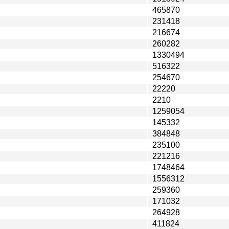
465870
231418
216674
260282
1330494
516322
254670
22220
2210
1259054
145332
384848
235100
221216
1748464
1556312
259360
171032
264928
411824