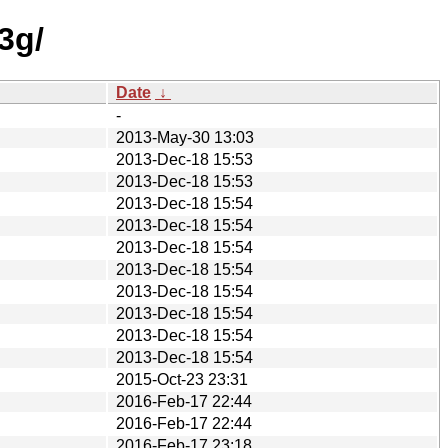
3g/
Date
↓
-
2013-May-30 13:03
2013-Dec-18 15:53
2013-Dec-18 15:53
2013-Dec-18 15:54
2013-Dec-18 15:54
2013-Dec-18 15:54
2013-Dec-18 15:54
2013-Dec-18 15:54
2013-Dec-18 15:54
2013-Dec-18 15:54
2013-Dec-18 15:54
2015-Oct-23 23:31
2016-Feb-17 22:44
2016-Feb-17 22:44
2016-Feb-17 23:18