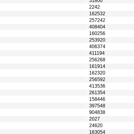
31800
2242
162532
257242
408404
160256
253920
406374
411194
256268
161914
162320
256592
413536
261354
158446
397548
904838
2027
24620
163054