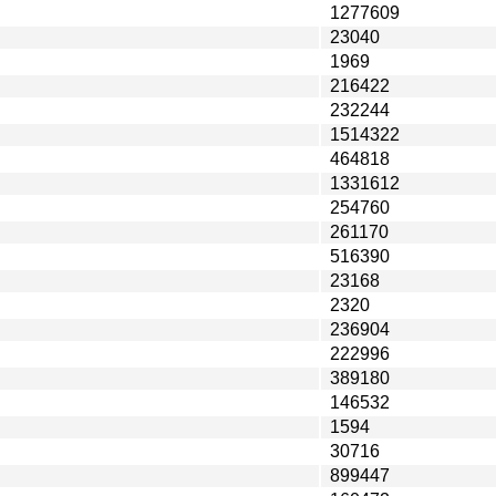
1277609
23040
1969
216422
232244
1514322
464818
1331612
254760
261170
516390
23168
2320
236904
222996
389180
146532
1594
30716
899447