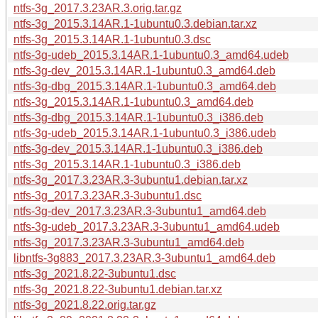
ntfs-3g_2017.3.23AR.3.orig.tar.gz
ntfs-3g_2015.3.14AR.1-1ubuntu0.3.debian.tar.xz
ntfs-3g_2015.3.14AR.1-1ubuntu0.3.dsc
ntfs-3g-udeb_2015.3.14AR.1-1ubuntu0.3_amd64.udeb
ntfs-3g-dev_2015.3.14AR.1-1ubuntu0.3_amd64.deb
ntfs-3g-dbg_2015.3.14AR.1-1ubuntu0.3_amd64.deb
ntfs-3g_2015.3.14AR.1-1ubuntu0.3_amd64.deb
ntfs-3g-dbg_2015.3.14AR.1-1ubuntu0.3_i386.deb
ntfs-3g-udeb_2015.3.14AR.1-1ubuntu0.3_i386.udeb
ntfs-3g-dev_2015.3.14AR.1-1ubuntu0.3_i386.deb
ntfs-3g_2015.3.14AR.1-1ubuntu0.3_i386.deb
ntfs-3g_2017.3.23AR.3-3ubuntu1.debian.tar.xz
ntfs-3g_2017.3.23AR.3-3ubuntu1.dsc
ntfs-3g-dev_2017.3.23AR.3-3ubuntu1_amd64.deb
ntfs-3g-udeb_2017.3.23AR.3-3ubuntu1_amd64.udeb
ntfs-3g_2017.3.23AR.3-3ubuntu1_amd64.deb
libntfs-3g883_2017.3.23AR.3-3ubuntu1_amd64.deb
ntfs-3g_2021.8.22-3ubuntu1.dsc
ntfs-3g_2021.8.22-3ubuntu1.debian.tar.xz
ntfs-3g_2021.8.22.orig.tar.gz