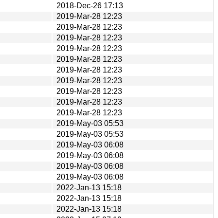
2018-Dec-26 17:13
2019-Mar-28 12:23
2019-Mar-28 12:23
2019-Mar-28 12:23
2019-Mar-28 12:23
2019-Mar-28 12:23
2019-Mar-28 12:23
2019-Mar-28 12:23
2019-Mar-28 12:23
2019-Mar-28 12:23
2019-Mar-28 12:23
2019-May-03 05:53
2019-May-03 05:53
2019-May-03 06:08
2019-May-03 06:08
2019-May-03 06:08
2019-May-03 06:08
2022-Jan-13 15:18
2022-Jan-13 15:18
2022-Jan-13 15:18