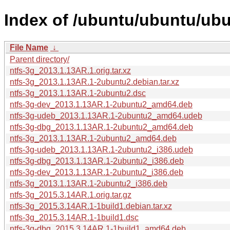
Index of /ubuntu/ubuntu/ubu
File Name
↓
Parent directory/
ntfs-3g_2013.1.13AR.1.orig.tar.xz
ntfs-3g_2013.1.13AR.1-2ubuntu2.debian.tar.xz
ntfs-3g_2013.1.13AR.1-2ubuntu2.dsc
ntfs-3g-dev_2013.1.13AR.1-2ubuntu2_amd64.deb
ntfs-3g-udeb_2013.1.13AR.1-2ubuntu2_amd64.udeb
ntfs-3g-dbg_2013.1.13AR.1-2ubuntu2_amd64.deb
ntfs-3g_2013.1.13AR.1-2ubuntu2_amd64.deb
ntfs-3g-udeb_2013.1.13AR.1-2ubuntu2_i386.udeb
ntfs-3g-dbg_2013.1.13AR.1-2ubuntu2_i386.deb
ntfs-3g-dev_2013.1.13AR.1-2ubuntu2_i386.deb
ntfs-3g_2013.1.13AR.1-2ubuntu2_i386.deb
ntfs-3g_2015.3.14AR.1.orig.tar.gz
ntfs-3g_2015.3.14AR.1-1build1.debian.tar.xz
ntfs-3g_2015.3.14AR.1-1build1.dsc
ntfs-3g-dbg_2015.3.14AR.1-1build1_amd64.deb