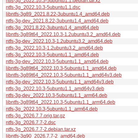
ntfs-3g_2022.10.3-5ubuntu1.1.debian.tar.xz
ntfs-3g_2022.10.3-5ubuntu1.1.dsc
libntfs-3g89_2021.8.22-3ubuntu1.4_amd64.deb
ntfs-3g-dev_2021.8.22-3ubuntu1.4_amd64.deb
ntfs-3g_2021.8.22-3ubuntu1.4_amd64.deb
libntfs-3g89t64_2022.10.3-1.2ubuntu3.2_amd64.deb
ntfs-3g-dev_2022.10.3-1.2ubuntu3.2_amd64.deb
ntfs-3g_2022.10.3-1.2ubuntu3.2_amd64.deb
ntfs-3g_2022.10.3-5ubuntu1.1_amd64.deb
ntfs-3g-dev_2022.10.3-5ubuntu1.1_amd64.deb
libntfs-3g89t64_2022.10.3-5ubuntu1.1_amd64.deb
libntfs-3g89t64_2022.10.3-5ubuntu1.1_amd64v3.deb
ntfs-3g-dev_2022.10.3-5ubuntu1.1_amd64v3.deb
ntfs-3g_2022.10.3-5ubuntu1.1_amd64v3.deb
ntfs-3g-dev_2022.10.3-5ubuntu1.1_arm64.deb
libntfs-3g89t64_2022.10.3-5ubuntu1.1_arm64.deb
ntfs-3g_2022.10.3-5ubuntu1.1_arm64.deb
ntfs-3g_2026.7.7.orig.tar.gz
ntfs-3g_2026.7.7-2.dsc
ntfs-3g_2026.7.7-2.debian.tar.xz
libntfs-3g90_2026.7.7-2_amd64.deb