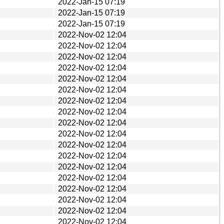
2022-Jan-15 07:19
2022-Jan-15 07:19
2022-Jan-15 07:19
2022-Nov-02 12:04
2022-Nov-02 12:04
2022-Nov-02 12:04
2022-Nov-02 12:04
2022-Nov-02 12:04
2022-Nov-02 12:04
2022-Nov-02 12:04
2022-Nov-02 12:04
2022-Nov-02 12:04
2022-Nov-02 12:04
2022-Nov-02 12:04
2022-Nov-02 12:04
2022-Nov-02 12:04
2022-Nov-02 12:04
2022-Nov-02 12:04
2022-Nov-02 12:04
2022-Nov-02 12:04
2022-Nov-02 12:04