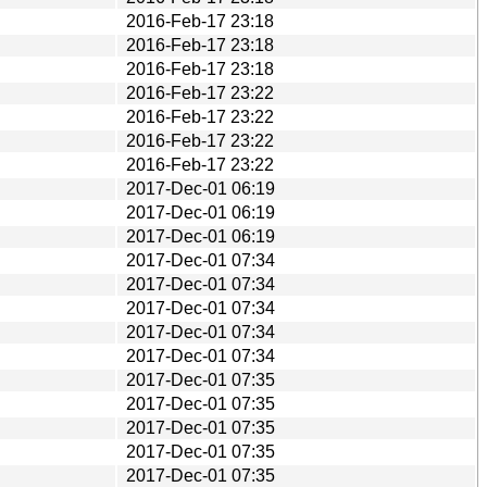
2016-Feb-17 23:18
2016-Feb-17 23:18
2016-Feb-17 23:18
2016-Feb-17 23:22
2016-Feb-17 23:22
2016-Feb-17 23:22
2016-Feb-17 23:22
2017-Dec-01 06:19
2017-Dec-01 06:19
2017-Dec-01 06:19
2017-Dec-01 07:34
2017-Dec-01 07:34
2017-Dec-01 07:34
2017-Dec-01 07:34
2017-Dec-01 07:34
2017-Dec-01 07:35
2017-Dec-01 07:35
2017-Dec-01 07:35
2017-Dec-01 07:35
2017-Dec-01 07:35