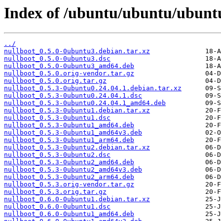
Index of /ubuntu/ubuntu/ubunt
../
nullboot_0.5.0-0ubuntu3.debian.tar.xz
nullboot_0.5.0-0ubuntu3.dsc
nullboot_0.5.0-0ubuntu3_amd64.deb
nullboot_0.5.0.orig-vendor.tar.gz
nullboot_0.5.0.orig.tar.gz
nullboot_0.5.3-0ubuntu0.24.04.1.debian.tar.xz
nullboot_0.5.3-0ubuntu0.24.04.1.dsc
nullboot_0.5.3-0ubuntu0.24.04.1_amd64.deb
nullboot_0.5.3-0ubuntu1.debian.tar.xz
nullboot_0.5.3-0ubuntu1.dsc
nullboot_0.5.3-0ubuntu1_amd64.deb
nullboot_0.5.3-0ubuntu1_amd64v3.deb
nullboot_0.5.3-0ubuntu1_arm64.deb
nullboot_0.5.3-0ubuntu2.debian.tar.xz
nullboot_0.5.3-0ubuntu2.dsc
nullboot_0.5.3-0ubuntu2_amd64.deb
nullboot_0.5.3-0ubuntu2_amd64v3.deb
nullboot_0.5.3-0ubuntu2_arm64.deb
nullboot_0.5.3.orig-vendor.tar.gz
nullboot_0.5.3.orig.tar.gz
nullboot_0.6.0-0ubuntu1.debian.tar.xz
nullboot_0.6.0-0ubuntu1.dsc
nullboot_0.6.0-0ubuntu1_amd64.deb