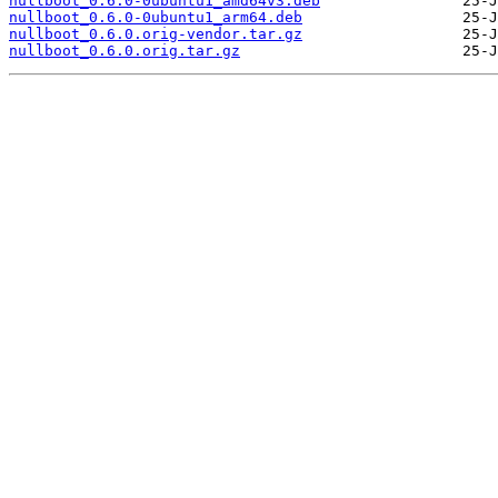
nullboot_0.6.0-0ubuntu1_amd64v3.deb
nullboot_0.6.0-0ubuntu1_arm64.deb
nullboot_0.6.0.orig-vendor.tar.gz
nullboot_0.6.0.orig.tar.gz