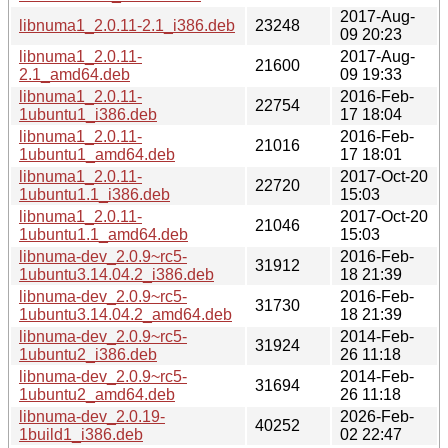
2017-Aug-
libnuma1_2.0.11-2.1_i386.deb
23248
09 20:23
libnuma1_2.0.11-
2017-Aug-
21600
2.1_amd64.deb
09 19:33
libnuma1_2.0.11-
2016-Feb-
22754
1ubuntu1_i386.deb
17 18:04
libnuma1_2.0.11-
2016-Feb-
21016
1ubuntu1_amd64.deb
17 18:01
libnuma1_2.0.11-
2017-Oct-20
22720
1ubuntu1.1_i386.deb
15:03
libnuma1_2.0.11-
2017-Oct-20
21046
1ubuntu1.1_amd64.deb
15:03
libnuma-dev_2.0.9~rc5-
2016-Feb-
31912
1ubuntu3.14.04.2_i386.deb
18 21:39
libnuma-dev_2.0.9~rc5-
2016-Feb-
31730
1ubuntu3.14.04.2_amd64.deb
18 21:39
libnuma-dev_2.0.9~rc5-
2014-Feb-
31924
1ubuntu2_i386.deb
26 11:18
libnuma-dev_2.0.9~rc5-
2014-Feb-
31694
1ubuntu2_amd64.deb
26 11:18
libnuma-dev_2.0.19-
2026-Feb-
40252
1build1_i386.deb
02 22:47