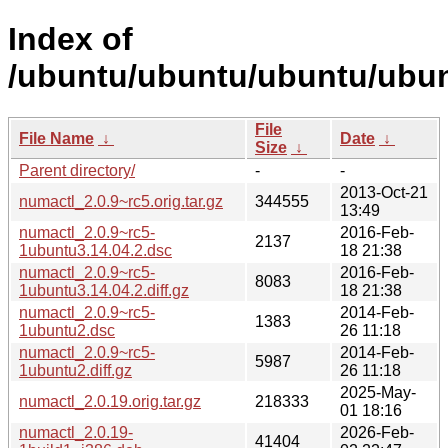
Index of
/ubuntu/ubuntu/ubuntu/ubun
File
File Name
↓
Date
↓
Size
↓
Parent directory/
-
-
2013-Oct-21
numactl_2.0.9~rc5.orig.tar.gz
344555
13:49
numactl_2.0.9~rc5-
2016-Feb-
2137
1ubuntu3.14.04.2.dsc
18 21:38
numactl_2.0.9~rc5-
2016-Feb-
8083
1ubuntu3.14.04.2.diff.gz
18 21:38
numactl_2.0.9~rc5-
2014-Feb-
1383
1ubuntu2.dsc
26 11:18
numactl_2.0.9~rc5-
2014-Feb-
5987
1ubuntu2.diff.gz
26 11:18
2025-May-
numactl_2.0.19.orig.tar.gz
218333
01 18:16
numactl_2.0.19-
2026-Feb-
41404