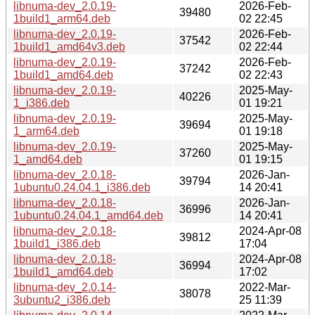
libnuma-dev_2.0.19-
2026-Feb-
39480
1build1_arm64.deb
02 22:45
libnuma-dev_2.0.19-
2026-Feb-
37542
1build1_amd64v3.deb
02 22:44
libnuma-dev_2.0.19-
2026-Feb-
37242
1build1_amd64.deb
02 22:43
libnuma-dev_2.0.19-
2025-May-
40226
1_i386.deb
01 19:21
libnuma-dev_2.0.19-
2025-May-
39694
1_arm64.deb
01 19:18
libnuma-dev_2.0.19-
2025-May-
37260
1_amd64.deb
01 19:15
libnuma-dev_2.0.18-
2026-Jan-
39794
1ubuntu0.24.04.1_i386.deb
14 20:41
libnuma-dev_2.0.18-
2026-Jan-
36996
1ubuntu0.24.04.1_amd64.deb
14 20:41
libnuma-dev_2.0.18-
2024-Apr-08
39812
1build1_i386.deb
17:04
libnuma-dev_2.0.18-
2024-Apr-08
36994
1build1_amd64.deb
17:02
libnuma-dev_2.0.14-
2022-Mar-
38078
3ubuntu2_i386.deb
25 11:39