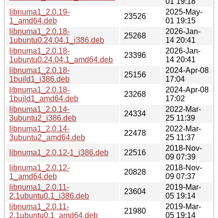
01 19:18
libnuma1_2.0.19-
2025-May-
23526
1_amd64.deb
01 19:15
libnuma1_2.0.18-
2026-Jan-
25268
1ubuntu0.24.04.1_i386.deb
14 20:41
libnuma1_2.0.18-
2026-Jan-
23396
1ubuntu0.24.04.1_amd64.deb
14 20:41
libnuma1_2.0.18-
2024-Apr-08
25156
1build1_i386.deb
17:04
libnuma1_2.0.18-
2024-Apr-08
23268
1build1_amd64.deb
17:02
libnuma1_2.0.14-
2022-Mar-
24334
3ubuntu2_i386.deb
25 11:39
libnuma1_2.0.14-
2022-Mar-
22478
3ubuntu2_amd64.deb
25 11:37
2018-Nov-
libnuma1_2.0.12-1_i386.deb
22516
09 07:39
libnuma1_2.0.12-
2018-Nov-
20828
1_amd64.deb
09 07:37
libnuma1_2.0.11-
2019-Mar-
23604
2.1ubuntu0.1_i386.deb
05 19:14
libnuma1_2.0.11-
2019-Mar-
21980
2.1ubuntu0.1_amd64.deb
05 19:14