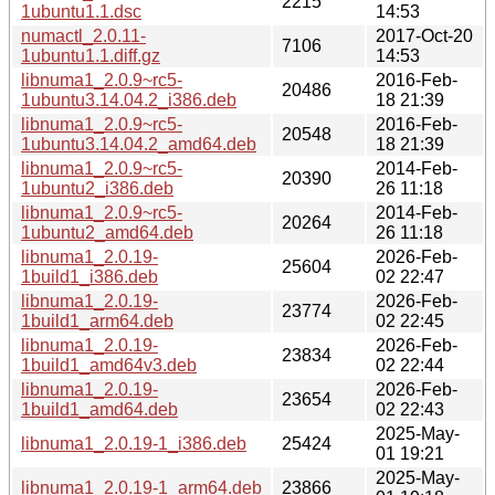
2215
1ubuntu1.1.dsc
14:53
numactl_2.0.11-
2017-Oct-20
7106
1ubuntu1.1.diff.gz
14:53
libnuma1_2.0.9~rc5-
2016-Feb-
20486
1ubuntu3.14.04.2_i386.deb
18 21:39
libnuma1_2.0.9~rc5-
2016-Feb-
20548
1ubuntu3.14.04.2_amd64.deb
18 21:39
libnuma1_2.0.9~rc5-
2014-Feb-
20390
1ubuntu2_i386.deb
26 11:18
libnuma1_2.0.9~rc5-
2014-Feb-
20264
1ubuntu2_amd64.deb
26 11:18
libnuma1_2.0.19-
2026-Feb-
25604
1build1_i386.deb
02 22:47
libnuma1_2.0.19-
2026-Feb-
23774
1build1_arm64.deb
02 22:45
libnuma1_2.0.19-
2026-Feb-
23834
1build1_amd64v3.deb
02 22:44
libnuma1_2.0.19-
2026-Feb-
23654
1build1_amd64.deb
02 22:43
2025-May-
libnuma1_2.0.19-1_i386.deb
25424
01 19:21
2025-May-
libnuma1_2.0.19-1_arm64.deb
23866