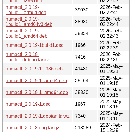
1build1_i386.deb
02 22:47
numactl_2.0.19-
2026-Feb-
39030
1build1_arm64.deb
02 22:45
numactl_2.0.19-
2026-Feb-
38930
1build1_amd64v3.deb
02 22:44
numactl_2.0.19-
2026-Feb-
38854
1build1_amd64.deb
02 22:43
2026-Feb-
numactl_2.0.19-1build1.dsc
1966
02 22:39
numactl_2.0.19-
2026-Feb-
7416
1build1.debian.tar.xz
02 22:39
2025-May-
numactl_2.0.19-1_i386.deb
41480
01 19:21
2025-May-
numactl_2.0.19-1_arm64.deb
39164
01 19:18
2025-May-
numactl_2.0.19-1_amd64.deb
38820
01 19:15
2025-May-
numactl_2.0.19-1.dsc
1967
01 18:16
2025-May-
numactl_2.0.19-1.debian.tar.xz
7340
01 18:16
2024-Feb-
numactl_2.0.18.orig.tar.gz
218289
15 12:29