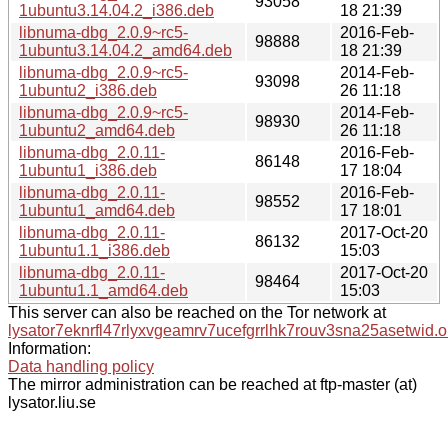
93058
1ubuntu3.14.04.2_i386.deb
18 21:39
libnuma-dbg_2.0.9~rc5-
2016-Feb-
98888
1ubuntu3.14.04.2_amd64.deb
18 21:39
libnuma-dbg_2.0.9~rc5-
2014-Feb-
93098
1ubuntu2_i386.deb
26 11:18
libnuma-dbg_2.0.9~rc5-
2014-Feb-
98930
1ubuntu2_amd64.deb
26 11:18
libnuma-dbg_2.0.11-
2016-Feb-
86148
1ubuntu1_i386.deb
17 18:04
libnuma-dbg_2.0.11-
2016-Feb-
98552
1ubuntu1_amd64.deb
17 18:01
libnuma-dbg_2.0.11-
2017-Oct-20
86132
1ubuntu1.1_i386.deb
15:03
libnuma-dbg_2.0.11-
2017-Oct-20
98464
1ubuntu1.1_amd64.deb
15:03
This server can also be reached on the Tor network at
lysator7eknrfl47rlyxvgeamrv7ucefgrrlhk7rouv3sna25asetwid.o
Information:
Data handling policy
The mirror administration can be reached at ftp-master (at)
lysator.liu.se