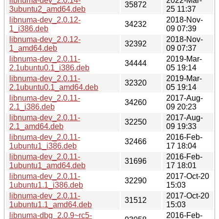
libnuma-dev_2.0.14-
2022-Mar-
35872
3ubuntu2_amd64.deb
25 11:37
libnuma-dev_2.0.12-
2018-Nov-
34232
1_i386.deb
09 07:39
libnuma-dev_2.0.12-
2018-Nov-
32392
1_amd64.deb
09 07:37
libnuma-dev_2.0.11-
2019-Mar-
34444
2.1ubuntu0.1_i386.deb
05 19:14
libnuma-dev_2.0.11-
2019-Mar-
32320
2.1ubuntu0.1_amd64.deb
05 19:14
libnuma-dev_2.0.11-
2017-Aug-
34260
2.1_i386.deb
09 20:23
libnuma-dev_2.0.11-
2017-Aug-
32250
2.1_amd64.deb
09 19:33
libnuma-dev_2.0.11-
2016-Feb-
32466
1ubuntu1_i386.deb
17 18:04
libnuma-dev_2.0.11-
2016-Feb-
31696
1ubuntu1_amd64.deb
17 18:01
libnuma-dev_2.0.11-
2017-Oct-20
32290
1ubuntu1.1_i386.deb
15:03
libnuma-dev_2.0.11-
2017-Oct-20
31512
1ubuntu1.1_amd64.deb
15:03
libnuma-dbg_2.0.9~rc5-
2016-Feb-