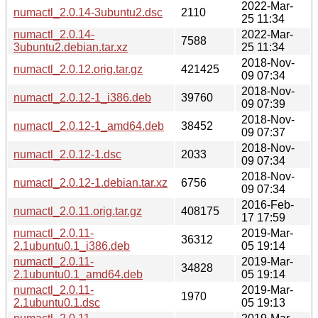
2022-Mar-
numactl_2.0.14-3ubuntu2.dsc
2110
25 11:34
numactl_2.0.14-
2022-Mar-
7588
3ubuntu2.debian.tar.xz
25 11:34
2018-Nov-
numactl_2.0.12.orig.tar.gz
421425
09 07:34
2018-Nov-
numactl_2.0.12-1_i386.deb
39760
09 07:39
2018-Nov-
numactl_2.0.12-1_amd64.deb
38452
09 07:37
2018-Nov-
numactl_2.0.12-1.dsc
2033
09 07:34
2018-Nov-
numactl_2.0.12-1.debian.tar.xz
6756
09 07:34
2016-Feb-
numactl_2.0.11.orig.tar.gz
408175
17 17:59
numactl_2.0.11-
2019-Mar-
36312
2.1ubuntu0.1_i386.deb
05 19:14
numactl_2.0.11-
2019-Mar-
34828
2.1ubuntu0.1_amd64.deb
05 19:14
numactl_2.0.11-
2019-Mar-
1970
2.1ubuntu0.1.dsc
05 19:13