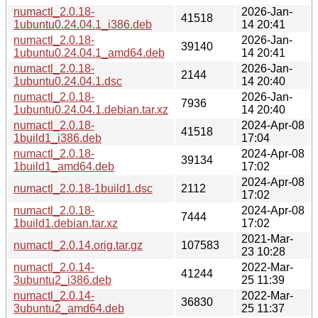
numactl_2.0.18-
2026-Jan-
41518
1ubuntu0.24.04.1_i386.deb
14 20:41
numactl_2.0.18-
2026-Jan-
39140
1ubuntu0.24.04.1_amd64.deb
14 20:41
numactl_2.0.18-
2026-Jan-
2144
1ubuntu0.24.04.1.dsc
14 20:40
numactl_2.0.18-
2026-Jan-
7936
1ubuntu0.24.04.1.debian.tar.xz
14 20:40
numactl_2.0.18-
2024-Apr-08
41518
1build1_i386.deb
17:04
numactl_2.0.18-
2024-Apr-08
39134
1build1_amd64.deb
17:02
2024-Apr-08
numactl_2.0.18-1build1.dsc
2112
17:02
numactl_2.0.18-
2024-Apr-08
7444
1build1.debian.tar.xz
17:02
2021-Mar-
numactl_2.0.14.orig.tar.gz
107583
23 10:28
numactl_2.0.14-
2022-Mar-
41244
3ubuntu2_i386.deb
25 11:39
numactl_2.0.14-
2022-Mar-
36830
3ubuntu2_amd64.deb
25 11:37