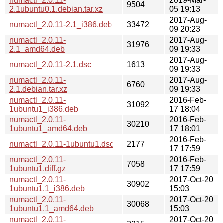
numactl_2.0.11-
2019-Mar-
9504
2.1ubuntu0.1.debian.tar.xz
05 19:13
2017-Aug-
numactl_2.0.11-2.1_i386.deb
33472
09 20:23
numactl_2.0.11-
2017-Aug-
31976
2.1_amd64.deb
09 19:33
2017-Aug-
numactl_2.0.11-2.1.dsc
1613
09 19:33
numactl_2.0.11-
2017-Aug-
6760
2.1.debian.tar.xz
09 19:33
numactl_2.0.11-
2016-Feb-
31092
1ubuntu1_i386.deb
17 18:04
numactl_2.0.11-
2016-Feb-
30210
1ubuntu1_amd64.deb
17 18:01
2016-Feb-
numactl_2.0.11-1ubuntu1.dsc
2177
17 17:59
numactl_2.0.11-
2016-Feb-
7058
1ubuntu1.diff.gz
17 17:59
numactl_2.0.11-
2017-Oct-20
30902
1ubuntu1.1_i386.deb
15:03
numactl_2.0.11-
2017-Oct-20
30068
1ubuntu1.1_amd64.deb
15:03
numactl_2.0.11-
2017-Oct-20