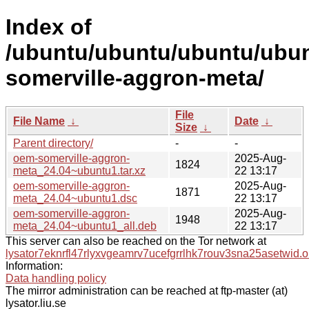
Index of
/ubuntu/ubuntu/ubuntu/ubun
somerville-aggron-meta/
File
File Name
↓
Date
↓
Size
↓
Parent directory/
-
-
oem-somerville-aggron-
2025-Aug-
1824
meta_24.04~ubuntu1.tar.xz
22 13:17
oem-somerville-aggron-
2025-Aug-
1871
meta_24.04~ubuntu1.dsc
22 13:17
oem-somerville-aggron-
2025-Aug-
1948
meta_24.04~ubuntu1_all.deb
22 13:17
This server can also be reached on the Tor network at
lysator7eknrfl47rlyxvgeamrv7ucefgrrlhk7rouv3sna25asetwid.o
Information:
Data handling policy
The mirror administration can be reached at ftp-master (at)
lysator.liu.se