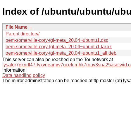
Index of /ubuntu/ubuntu/ubu
File Name
↓
Parent directory/
oem-somerville-cory-tgl-meta_20.04~ubuntu1.dsc
oem-somerville-cory-tgl-meta_20.04~ubuntu1.tar.xz
oem-somerville-cory-tgl-meta_20.04~ubuntu1_all.deb
This server can also be reached on the Tor network at
lysator7eknrfl47rlyxvgeamrv7ucefgrrlhk7rouv3sna25asetwid.o
Information:
Data handling policy
The mirror administration can be reached at ftp-master (at) lysa