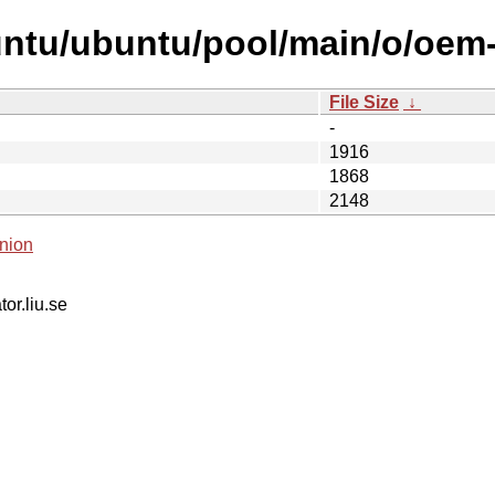
ntu/ubuntu/pool/main/o/oem-s
File Size
↓
-
1916
1868
2148
nion
tor.liu.se