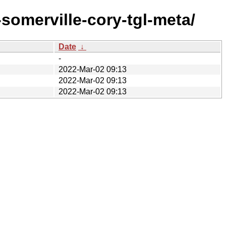
omerville-cory-tgl-meta/
Date
↓
-
2022-Mar-02 09:13
2022-Mar-02 09:13
2022-Mar-02 09:13