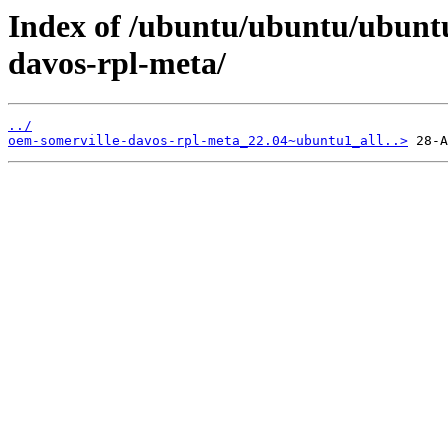
Index of /ubuntu/ubuntu/ubunt
davos-rpl-meta/
../
oem-somerville-davos-rpl-meta_22.04~ubuntu1_all..>