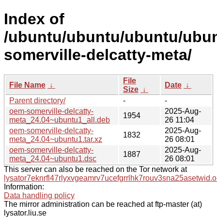
Index of
/ubuntu/ubuntu/ubuntu/ubun
somerville-delcatty-meta/
File
File Name
↓
Date
↓
Size
↓
Parent directory/
-
-
oem-somerville-delcatty-
2025-Aug-
1954
meta_24.04~ubuntu1_all.deb
26 11:04
oem-somerville-delcatty-
2025-Aug-
1832
meta_24.04~ubuntu1.tar.xz
26 08:01
oem-somerville-delcatty-
2025-Aug-
1887
meta_24.04~ubuntu1.dsc
26 08:01
This server can also be reached on the Tor network at
lysator7eknrfl47rlyxvgeamrv7ucefgrrlhk7rouv3sna25asetwid.o
Information:
Data handling policy
The mirror administration can be reached at ftp-master (at)
lysator.liu.se