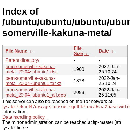
Index of
/ubuntu/ubuntu/ubuntu/ubun
somerville-kakuna-meta/
File
File Name
↓
Date
↓
Size
↓
Parent directory/
-
-
oem-somerville-kakuna-
2022-Jan-
1900
meta_20.04~ubuntu1.dsc
25 10:24
oem-somerville-kakuna-
2022-Jan-
1828
meta_20.04~ubuntu1.tar.xz
25 10:24
oem-somerville-kakuna-
2022-Jan-
2088
meta_20.04~ubuntu1_all.deb
25 11:05
This server can also be reached on the Tor network at
lysator7eknrfl47rlyxvgeamrv7ucefgrrlhk7rouv3sna25asetwid.o
Information:
Data handling policy
The mirror administration can be reached at ftp-master (at)
lysator.liu.se