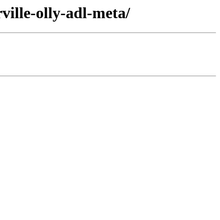
ille-olly-adl-meta/