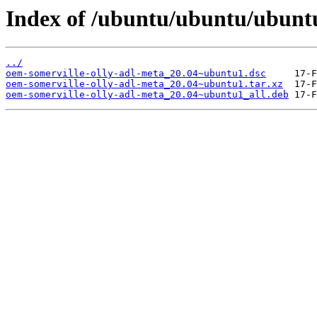
Index of /ubuntu/ubuntu/ubuntu
../
oem-somerville-olly-adl-meta_20.04~ubuntu1.dsc
oem-somerville-olly-adl-meta_20.04~ubuntu1.tar.xz
oem-somerville-olly-adl-meta_20.04~ubuntu1_all.deb