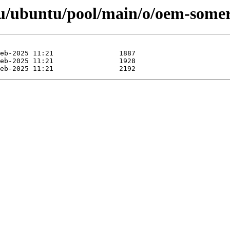
/ubuntu/pool/main/o/oem-somerv