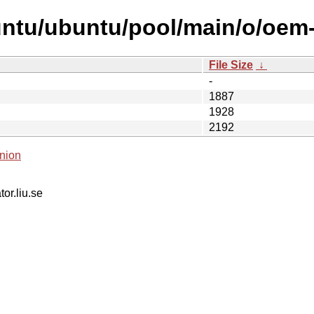
ntu/ubuntu/pool/main/o/oem-s
File Size
↓
-
1887
1928
2192
nion
tor.liu.se