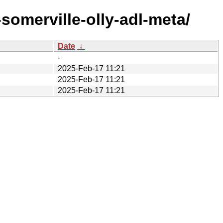
omerville-olly-adl-meta/
Date
↓
-
2025-Feb-17 11:21
2025-Feb-17 11:21
2025-Feb-17 11:21