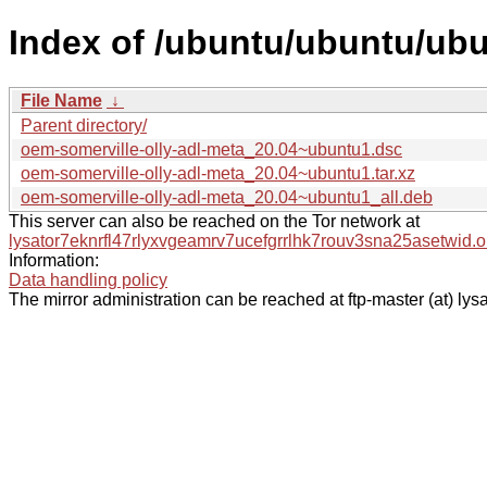
Index of /ubuntu/ubuntu/ubu
File Name
↓
Parent directory/
oem-somerville-olly-adl-meta_20.04~ubuntu1.dsc
oem-somerville-olly-adl-meta_20.04~ubuntu1.tar.xz
oem-somerville-olly-adl-meta_20.04~ubuntu1_all.deb
This server can also be reached on the Tor network at
lysator7eknrfl47rlyxvgeamrv7ucefgrrlhk7rouv3sna25asetwid.o
Information:
Data handling policy
The mirror administration can be reached at ftp-master (at) lysa