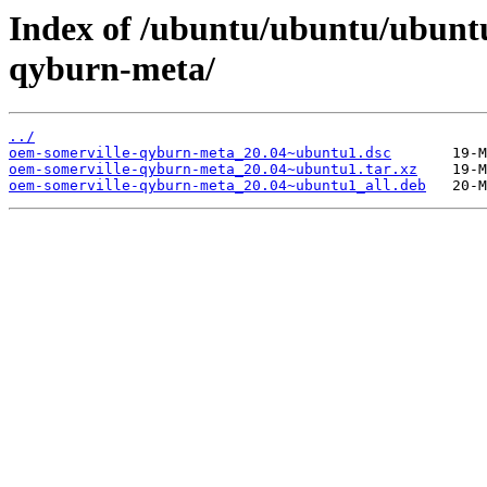
Index of /ubuntu/ubuntu/ubunt
qyburn-meta/
../
oem-somerville-qyburn-meta_20.04~ubuntu1.dsc
oem-somerville-qyburn-meta_20.04~ubuntu1.tar.xz
oem-somerville-qyburn-meta_20.04~ubuntu1_all.deb