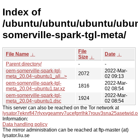
Index of
/ubuntu/ubuntu/ubuntu/ubun
somerville-spark-tgl-meta/
File
File Name
↓
Date
↓
Size
↓
Parent directory/
-
-
oem-somerville-spark-tgl-
2022-Mar-
2072
meta_20.04~ubuntu1_all...>
02 09:13
oem-somerville-spark-tgl-
2022-Mar-
1816
meta_20.04~ubuntu1.tar.xz
02 08:54
oem-somerville-spark-tgl-
2022-Mar-
1924
meta_20.04~ubuntu1.dsc
02 08:54
This server can also be reached on the Tor network at
lysator7eknrfl47rlyxvgeamrv7ucefgrrlhk7rouv3sna25asetwid.o
Information:
Data handling policy
The mirror administration can be reached at ftp-master (at)
lysator.liu.se