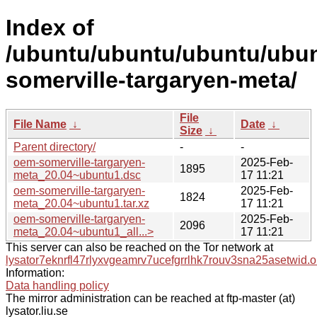
Index of
/ubuntu/ubuntu/ubuntu/ubun
somerville-targaryen-meta/
File
File Name
↓
Date
↓
Size
↓
Parent directory/
-
-
oem-somerville-targaryen-
2025-Feb-
1895
meta_20.04~ubuntu1.dsc
17 11:21
oem-somerville-targaryen-
2025-Feb-
1824
meta_20.04~ubuntu1.tar.xz
17 11:21
oem-somerville-targaryen-
2025-Feb-
2096
meta_20.04~ubuntu1_all...>
17 11:21
This server can also be reached on the Tor network at
lysator7eknrfl47rlyxvgeamrv7ucefgrrlhk7rouv3sna25asetwid.o
Information:
Data handling policy
The mirror administration can be reached at ftp-master (at)
lysator.liu.se