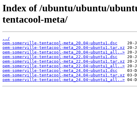
Index of /ubuntu/ubuntu/ubunt
tentacool-meta/
../
oem-somerville-tentacool-meta_20.04~ubuntu1.dsc
oem-somerville-tentacool-meta_20.04~ubuntu1.tar.xz
oem-somerville-tentacool-meta_20.04~ubuntu1_all..>
oem-somerville-tentacool-meta_22.04~ubuntu1.dsc
oem-somerville-tentacool-meta_22.04~ubuntu1.tar.xz
oem-somerville-tentacool-meta_22.04~ubuntu1_all..>
oem-somerville-tentacool-meta_24.04~ubuntu1.dsc
oem-somerville-tentacool-meta_24.04~ubuntu1.tar.xz
oem-somerville-tentacool-meta_24.04~ubuntu1_all..>