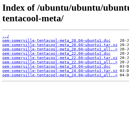
Index of /ubuntu/ubuntu/ubunt
tentacool-meta/
../
oem-somerville-tentacool-meta_20.04~ubuntu1.dsc
oem-somerville-tentacool-meta_20.04~ubuntu1.tar.xz
oem-somerville-tentacool-meta_20.04~ubuntu1_all..>
oem-somerville-tentacool-meta_22.04~ubuntu1.dsc
oem-somerville-tentacool-meta_22.04~ubuntu1.tar.xz
oem-somerville-tentacool-meta_22.04~ubuntu1_all..>
oem-somerville-tentacool-meta_24.04~ubuntu1.dsc
oem-somerville-tentacool-meta_24.04~ubuntu1.tar.xz
oem-somerville-tentacool-meta_24.04~ubuntu1_all..>