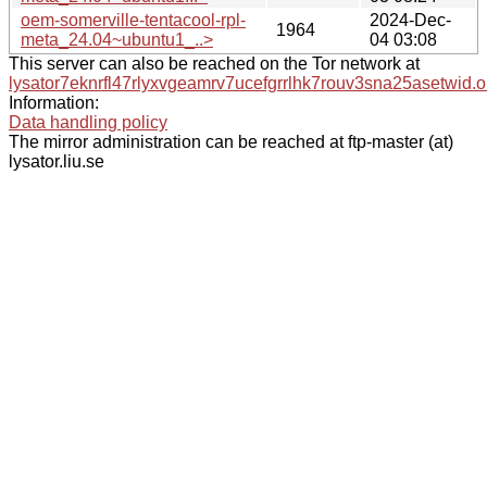
oem-somerville-tentacool-rpl-
2024-Dec-
1964
meta_24.04~ubuntu1_..>
04 03:08
This server can also be reached on the Tor network at
lysator7eknrfl47rlyxvgeamrv7ucefgrrlhk7rouv3sna25asetwid.o
Information:
Data handling policy
The mirror administration can be reached at ftp-master (at)
lysator.liu.se