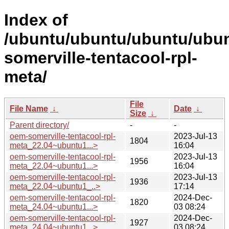
Index of
/ubuntu/ubuntu/ubuntu/ubun
somerville-tentacool-rpl-
meta/
File
File Name
↓
Date
↓
Size
↓
Parent directory/
-
-
oem-somerville-tentacool-rpl-
2023-Jul-13
1804
meta_22.04~ubuntu1...>
16:04
oem-somerville-tentacool-rpl-
2023-Jul-13
1956
meta_22.04~ubuntu1...>
16:04
oem-somerville-tentacool-rpl-
2023-Jul-13
1936
meta_22.04~ubuntu1_..>
17:14
oem-somerville-tentacool-rpl-
2024-Dec-
1820
meta_24.04~ubuntu1...>
03 08:24
oem-somerville-tentacool-rpl-
2024-Dec-
1927
meta_24.04~ubuntu1...>
03 08:24