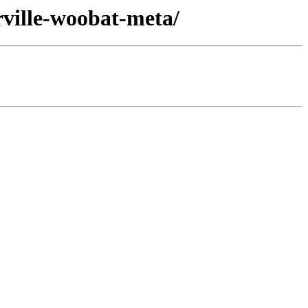
ville-woobat-meta/