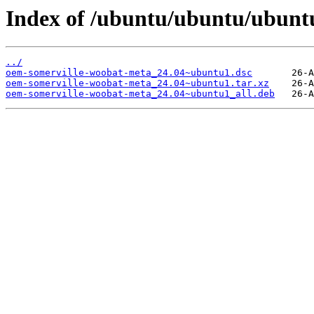
Index of /ubuntu/ubuntu/ubunt
../
oem-somerville-woobat-meta_24.04~ubuntu1.dsc
oem-somerville-woobat-meta_24.04~ubuntu1.tar.xz
oem-somerville-woobat-meta_24.04~ubuntu1_all.deb