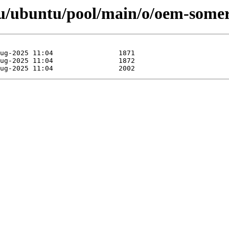
u/ubuntu/pool/main/o/oem-somer