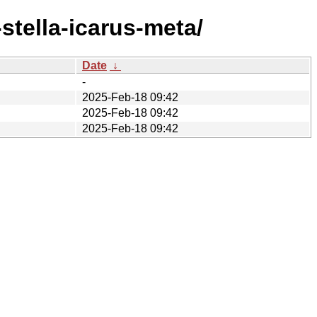
tella-icarus-meta/
Date
↓
-
2025-Feb-18 09:42
2025-Feb-18 09:42
2025-Feb-18 09:42