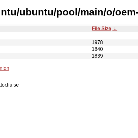
ntu/ubuntu/pool/main/o/oem-s
File Size
↓
-
1978
1840
1839
nion
tor.liu.se