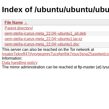
Index of /ubuntu/ubuntu/ubu
File Name
↓
Parent directory/
oem-stella-icarus-meta_22.04~ubuntu1_all.deb
oem-stella-icarus-meta_22.04~ubuntu1.tar.xz
oem-stella-icarus-meta_22.04~ubuntu1.dsc
This server can also be reached on the Tor network at
lysator7eknrfl47rlyxvgeamrv7ucefgrrlhk7rouv3sna25asetwid.o
Information:
Data handling policy
The mirror administration can be reached at ftp-master (at) lysa