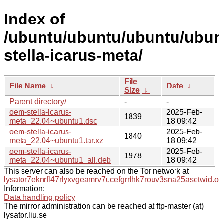
Index of
/ubuntu/ubuntu/ubuntu/ubun
stella-icarus-meta/
File
File Name
↓
Date
↓
Size
↓
Parent directory/
-
-
oem-stella-icarus-
2025-Feb-
1839
meta_22.04~ubuntu1.dsc
18 09:42
oem-stella-icarus-
2025-Feb-
1840
meta_22.04~ubuntu1.tar.xz
18 09:42
oem-stella-icarus-
2025-Feb-
1978
meta_22.04~ubuntu1_all.deb
18 09:42
This server can also be reached on the Tor network at
lysator7eknrfl47rlyxvgeamrv7ucefgrrlhk7rouv3sna25asetwid.o
Information:
Data handling policy
The mirror administration can be reached at ftp-master (at)
lysator.liu.se