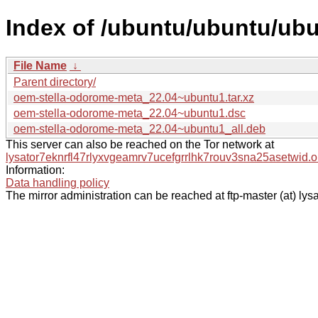
Index of /ubuntu/ubuntu/ub
File Name
↓
Parent directory/
oem-stella-odorome-meta_22.04~ubuntu1.tar.xz
oem-stella-odorome-meta_22.04~ubuntu1.dsc
oem-stella-odorome-meta_22.04~ubuntu1_all.deb
This server can also be reached on the Tor network at
lysator7eknrfl47rlyxvgeamrv7ucefgrrlhk7rouv3sna25asetwid.o
Information:
Data handling policy
The mirror administration can be reached at ftp-master (at) lysa