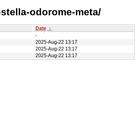
-stella-odorome-meta/
Date
↓
-
2025-Aug-22 13:17
2025-Aug-22 13:17
2025-Aug-22 13:17