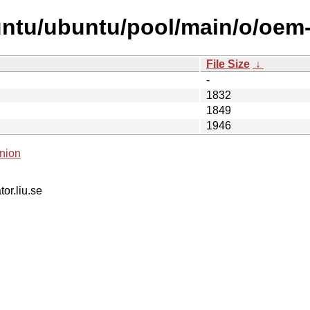
untu/ubuntu/pool/main/o/oem
File Size
↓
-
1832
1849
1946
nion
tor.liu.se