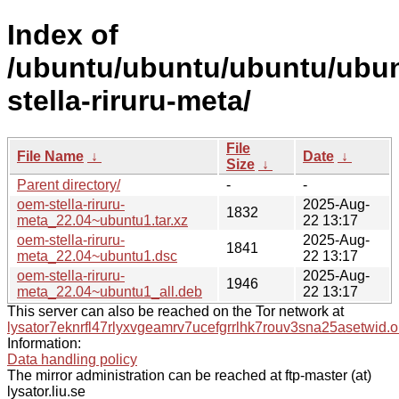
Index of
/ubuntu/ubuntu/ubuntu/ubun
stella-riruru-meta/
File
File Name
↓
Date
↓
Size
↓
Parent directory/
-
-
oem-stella-riruru-
2025-Aug-
1832
meta_22.04~ubuntu1.tar.xz
22 13:17
oem-stella-riruru-
2025-Aug-
1841
meta_22.04~ubuntu1.dsc
22 13:17
oem-stella-riruru-
2025-Aug-
1946
meta_22.04~ubuntu1_all.deb
22 13:17
This server can also be reached on the Tor network at
lysator7eknrfl47rlyxvgeamrv7ucefgrrlhk7rouv3sna25asetwid.o
Information:
Data handling policy
The mirror administration can be reached at ftp-master (at)
lysator.liu.se