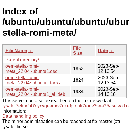
Index of
/ubuntu/ubuntu/ubuntu/ubun
stella-romi-meta/
File
File Name
↓
Date
↓
Size
↓
Parent directory/
-
-
oem-stella-romi-
2023-Sep-
1852
meta_22.04~ubuntu1.dsc
12 13:54
oem-stella-romi-
2023-Sep-
1824
meta_22.04~ubuntu1.tar.xz
12 13:54
oem-stella-romi-
2023-Sep-
1934
meta_22.04~ubuntu1_all.deb
14 13:18
This server can also be reached on the Tor network at
lysator7eknrfl47rlyxvgeamrv7ucefgrrlhk7rouv3sna25asetwid.o
Information:
Data handling policy
The mirror administration can be reached at ftp-master (at)
lysator.liu.se