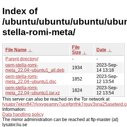
Index of
/ubuntu/ubuntu/ubuntu/ubun
stella-romi-meta/
File
File Name
↓
Date
↓
Size
↓
Parent directory/
-
-
oem-stella-romi-
2023-Sep-
1934
meta_22.04~ubuntu1_all.deb
14 13:18
oem-stella-romi-
2023-Sep-
1852
meta_22.04~ubuntu1.dsc
12 13:54
oem-stella-romi-
2023-Sep-
1824
meta_22.04~ubuntu1.tar.xz
12 13:54
This server can also be reached on the Tor network at
lysator7eknrfl47rlyxvgeamrv7ucefgrrlhk7rouv3sna25asetwid.o
Information:
Data handling policy
The mirror administration can be reached at ftp-master (at)
lysator.liu.se