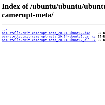
Index of /ubuntu/ubuntu/ubuntu
camerupt-meta/
../
oem-stella.cmit-camerupt-meta_20.04~ubuntu2.dsc
oem-stella.cmit-camerupt-meta_20.04~ubuntu2.tar.xz
oem-stella.cmit-camerupt-meta_20.04~ubuntu2_all..>