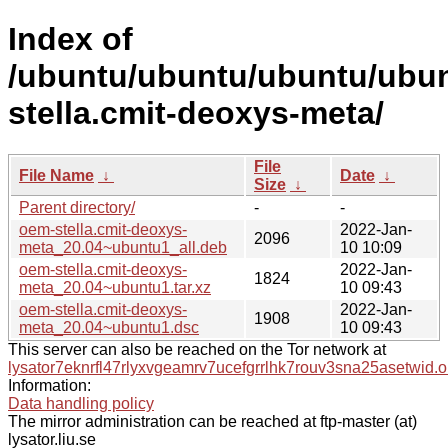
Index of
/ubuntu/ubuntu/ubuntu/ubun
stella.cmit-deoxys-meta/
File
File Name
↓
Date
↓
Size
↓
Parent directory/
-
-
oem-stella.cmit-deoxys-
2022-Jan-
2096
meta_20.04~ubuntu1_all.deb
10 10:09
oem-stella.cmit-deoxys-
2022-Jan-
1824
meta_20.04~ubuntu1.tar.xz
10 09:43
oem-stella.cmit-deoxys-
2022-Jan-
1908
meta_20.04~ubuntu1.dsc
10 09:43
This server can also be reached on the Tor network at
lysator7eknrfl47rlyxvgeamrv7ucefgrrlhk7rouv3sna25asetwid.o
Information:
Data handling policy
The mirror administration can be reached at ftp-master (at)
lysator.liu.se