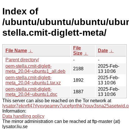
Index of
/ubuntu/ubuntu/ubuntu/ubun
stella.cmit-diglett-meta/
File
File Name
↓
Date
↓
Size
↓
Parent directory/
-
-
oem-stella.cmit-diglett-
2025-Feb-
2188
meta_20.04~ubuntu1_all.deb
13 10:06
oem-stella.cmit-diglett-
2025-Feb-
1892
meta_20.04~ubuntu1.tar.xz
13 10:06
oem-stella.cmit-diglett-
2025-Feb-
1887
meta_20.04~ubuntu1.dsc
13 10:06
This server can also be reached on the Tor network at
lysator7eknrfl47rlyxvgeamrv7ucefgrrlhk7rouv3sna25asetwid.o
Information:
Data handling policy
The mirror administration can be reached at ftp-master (at)
lysator.liu.se